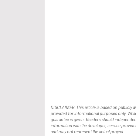
DISCLAIMER: This article is based on publicly a
provided for informational purposes only. While
guarantee is given. Readers should independently 
information with the developer, service provider,
and may not represent the actual project.