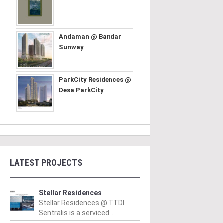
Andaman @ Bandar
Sunway
ParkCity Residences @
Desa ParkCity
LATEST PROJECTS
Stellar Residences
Stellar Residences @ TTDI
Sentralis is a serviced ..