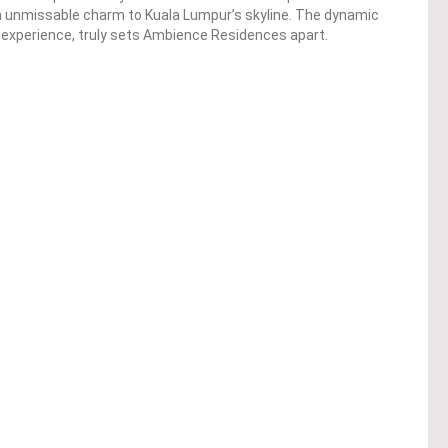
n unmissable charm to Kuala Lumpur’s skyline. The dynamic
ng experience, truly sets Ambience Residences apart.