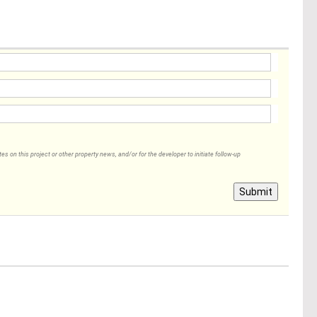
 on this project or other property news, and/or for the developer to initiate follow-up
Submit