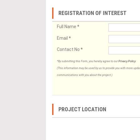
REGISTRATION OF INTEREST
Full Name
*
Email
*
Contact No
*
*By submitting this Form, you hereby agree to our
Privacy Policy
.
(This information may be used by us to provide you with more updates
communications with you about the project.)
PROJECT LOCATION