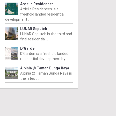
Ardella Residences
Ardella Residences is a
freehold landed residential
development ..
LUNAR Seputeh
LUNAR Seputeh is the third and
final residential ..
D’Garden
D’Garden is a freehold landed
residential development by ..
Alpinia @ Taman Bunga Raya
Alpinia @ Taman Bunga Raya is
the latest ..