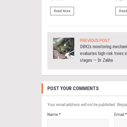
ore
Read More
Read
PREVIOUS POST
DBKL's monitoring mechan
evaluates high-risk trees i
stages — Dr Zaliha
POST YOUR COMMENTS
Your email address will not be published. Requi
Name *
Email 