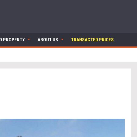
ND PROPERTY
ABOUT US
TRANSACTED PRICES