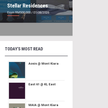
Stellar Residences
From RM500,000
/ 07/08/2026
TODAY'S MOST READ
Aosis @ Mont Kiara
East 61 @ KL East
MAIA @ Mont Kiara