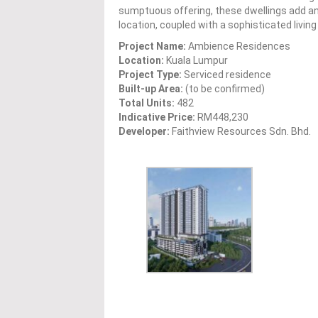
sumptuous offering, these dwellings add a
location, coupled with a sophisticated livi
Project Name:
Ambience Residences
Location:
Kuala Lumpur
Project Type:
Serviced residence
Built-up Area:
(to be confirmed)
Total Units:
482
Indicative Price:
RM448,230
Developer:
Faithview Resources Sdn. Bhd.