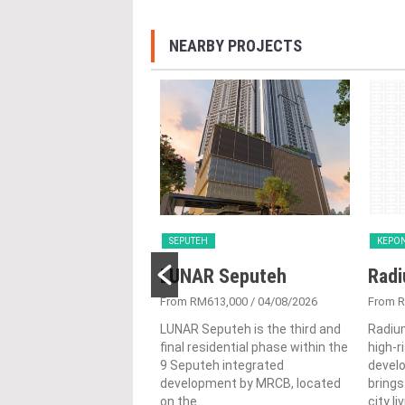
NEARBY PROJECTS
SEPUTEH
KEPO
R Seputeh
LUNAR Seputeh
Radi
613,000
/ 30/06/2026
From RM613,000
/ 04/08/2026
From 
eputeh is the third and
LUNAR Seputeh is the third and
Radiu
sidential phase within the
final residential phase within the
high-r
eh integrated
9 Seputeh integrated
devel
ment by MRCB, located
development by MRCB, located
brings
on the...
city li