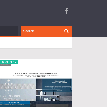
SHAH ALAM