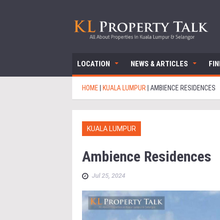
LOCATION
NEWS & ARTICLES
FI
HOME
|
KUALA LUMPUR
|
AMBIENCE RESIDENCES
KUALA LUMPUR
Ambience Residences
Jul 25, 2024