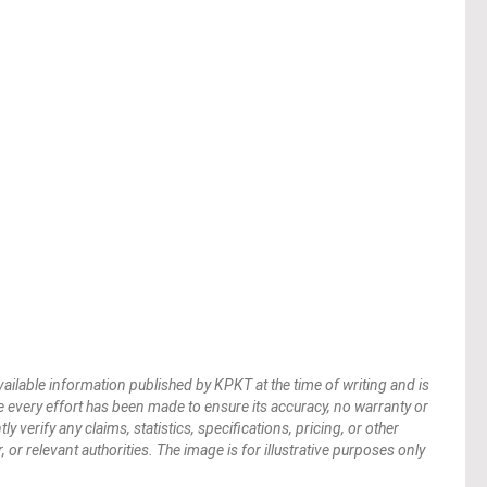
vailable information published by KPKT at the time of writing and is
 every effort has been made to ensure its accuracy, no warranty or
verify any claims, statistics, specifications, pricing, or other
 or relevant authorities. The image is for illustrative purposes only