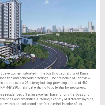
development situated in the bustling capital city of Kuala
 location and generous offerings. The brainchild of Faithview
is spread over a 25-storey building, providing a total of 482
at RM 448,230, making it enticing to potential homeowners.
se residences offer an excellent base for city life, boasting
veniences and amenities. Offering a variety of different layouts,
 with practicality and comfort in mind. In spite of its