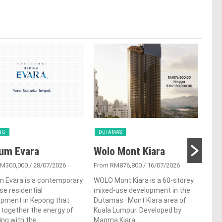
NG
DUTAMAS
CH
um Evara
Wolo Mont Kiara
Bi
RM300,000
/ 28/07/2026
From RM876,800
/ 16/07/2026
From
m Evara is a contemporary
WOLO Mont Kiara is a 60-storey
Bina
ise residential
mixed-use development in the
high
opment in Kepong that
Dutamas–Mont Kiara area of
deve
 together the energy of
Kuala Lumpur. Developed by
Coch
ving with the...
Magma Kiara...
offer