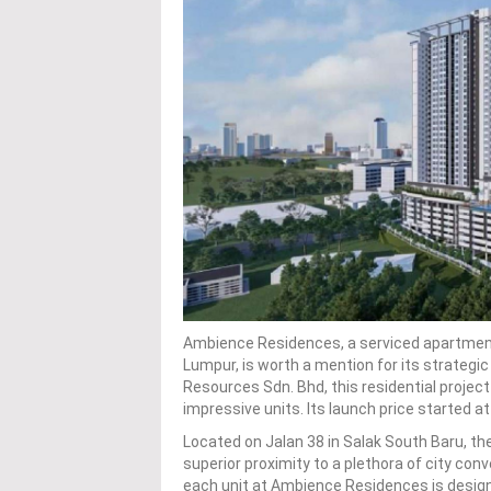
Ambience Residences, a serviced apartment 
Lumpur, is worth a mention for its strategic
Resources Sdn. Bhd, this residential project 
impressive units. Its launch price started 
Located on Jalan 38 in Salak South Baru, the
superior proximity to a plethora of city con
each unit at Ambience Residences is designed