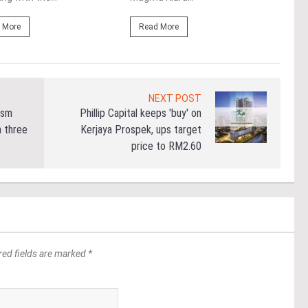
 More
Read More
Re
NEXT POST
ism
Phillip Capital keeps 'buy' on
n three
Kerjaya Prospek, ups target
price to RM2.60
red fields are marked *
*