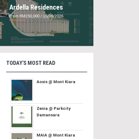
Ardella Residences
From RM250,000
/ 05/08/2026
TODAY'S MOST READ
Aosis @ Mont Kiara
Zenia @ Parkcity
Damansara
MAIA @ Mont Kiara