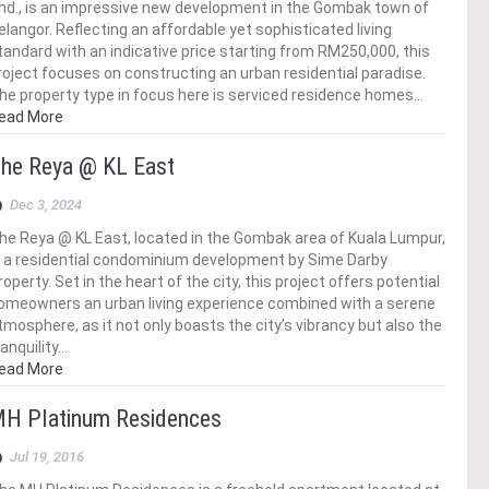
hd., is an impressive new development in the Gombak town of
elangor. Reflecting an affordable yet sophisticated living
tandard with an indicative price starting from RM250,000, this
roject focuses on constructing an urban residential paradise.
he property type in focus here is serviced residence homes…
ead More
he Reya @ KL East
Dec 3, 2024
he Reya @ KL East, located in the Gombak area of Kuala Lumpur,
s a residential condominium development by Sime Darby
roperty. Set in the heart of the city, this project offers potential
omeowners an urban living experience combined with a serene
tmosphere, as it not only boasts the city’s vibrancy but also the
ranquility…
ead More
H Platinum Residences
Jul 19, 2016