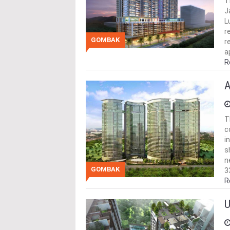
T
J
L
r
GOMBAK
r
a
R
A
T
c
i
s
n
GOMBAK
3
R
U