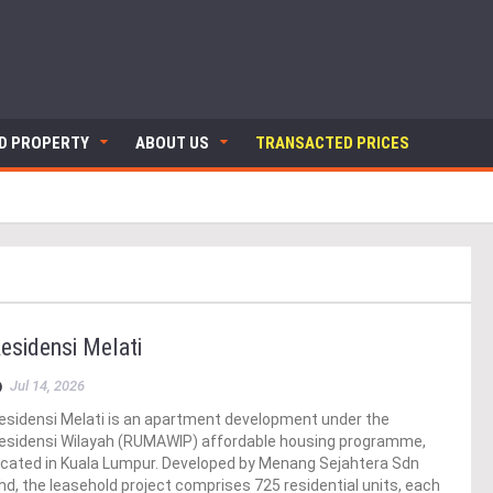
ND PROPERTY
ABOUT US
TRANSACTED PRICES
esidensi Melati
Jul 14, 2026
esidensi Melati is an apartment development under the
esidensi Wilayah (RUMAWIP) affordable housing programme,
ocated in Kuala Lumpur. Developed by Menang Sejahtera Sdn
hd, the leasehold project comprises 725 residential units, each