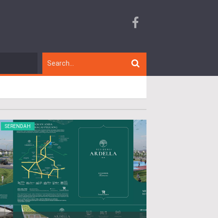
SERENDAH