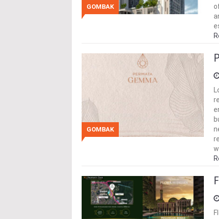
o
GOMBAK
a
e
R
P
L
r
e
b
n
GOMBAK
r
w
R
F
F