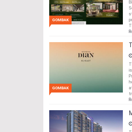
B
S
s
p
GOMBAK
T
R
T
T
i
P
h
a
GOMBAK
t
R
M