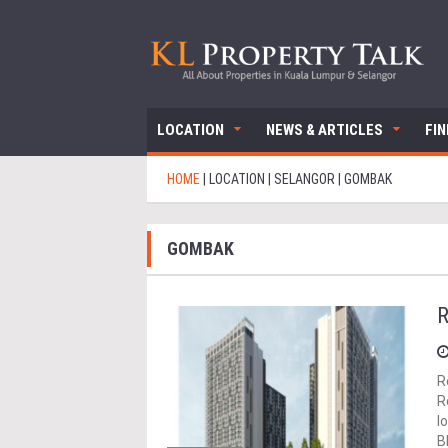
LOCATION
NEWS & ARTICLES
FI
HOME
|
LOCATION
|
SELANGOR
|
GOMBAK
GOMBAK
R
R
R
l
B