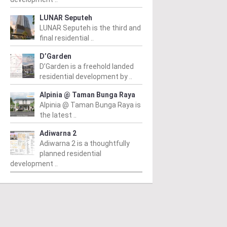
LUNAR Seputeh
LUNAR Seputeh is the third and
final residential ..
D’Garden
D’Garden is a freehold landed
residential development by ..
Alpinia @ Taman Bunga Raya
Alpinia @ Taman Bunga Raya is
the latest ..
Adiwarna 2
Adiwarna 2 is a thoughtfully
planned residential
development ..