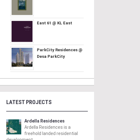
East 61 @ KL East
ParkCity Residences @
Desa ParkCity
LATEST PROJECTS
Ardella Residences
Ardella Residences is a
freehold landed residential
development ..