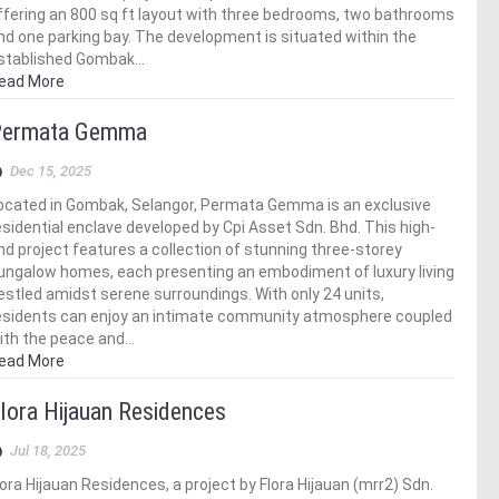
ffering an 800 sq ft layout with three bedrooms, two bathrooms
nd one parking bay. The development is situated within the
stablished Gombak…
ead More
ermata Gemma
Dec 15, 2025
ocated in Gombak, Selangor, Permata Gemma is an exclusive
esidential enclave developed by Cpi Asset Sdn. Bhd. This high-
nd project features a collection of stunning three-storey
ungalow homes, each presenting an embodiment of luxury living
estled amidst serene surroundings. With only 24 units,
esidents can enjoy an intimate community atmosphere coupled
ith the peace and…
ead More
lora Hijauan Residences
Jul 18, 2025
lora Hijauan Residences, a project by Flora Hijauan (mrr2) Sdn.