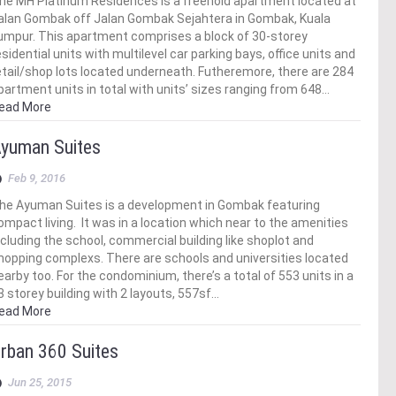
he MH Platinum Residences is a freehold apartment located at
alan Gombak off Jalan Gombak Sejahtera in Gombak, Kuala
umpur. This apartment comprises a block of 30-storey
esidential units with multilevel car parking bays, office units and
etail/shop lots located underneath. Futheremore, there are 284
partment units in total with units’ sizes ranging from 648…
ead More
yuman Suites
Feb 9, 2016
he Ayuman Suites is a development in Gombak featuring
ompact living. It was in a location which near to the amenities
ncluding the school, commercial building like shoplot and
hopping complexs. There are schools and universities located
earby too. For the condominium, there’s a total of 553 units in a
3 storey building with 2 layouts, 557sf…
ead More
rban 360 Suites
Jun 25, 2015