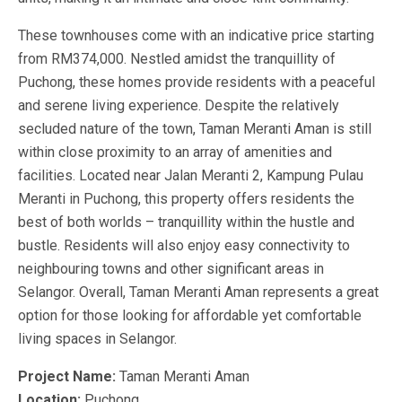
These townhouses come with an indicative price starting
from RM374,000. Nestled amidst the tranquillity of
Puchong, these homes provide residents with a peaceful
and serene living experience. Despite the relatively
secluded nature of the town, Taman Meranti Aman is still
within close proximity to an array of amenities and
facilities. Located near Jalan Meranti 2, Kampung Pulau
Meranti in Puchong, this property offers residents the
best of both worlds – tranquillity within the hustle and
bustle. Residents will also enjoy easy connectivity to
neighbouring towns and other significant areas in
Selangor. Overall, Taman Meranti Aman represents a great
option for those looking for affordable yet comfortable
living spaces in Selangor.
Project Name:
Taman Meranti Aman
Location:
Puchong