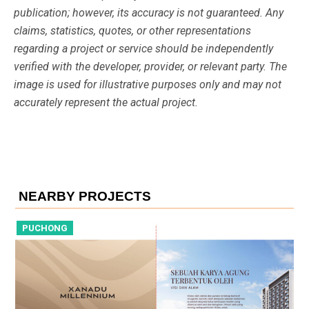
publication; however, its accuracy is not guaranteed. Any
claims, statistics, quotes, or other representations
regarding a project or service should be independently
verified with the developer, provider, or relevant party. The
image is used for illustrative purposes only and may not
accurately represent the actual project.
NEARBY PROJECTS
PUCHONG
P