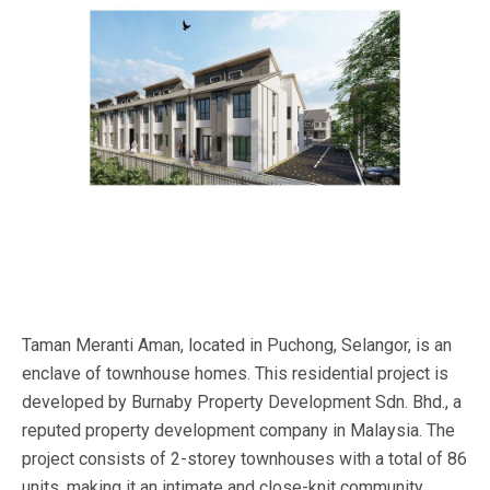
Taman Meranti Aman, located in Puchong, Selangor, is an
enclave of townhouse homes. This residential project is
developed by Burnaby Property Development Sdn. Bhd., a
reputed property development company in Malaysia. The
project consists of 2-storey townhouses with a total of 86
units, making it an intimate and close-knit community.