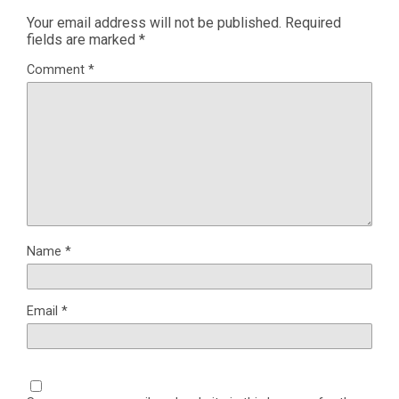
Your email address will not be published.
Required
fields are marked
*
Comment
*
Name
*
Email
*