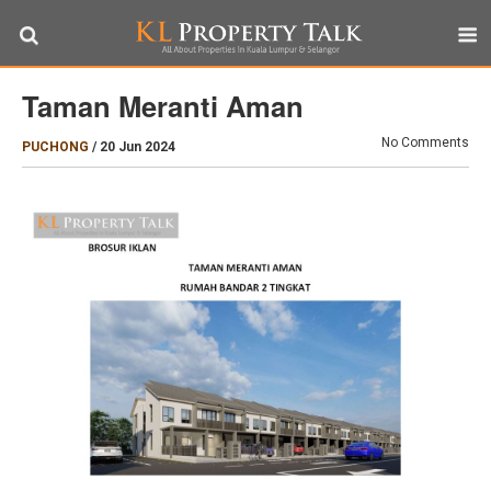
Taman Meranti Aman
No Comments
PUCHONG
/
20 Jun 2024