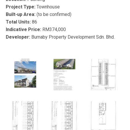
Project Type:
Townhouse
Built-up Area:
(to be confirmed)
Total Units:
86
Indicative Price:
RM374,000
Developer:
Burnaby Property Development Sdn. Bhd.