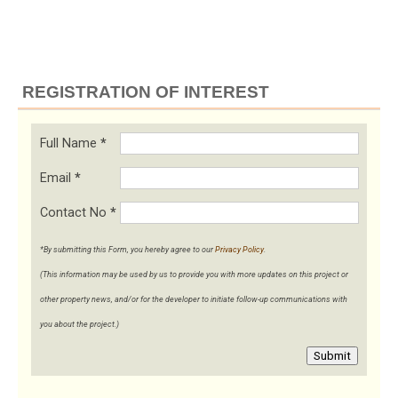
REGISTRATION OF INTEREST
Full Name
*
Email
*
Contact No
*
*By submitting this Form, you hereby agree to our
Privacy Policy
.
(This information may be used by us to provide you with more updates on this project or
other property news, and/or for the developer to initiate follow-up communications with
you about the project.)
Submit