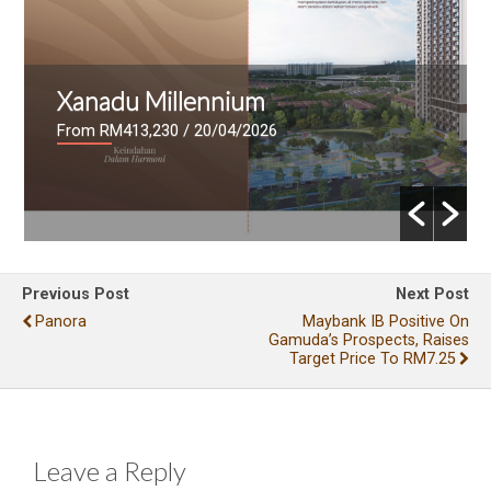
Xanadu Millennium
From RM413,230
/ 20/04/2026
Previous Post
Next Post
Panora
Maybank IB Positive On
Gamuda’s Prospects, Raises
Target Price To RM7.25
Leave a Reply