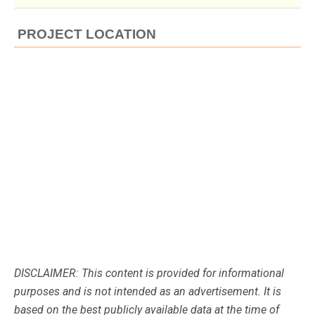
PROJECT LOCATION
DISCLAIMER: This content is provided for informational
purposes and is not intended as an advertisement. It is
based on the best publicly available data at the time of