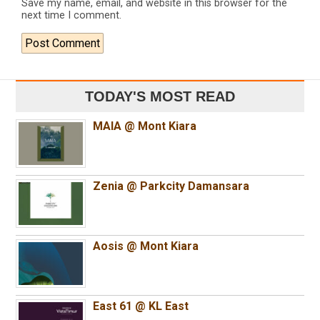
Save my name, email, and website in this browser for the
next time I comment.
TODAY'S MOST READ
MAIA @ Mont Kiara
Zenia @ Parkcity Damansara
Aosis @ Mont Kiara
East 61 @ KL East