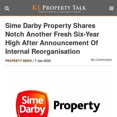
Sime Darby Property Shares
Notch Another Fresh Six-Year
High After Announcement Of
Internal Reorganisation
No Comments
PROPERTY NEWS
/
7 Jun 2024