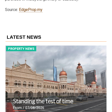
Source:
EdgeProp.my
LATEST NEWS
PROPERTY NEWS
P
Standing the test of time
From
/ 07/08/2026