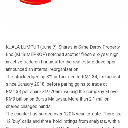
KUALA LUMPUR (June 7): Shares in Sime Darby Property
Bhd (KL:SIMEPROP) notched another fresh six-year high
in active trade on Friday, after the real estate developer
announced an internal reorganisation.
The stock edged up 3% or four sen to RM1.34, its highest
since January 2018, before paring gains to trade at
RM1.33 per share at 9.20am, valuing the company at over
RM9 billion on Bursa Malaysia. More than 2.1 million
shares changed hands.
The counter has surged over 120% year-to-date. There are
12 ‘buy’ calls and three ‘hold’ ratings from analysts, with a