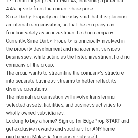
12-month target price of RM1.43, indicating a potential
4.4% upside from the current share price.
Sime Darby Property on Thursday said that it is planning
an internal reorganisation, so that the company can
function solely as an investment holding company.
Currently, Sime Darby Property is principally involved in
the property development and management services
businesses, while acting as the listed investment holding
company of the group.
The group wants to streamline the company’s structure
into separate business streams to better reflect its
diverse operations.
The internal reorganisation will involve transferring
selected assets, liabilities, and business activities to
wholly owned subsidiaries.
Looking to buy a home? Sign up for EdgeProp START and
get exclusive rewards and vouchers for ANY home
purchase in Malaysia (primary or subsale)!