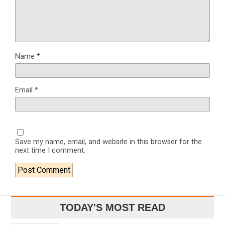
Name
*
Email
*
Save my name, email, and website in this browser for the
next time I comment.
TODAY'S MOST READ