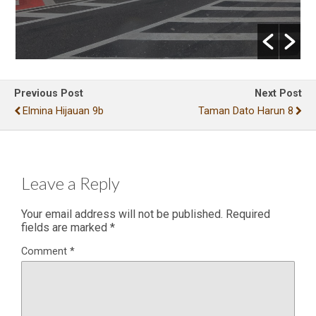
Previous Post
Next Post
Elmina Hijauan 9b
Taman Dato Harun 8
Leave a Reply
Your email address will not be published.
Required
fields are marked
*
Comment
*