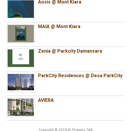
Aosis @ Mont Kiara
MAIA @ Mont Kiara
Zenia @ Parkcity Damansara
ParkCity Residences @ Desa ParkCity
AVIERA
Copyright © 2024 KL Property Talk