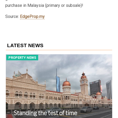
purchase in Malaysia (primary or subsale)!
Source:
EdgeProp.my
LATEST NEWS
PROPERTY NEWS
P
Standing the test of time