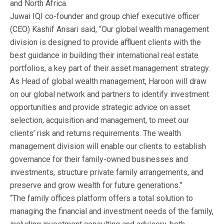
and North Africa.
Juwai IQI co-founder and group chief executive officer
(CEO) Kashif Ansari said, “Our global wealth management
division is designed to provide affluent clients with the
best guidance in building their international real estate
portfolios, a key part of their asset management strategy.
As Head of global wealth management, Haroon will draw
on our global network and partners to identify investment
opportunities and provide strategic advice on asset
selection, acquisition and management, to meet our
clients’ risk and returns requirements. The wealth
management division will enable our clients to establish
governance for their family-owned businesses and
investments, structure private family arrangements, and
preserve and grow wealth for future generations.”
“The family offices platform offers a total solution to
managing the financial and investment needs of the family,