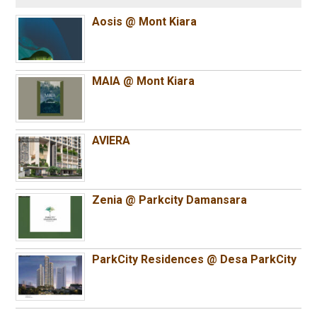
Aosis @ Mont Kiara
MAIA @ Mont Kiara
AVIERA
Zenia @ Parkcity Damansara
ParkCity Residences @ Desa ParkCity