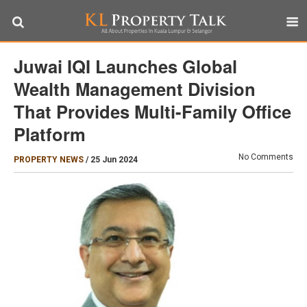
Juwai IQI Launches Global
Wealth Management Division
That Provides Multi-Family Office
Platform
No Comments
PROPERTY NEWS
/
25 Jun 2024