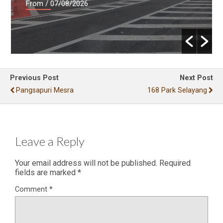
From
/ 07/08/2026
Previous Post
Next Post
Pangsapuri Mesra
168 Park Selayang
Leave a Reply
Your email address will not be published.
Required
fields are marked
*
Comment
*