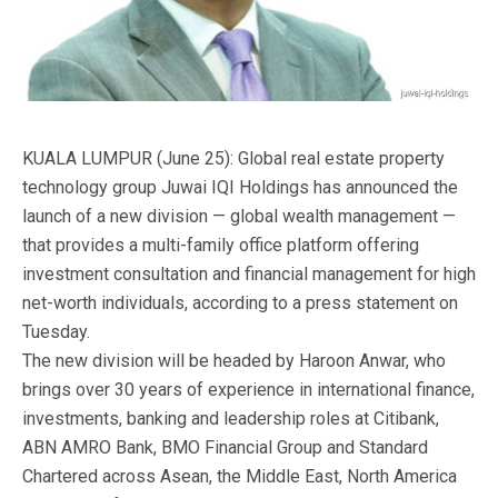
KUALA LUMPUR (June 25): Global real estate property
technology group Juwai IQI Holdings has announced the
launch of a new division — global wealth management —
that provides a multi-family office platform offering
investment consultation and financial management for high
net-worth individuals, according to a press statement on
Tuesday.
The new division will be headed by Haroon Anwar, who
brings over 30 years of experience in international finance,
investments, banking and leadership roles at Citibank,
ABN AMRO Bank, BMO Financial Group and Standard
Chartered across Asean, the Middle East, North America