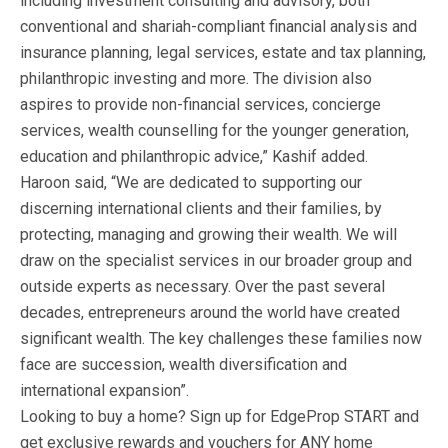
including investment consulting and advisory, both
conventional and shariah-compliant financial analysis and
insurance planning, legal services, estate and tax planning,
philanthropic investing and more. The division also
aspires to provide non-financial services, concierge
services, wealth counselling for the younger generation,
education and philanthropic advice,” Kashif added.
Haroon said, “We are dedicated to supporting our
discerning international clients and their families, by
protecting, managing and growing their wealth. We will
draw on the specialist services in our broader group and
outside experts as necessary. Over the past several
decades, entrepreneurs around the world have created
significant wealth. The key challenges these families now
face are succession, wealth diversification and
international expansion”.
Looking to buy a home? Sign up for EdgeProp START and
get exclusive rewards and vouchers for ANY home