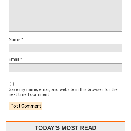
Name
*
Email
*
Save my name, email, and website in this browser for the
next time I comment.
TODAY'S MOST READ