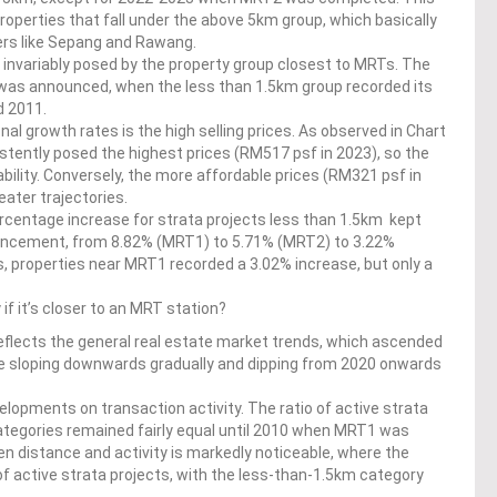
roperties that fall under the above 5km group, which basically
liers like Sepang and Rawang.
 invariably posed by the property group closest to MRTs. The
 was announced, when the less than 1.5km group recorded its
d 2011.
al growth rates is the high selling prices. As observed in Chart
stently posed the highest prices (RM517 psf in 2023), so the
bility. Conversely, the more affordable prices (RM321 psf in
eater trajectories.
rcentage increase for strata projects less than 1.5km kept
ncement, from 8.82% (MRT1) to 5.71% (MRT2) to 3.22%
es, properties near MRT1 recorded a 3.02% increase, but only a
f it’s closer to an MRT station?
 reflects the general real estate market trends, which ascended
ore sloping downwards gradually and dipping from 2020 onwards
elopments on transaction activity. The ratio of active strata
categories remained fairly equal until 2010 when MRT1 was
n distance and activity is markedly noticeable, where the
of active strata projects, with the less-than-1.5km category