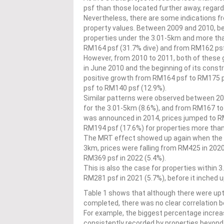
psf than those located further away, regar
Nevertheless, there are some indications f
property values. Between 2009 and 2010, be
properties under the 3.01-5km and more th
RM164 psf (31.7% dive) and from RM162 psf
However, from 2010 to 2011, both of thes
in June 2010 and the beginning of its const
positive growth from RM164 psf to RM175 
psf to RM140 psf (12.9%).
Similar patterns were observed between 2
for the 3.01-5km (8.6%), and from RM167 t
was announced in 2014, prices jumped to RM
RM194 psf (17.6%) for properties more tha
The MRT effect showed up again when the MR
3km, prices were falling from RM425 in 2020
RM369 psf in 2022 (5.4%).
This is also the case for properties within
RM281 psf in 2021 (5.7%), before it inched 
Table 1 shows that although there were u
completed, there was no clear correlation b
For example, the biggest percentage increa
consistently recorded by properties beyo