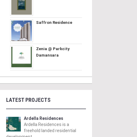
Saffron Residence
Zenia @ Parkcity
Damansara
LATEST PROJECTS
Ardella Residences
Ardella Residences is a
freehold landed residential
development ..