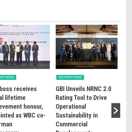
RTY NEWS
PROPERTY NEWS
PRO
boss receives
GBI Unveils NRNC 2.0
E&
al lifetime
Rating Tool to Drive
pro
evement honour,
Operational
of 
inted as WBC co-
Sustainability in
Kia
irman
Commercial
res