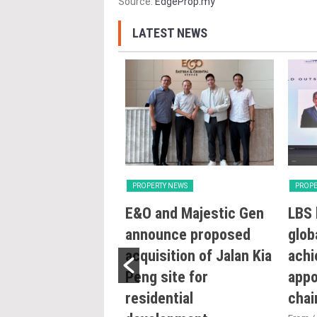
Source:
EdgeProp.my
LATEST NEWS
Y NEWS
PROPERTY NEWS
PROPE
try intensifying
E&O and Majestic Gen
LBS 
ng reforms to
announce proposed
glob
e sustainability
acquisition of Jalan Kia
achi
ojects: Nga
Peng site for
appo
residential
cha
0/07/2026