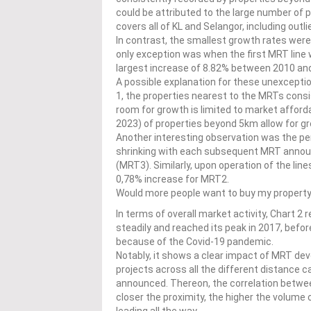
could be attributed to the large number of p
covers all of KL and Selangor, including out
In contrast, the smallest growth rates were
only exception was when the first MRT line
largest increase of 8.82% between 2010 an
A possible explanation for these unexception
1, the properties nearest to the MRTs consi
room for growth is limited to market afforda
2023) of properties beyond 5km allow for gr
Another interesting observation was the pe
shrinking with each subsequent MRT annou
(MRT3). Similarly, upon operation of the lin
0,78% increase for MRT2.
Would more people want to buy my property i
In terms of overall market activity, Chart 2
steadily and reached its peak in 2017, bef
because of the Covid-19 pandemic.
Notably, it shows a clear impact of MRT dev
projects across all the different distance 
announced. Thereon, the correlation betwee
closer the proximity, the higher the volume 