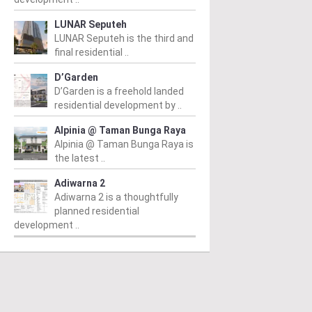
LUNAR Seputeh
LUNAR Seputeh is the third and
final residential ..
D’Garden
D’Garden is a freehold landed
residential development by ..
Alpinia @ Taman Bunga Raya
Alpinia @ Taman Bunga Raya is
the latest ..
Adiwarna 2
Adiwarna 2 is a thoughtfully
planned residential
development ..