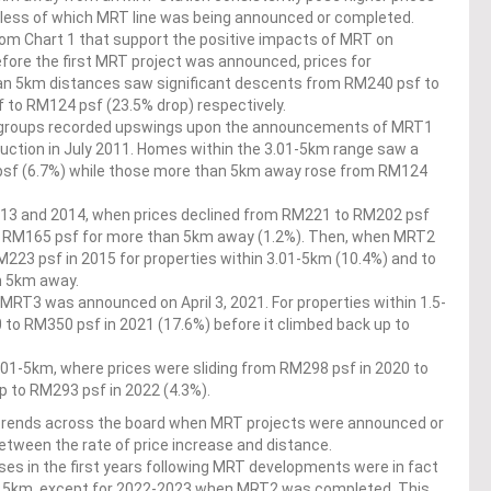
dless of which MRT line was being announced or completed.
rom Chart 1 that support the positive impacts of MRT on
fore the first MRT project was announced, prices for
an 5km distances saw significant descents from RM240 psf to
 to RM124 psf (23.5% drop) respectively.
e groups recorded upswings upon the announcements of MRT1
ruction in July 2011. Homes within the 3.01-5km range saw a
psf (6.7%) while those more than 5km away rose from RM124
013 and 2014, when prices declined from RM221 to RM202 psf
o RM165 psf for more than 5km away (1.2%). Then, when MRT2
223 psf in 2015 for properties within 3.01-5km (10.4%) and to
n 5km away.
T3 was announced on April 3, 2021. For properties within 1.5-
 to RM350 psf in 2021 (17.6%) before it climbed back up to
 3.01-5km, where prices were sliding from RM298 psf in 2020 to
up to RM293 psf in 2022 (4.3%).
ptrends across the board when MRT projects were announced or
etween the rate of price increase and distance.
ses in the first years following MRT developments were in fact
nd 5km, except for 2022-2023 when MRT2 was completed. This