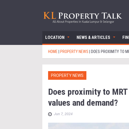
LOCATION
NEWS & ARTICLES
FI
HOME
|
PROPERTY NEWS
|
DOES PROXIMITY TO M
PROPERTY NEWS
Does proximity to MRT 
values and demand?
Jun 7, 2024