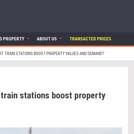
ND PROPERTY
ABOUT US
TRANSACTED PRICES
RT TRAIN STATIONS BOOST PROPERTY VALUES AND DEMAND?
train stations boost property