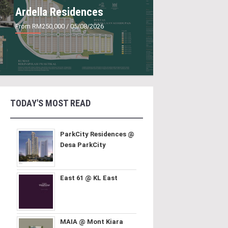
Ardella Residences
From RM250,000
/ 05/08/2026
TODAY'S MOST READ
ParkCity Residences @
Desa ParkCity
East 61 @ KL East
MAIA @ Mont Kiara