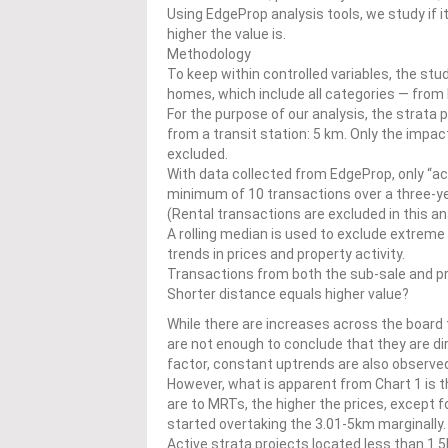
Using EdgeProp analysis tools, we study if it
higher the value is.
Methodology
To keep within controlled variables, the stu
homes, which include all categories — from 
For the purpose of our analysis, the strata 
from a transit station: 5 km. Only the impact
excluded.
With data collected from EdgeProp, only “act
minimum of 10 transactions over a three-year
(Rental transactions are excluded in this an
A rolling median is used to exclude extreme 
trends in prices and property activity.
Transactions from both the sub-sale and pr
Shorter distance equals higher value?
While there are increases across the boar
are not enough to conclude that they are 
factor, constant uptrends are also observe
However, what is apparent from Chart 1 is t
are to MRTs, the higher the prices, except
started overtaking the 3.01-5km marginally
Active strata projects located less than 1