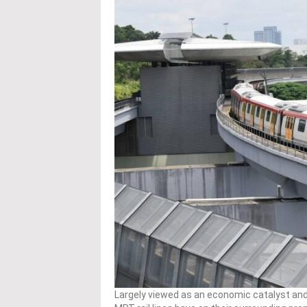
Largely viewed as an economic catalyst an