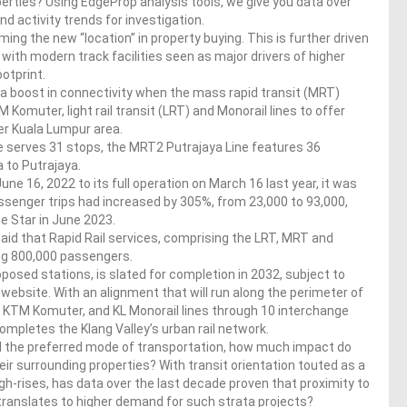
perties? Using EdgeProp analysis tools, we give you data over
nd activity trends for investigation.
ming the new “location” in property buying. This is further driven
 with modern track facilities seen as major drivers of higher
otprint.
ed a boost in connectivity when the mass rapid transit (MRT)
Komuter, light rail transit (LRT) and Monorail lines to offer
er Kuala Lumpur area.
ne serves 31 stops, the MRT2 Putrajaya Line features 36
 to Putrajaya.
ne 16, 2022 to its full operation on March 16 last year, it was
ssenger trips had increased by 305%, from 23,000 to 93,000,
he Star in June 2023.
 said that Rapid Rail services, comprising the LRT, MRT and
ing 800,000 passengers.
posed stations, is slated for completion in 2032, subject to
website. With an alignment that will run along the perimeter of
T, KTM Komuter, and KL Monorail lines through 10 interchange
 completes the Klang Valley’s urban rail network.
d the preferred mode of transportation, how much impact do
ir surrounding properties? With transit orientation touted as a
igh-rises, has data over the last decade proven that proximity to
, translates to higher demand for such strata projects?