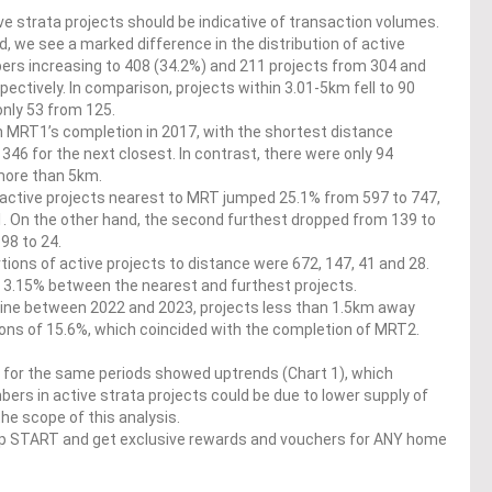
e strata projects should be indicative of transaction volumes.
 we see a marked difference in the distribution of active
bers increasing to 408 (34.2%) and 211 projects from 304 and
ectively. In comparison, projects within 3.01-5km fell to 90
only 53 from 125.
 MRT1’s completion in 2017, with the shortest distance
 346 for the next closest. In contrast, there were only 94
 more than 5km.
active projects nearest to MRT jumped 25.1% from 597 to 747,
1. On the other hand, the second furthest dropped from 139 to
98 to 24.
ions of active projects to distance were 672, 147, 41 and 28.
d 3.15% between the nearest and furthest projects.
ine between 2022 and 2023, projects less than 1.5km away
ions of 15.6%, which coincided with the completion of MRT2.
s for the same periods showed uptrends (Chart 1), which
rs in active strata projects could be due to lower supply of
he scope of this analysis.
op START and get exclusive rewards and vouchers for ANY home