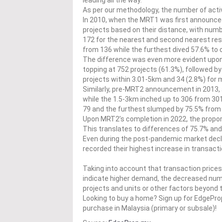
leading all the way.
As per our methodology, the number of activ
In 2010, when the MRT1 was first announced,
projects based on their distance, with num
172 for the nearest and second nearest resp
from 136 while the furthest dived 57.6% to 
The difference was even more evident upon
topping at 752 projects (61.3%), followed by
projects within 3.01-5km and 34 (2.8%) for
Similarly, pre-MRT2 announcement in 2013, 
while the 1.5-3km inched up to 306 from 30
79 and the furthest slumped by 75.5% from 
Upon MRT2’s completion in 2022, the proport
This translates to differences of 75.7% an
Even during the post-pandemic market decl
recorded their highest increase in transact
Taking into account that transaction price
indicate higher demand, the decreased numbe
projects and units or other factors beyond t
Looking to buy a home? Sign up for EdgePr
purchase in Malaysia (primary or subsale)!