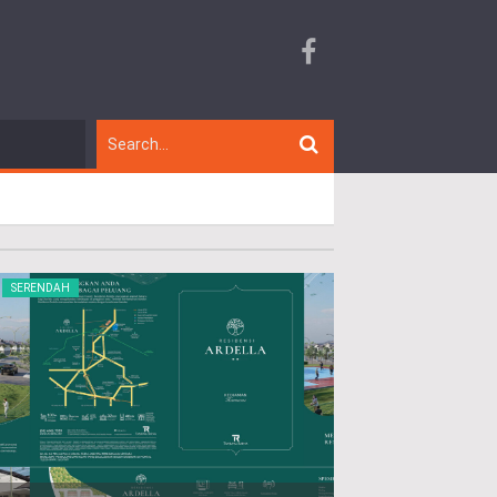
SERENDAH