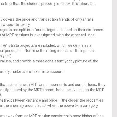
 is true that the closer a property is to a MRT station, the
dy covers the price and transaction trends of only strata
low-cost to luxury.
projects are split into four categories based on their distances
 of MRT stations is investigated, with the other rail lines
ive” strata projects are included, which we define as a
 period, to determine the rolling median of their prices.
alysis.)
values, and provide a more consistent yearly picture of the
imary markets are taken into account.
d that coincide with MRT announcements and completions, they
directly caused by the MRT impact, because even sans the MRT
d.
he link between distance and price — the closer the properties
 for the anomaly around 2020, when the above 5km category
.
.5km away from an MRT station consistently pose higher prices