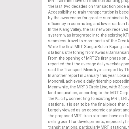
MRT rail lines have on their surrounding pro
the last two decades on transaction price a
Accessibility to train transportation is beco
by the awareness for greater sustainability,
efficiency in commuting and lower carbon fo
In the Klang Valley, the rail network receiv
system was integrated into the existing KTM 
seamless travel to most parts of the Great
While the first MRT Sungai Buloh-Kajang Li
stations stretching from Kwasa Damansara
From the opening of MRT2’s first phase on Ju
reported that the average daily weekday pa
said the Transport Ministry in a report by T
In another report in January this year, Loke
Monorail, achieved a daily ridership exceed
Meanwhile, the MRT3 Circle Line, with 33 pro
land acquisition, according to the MRT Corp 
the KL city, connecting to existing MRT, LR
stations, it is set to be the final piece that
Largely viewed as an economic catalyst an
the proposed MRT train stations have on the
selling point for developments, especially h
transit stations, particularly MRT stations