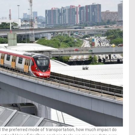
d the preferred mode of transportation, how much impact do