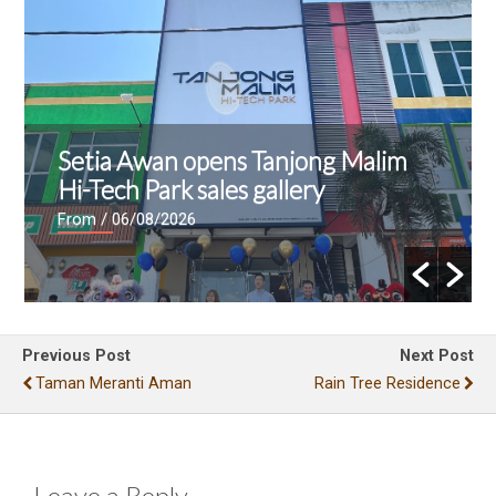
Setia Awan opens Tanjong Malim
Hi-Tech Park sales gallery
From
/ 06/08/2026
Previous Post
Next Post
Taman Meranti Aman
Rain Tree Residence
Leave a Reply