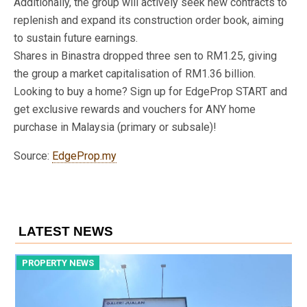
Additionally, the group will actively seek new contracts to
replenish and expand its construction order book, aiming
to sustain future earnings.
Shares in Binastra dropped three sen to RM1.25, giving
the group a market capitalisation of RM1.36 billion.
Looking to buy a home? Sign up for EdgeProp START and
get exclusive rewards and vouchers for ANY home
purchase in Malaysia (primary or subsale)!
Source:
EdgeProp.my
LATEST NEWS
PROPERTY NEWS
P