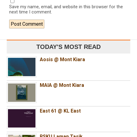
Save my name, email, and website in this browser for the
next time I comment.
TODAY'S MOST READ
Aosis @ Mont Kiara
MAIA @ Mont Kiara
East 61 @ KL East
RSKU Laman Tasik