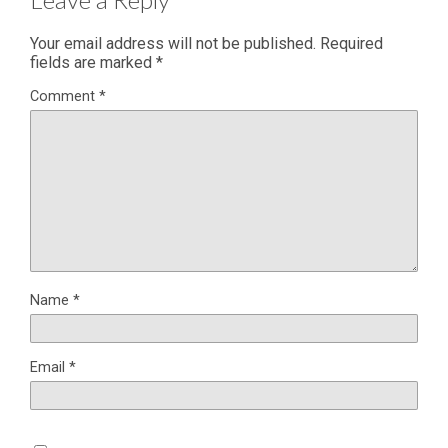
Your email address will not be published.
Required
fields are marked
*
Comment
*
Name
*
Email
*