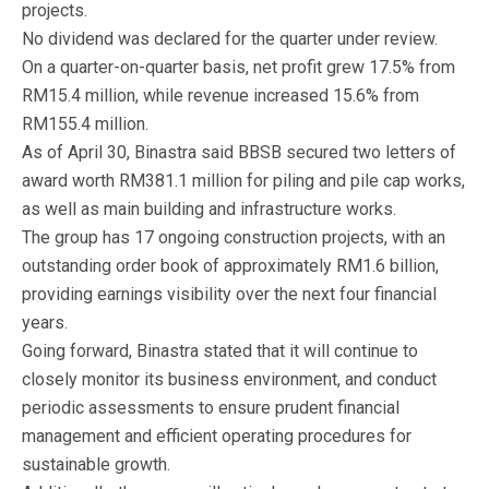
projects.
No dividend was declared for the quarter under review.
On a quarter-on-quarter basis, net profit grew 17.5% from
RM15.4 million, while revenue increased 15.6% from
RM155.4 million.
As of April 30, Binastra said BBSB secured two letters of
award worth RM381.1 million for piling and pile cap works,
as well as main building and infrastructure works.
The group has 17 ongoing construction projects, with an
outstanding order book of approximately RM1.6 billion,
providing earnings visibility over the next four financial
years.
Going forward, Binastra stated that it will continue to
closely monitor its business environment, and conduct
periodic assessments to ensure prudent financial
management and efficient operating procedures for
sustainable growth.