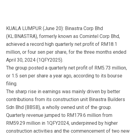
KUALA LUMPUR (June 20): Binastra Corp Bhd
(KL:BNASTRA), formerly known as Comintel Corp Bhd,
achieved a record high quarterly net profit of RM18.1
million, or four sen per share, for the three months ended
April 30, 2024 (1QFY2025).
The group posted a quarterly net profit of RM5.73 million,
or 1.5 sen per share a year ago, according to its bourse
filing.
The sharp rise in earnings was mainly driven by better
contributions from its construction unit Binastra Builders
Sdn Bhd (BBSB), a wholly owned unit of the group.
Quarterly revenue jumped to RM179.6 million from
RM59.29 million in 1QFY2024, underpinned by higher
construction activities and the commencement of two new