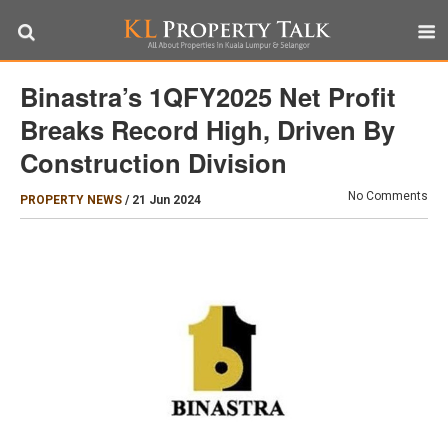
Binastra’s 1QFY2025 Net Profit
Breaks Record High, Driven By
Construction Division
No Comments
PROPERTY NEWS
/
21 Jun 2024