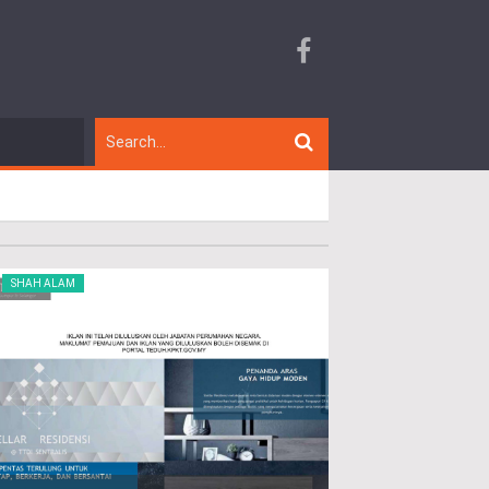
SHAH ALAM