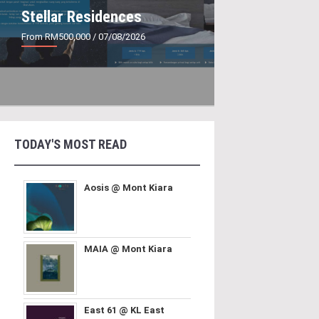
Stellar Residences
From RM500,000
/ 07/08/2026
TODAY'S MOST READ
Aosis @ Mont Kiara
MAIA @ Mont Kiara
East 61 @ KL East