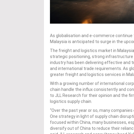
As globalisation and e-commerce continue to
Malaysia is anticipated to surge in the upc
The freight and logistics market in Malaysi
strategic positioning, strong infrastructur
industry has been delivering effective and 
and international trade requirements. As g
greater freight and logistics services in Ma
With a growing number of international corpo
chain handle the influx consistently and co
to JLL Research for their opinion and the fir
logistics supply chain.
“Over the past year or so, many companies di
One strategy in light of supply chain disrup
focused within China, many businesses, esp
diversify out of China to reduce their relianc