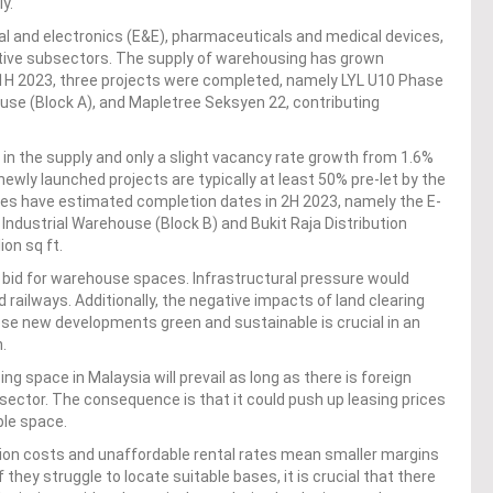
y.
al and electronics (E&E), pharmaceuticals and medical devices,
motive subsectors. The supply of warehousing has grown
H 2023, three projects were completed, namely LYL U10 Phase
house (Block A), and Mapletree Seksyen 22, contributing
in the supply and only a slight vacancy rate growth from 1.6%
newly launched projects are typically at least 50% pre-let by the
s have estimated completion dates in 2H 2023, namely the E-
Industrial Warehouse (Block B) and Bukit Raja Distribution
ion sq ft.
 bid for warehouse spaces. Infrastructural pressure would
railways. Additionally, the negative impacts of land clearing
se new developments green and sustainable is crucial in an
.
 space in Malaysia will prevail as long as there is foreign
bsector. The consequence is that it could push up leasing prices
ble space.
tion costs and unaffordable rental rates mean smaller margins
 they struggle to locate suitable bases, it is crucial that there