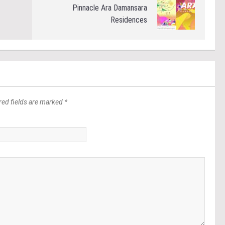
Pinnacle Ara Damansara
Residences
red fields are marked *
*