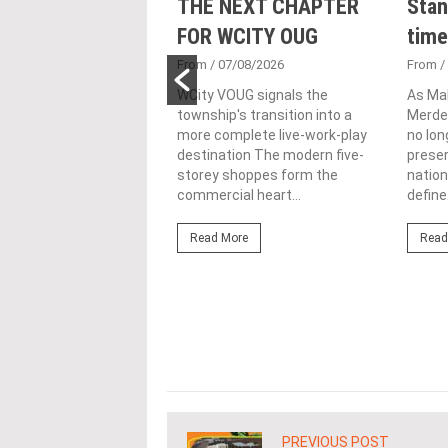
nveils NRNC 2.0
THE NEXT CHAPTER
Stan
 Tool to Drive
FOR WCITY OUG
time
tional
From
/ 07/08/2026
From
/
nability in
WCity VOUG signals the
As Ma
township's transition into a
Merdek
ercial
more complete live-work-play
no lon
lopments
destination The modern five-
prese
storey shoppes form the
nation
3/08/2026
commercial heart...
define.
ahim (fourth from left)
ng the NRNC 2.0 Rating
Read More
Read
 the Datum:GBI
nce at MITEC. KUALA
Greenbuildingindex...
ore
PREVIOUS POST