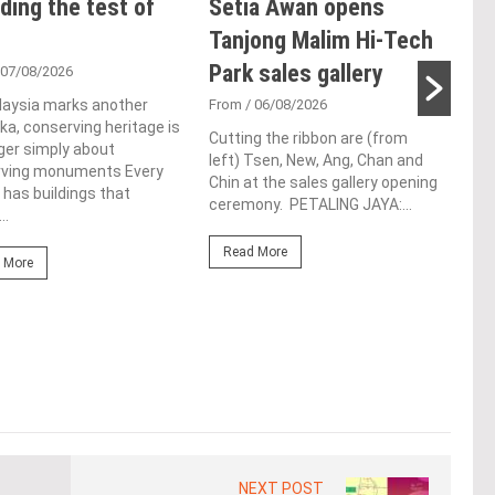
ding the test of
Setia Awan opens
E&
Tanjong Malim Hi-Tech
an
Park sales gallery
acq
 07/08/2026
Pen
laysia marks another
From
/ 06/08/2026
a, conserving heritage is
res
Cutting the ribbon are (from
ger simply about
left) Tsen, New, Ang, Chan and
de
rving monuments Every
Chin at the sales gallery opening
 has buildings that
ceremony. PETALING JAYA:...
Fro
..
At t
Read More
prop
 More
(fro
PETA
East
Re
NEXT POST