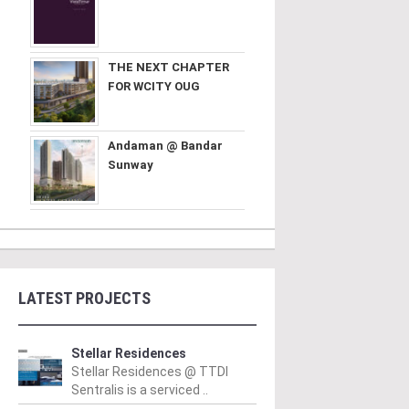
THE NEXT CHAPTER
FOR WCITY OUG
Andaman @ Bandar
Sunway
LATEST PROJECTS
Stellar Residences
Stellar Residences @ TTDI
Sentralis is a serviced ..