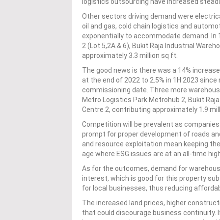
logistics outsourcing have increased steadil
Other sectors driving demand were electric
oil and gas, cold chain logistics and auto
exponentially to accommodate demand. In 1
2 (Lot 5,2A & 6), Bukit Raja Industrial Ware
approximately 3.3 million sq ft.
The good news is there was a 14% increase 
at the end of 2022 to 2.5% in 1H 2023 since 
commissioning date. Three more warehouse
Metro Logistics Park Metrohub 2, Bukit Raja 
Centre 2, contributing approximately 1.9 mill
Competition will be prevalent as companies
prompt for proper development of roads and 
and resource exploitation mean keeping the
age where ESG issues are at an all-time high
As for the outcomes, demand for warehousing
interest, which is good for this property su
for local businesses, thus reducing afforda
The increased land prices, higher construc
that could discourage business continuity. If