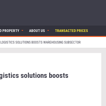
ND PROPERTY
ABOUT US
TRANSACTED PRICES
R LOGISTICS SOLUTIONS BOOSTS WAREHOUSING SUBSECTOR
gistics solutions boosts