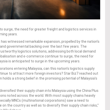
 surge, the need for greater freight and logistics services in
oming years.
a has witnessed remarkable expansion, propelled by the nation’s
e and governmental backing over the last few years. The
trustworthy logistics solutions, addressing both local demand
lobalisation and e-commerce continue to surge, the need for
laysia is anticipated to surge in the upcoming years.
rations entering Malaysia, can this nation’s logistics supply
ntinue to attract more foreign investors? Star Biz7 reached out
m holds a strong belief in the promising potential of Malaysia’s
versified their supply chain into Malaysia using the China Plus
tions noted across the world. With most supply chains heavily
ecially MNCs (multinational corporations) saw a need to
e on the country as well as to diversify their supply chain risks,”