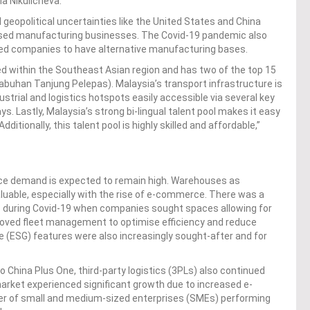
a Nikulicheva.
geopolitical uncertainties like the United States and China
-based manufacturing businesses. The Covid-19 pandemic also
ced companies to have alternative manufacturing bases.
ted within the Southeast Asian region and has two of the top 15
labuhan Tanjung Pelepas). Malaysia’s transport infrastructure is
ustrial and logistics hotspots easily accessible via several key
. Lastly, Malaysia’s strong bi-lingual talent pool makes it easy
itionally, this talent pool is highly skilled and affordable,”
ce demand is expected to remain high. Warehouses as
luable, especially with the rise of e-commerce. There was a
 during Covid-19 when companies sought spaces allowing for
roved fleet management to optimise efficiency and reduce
e (ESG) features were also increasingly sought-after and for
 China Plus One, third-party logistics (3PLs) also continued
rket experienced significant growth due to increased e-
er of small and medium-sized enterprises (SMEs) performing