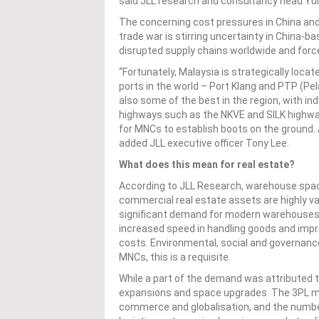
said JLL research and consultancy head Yuli
The concerning cost pressures in China and 
trade war is stirring uncertainty in China
disrupted supply chains worldwide and for
“Fortunately, Malaysia is strategically loca
ports in the world – Port Klang and PTP (Pe
also some of the best in the region, with ind
highways such as the NKVE and SILK highways
for MNCs to establish boots on the ground. Add
added JLL executive officer Tony Lee.
What does this mean for real estate?
According to JLL Research, warehouse spa
commercial real estate assets are highly va
significant demand for modern warehouses
increased speed in handling goods and imp
costs. Environmental, social and governanc
MNCs, this is a requisite.
While a part of the demand was attributed to
expansions and space upgrades. The 3PL ma
commerce and globalisation, and the numb