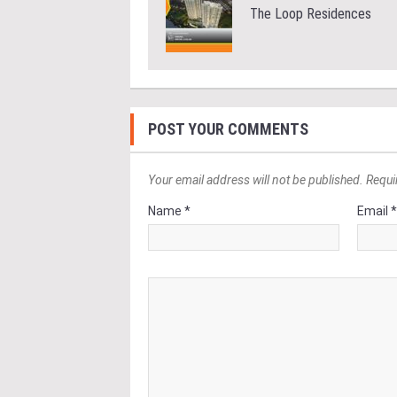
The Loop Residences
POST YOUR COMMENTS
Your email address will not be published. Requi
Name *
Email 