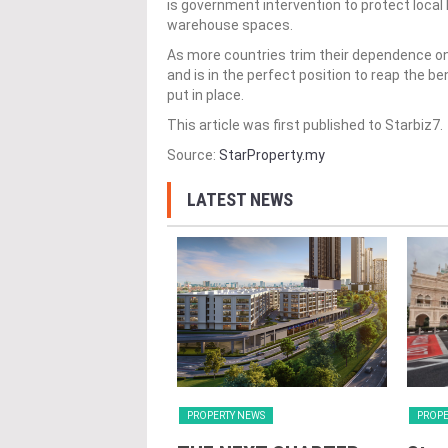
is government intervention to protect local l
warehouse spaces.
As more countries trim their dependence on
and is in the perfect position to reap the be
put in place.
This article was first published to Starbiz7.
Source:
StarProperty.my
LATEST NEWS
Y NEWS
PROPERTY NEWS
PROPE