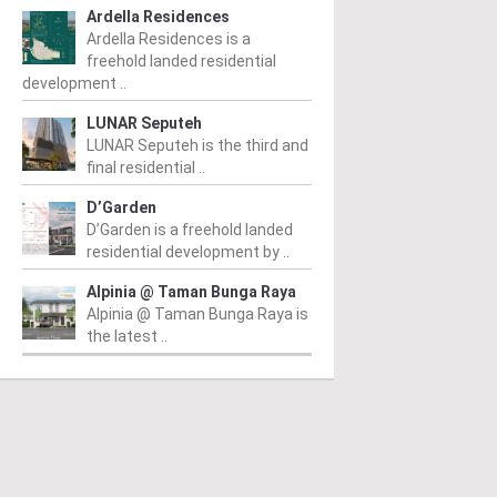
Ardella Residences
Ardella Residences is a
freehold landed residential
development ..
LUNAR Seputeh
LUNAR Seputeh is the third and
final residential ..
D’Garden
D’Garden is a freehold landed
residential development by ..
Alpinia @ Taman Bunga Raya
Alpinia @ Taman Bunga Raya is
the latest ..