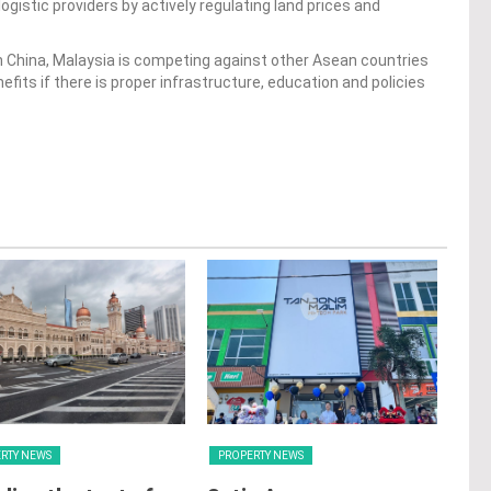
ogistic providers by actively regulating land prices and
 China, Malaysia is competing against other Asean countries
nefits if there is proper infrastructure, education and policies
RTY NEWS
PROPERTY NEWS
PRO