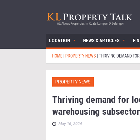
LOCATION
NEWS & ARTICLES
FI
HOME
|
PROPERTY NEWS
|
THRIVING DEMAND FO
PROPERTY NEWS
Thriving demand for lo
warehousing subsector
May 16, 2024