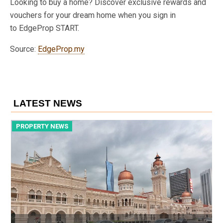
Looking to buy a home? Discover exclusive rewards and
vouchers for your dream home when you sign in
to EdgeProp START.
Source:
EdgeProp.my
LATEST NEWS
PROPERTY NEWS
P