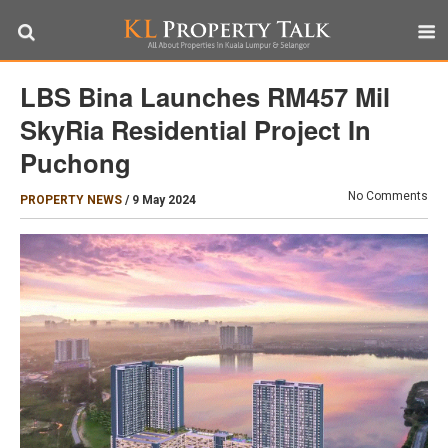
LBS Bina Launches RM457 Mil
SkyRia Residential Project In
Puchong
No Comments
PROPERTY NEWS
/
9 May 2024