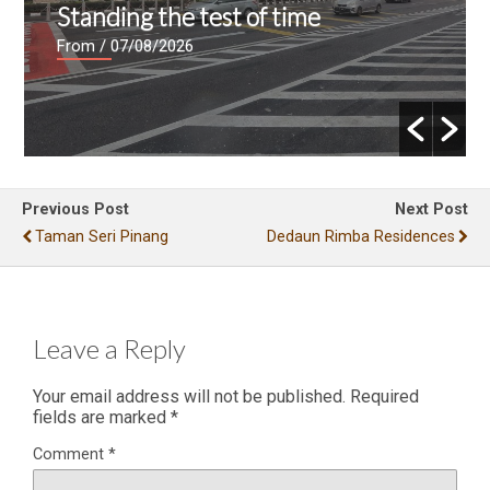
Standing the test of time
From
/ 07/08/2026
Previous Post
Next Post
Taman Seri Pinang
Dedaun Rimba Residences
Leave a Reply
Your email address will not be published.
Required
fields are marked
*
Comment
*