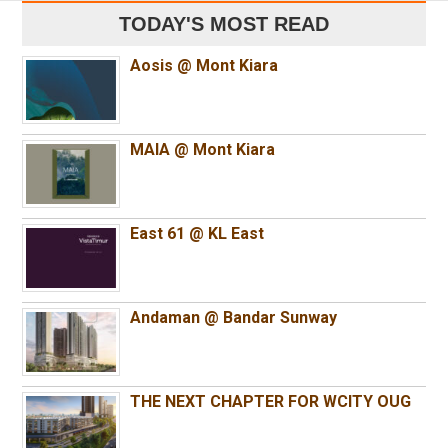
TODAY'S MOST READ
Aosis @ Mont Kiara
MAIA @ Mont Kiara
East 61 @ KL East
Andaman @ Bandar Sunway
THE NEXT CHAPTER FOR WCITY OUG