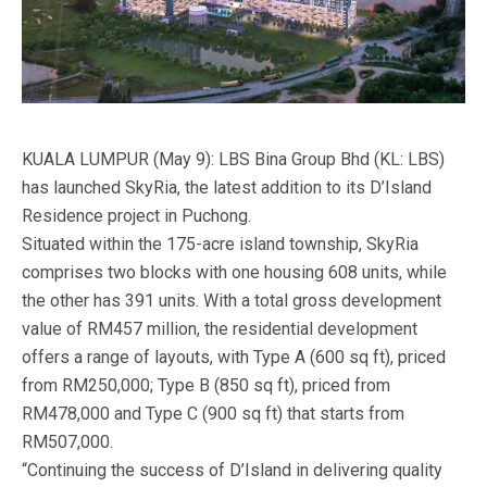
KUALA LUMPUR (May 9): LBS Bina Group Bhd (KL: LBS)
has launched SkyRia, the latest addition to its D’Island
Residence project in Puchong.
Situated within the 175-acre island township, SkyRia
comprises two blocks with one housing 608 units, while
the other has 391 units. With a total gross development
value of RM457 million, the residential development
offers a range of layouts, with Type A (600 sq ft), priced
from RM250,000; Type B (850 sq ft), priced from
RM478,000 and Type C (900 sq ft) that starts from
RM507,000.
“Continuing the success of D’Island in delivering quality