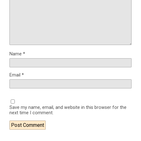
Name
*
Email
*
Save my name, email, and website in this browser for the
next time I comment.