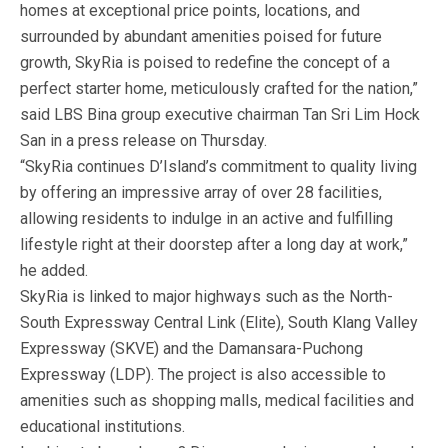
homes at exceptional price points, locations, and
surrounded by abundant amenities poised for future
growth, SkyRia is poised to redefine the concept of a
perfect starter home, meticulously crafted for the nation,”
said LBS Bina group executive chairman Tan Sri Lim Hock
San in a press release on Thursday.
“SkyRia continues D’Island’s commitment to quality living
by offering an impressive array of over 28 facilities,
allowing residents to indulge in an active and fulfilling
lifestyle right at their doorstep after a long day at work,”
he added.
SkyRia is linked to major highways such as the North-
South Expressway Central Link (Elite), South Klang Valley
Expressway (SKVE) and the Damansara-Puchong
Expressway (LDP). The project is also accessible to
amenities such as shopping malls, medical facilities and
educational institutions.