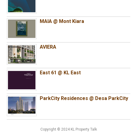
MAIA @ Mont Kiara
AVIERA
East 61 @ KL East
ParkCity Residences @ Desa ParkCity
Copyright © 2024 KL Property Talk