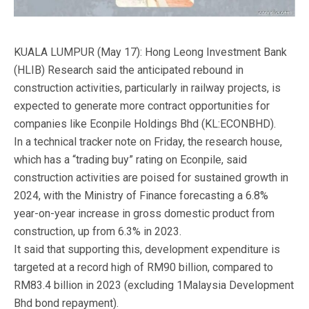
KUALA LUMPUR (May 17): Hong Leong Investment Bank
(HLIB) Research said the anticipated rebound in
construction activities, particularly in railway projects, is
expected to generate more contract opportunities for
companies like Econpile Holdings Bhd (KL:ECONBHD).
In a technical tracker note on Friday, the research house,
which has a “trading buy” rating on Econpile, said
construction activities are poised for sustained growth in
2024, with the Ministry of Finance forecasting a 6.8%
year-on-year increase in gross domestic product from
construction, up from 6.3% in 2023.
It said that supporting this, development expenditure is
targeted at a record high of RM90 billion, compared to
RM83.4 billion in 2023 (excluding 1Malaysia Development
Bhd bond repayment).