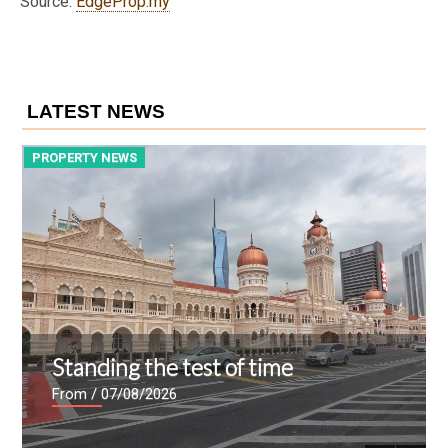
Source:
EdgeProp.my
LATEST NEWS
PROPERTY NEWS
P
Standing the test of time
From
/ 07/08/2026