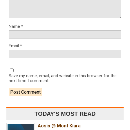
Name
*
Email
*
Save my name, email, and website in this browser for the
next time I comment.
TODAY'S MOST READ
Aosis @ Mont Kiara