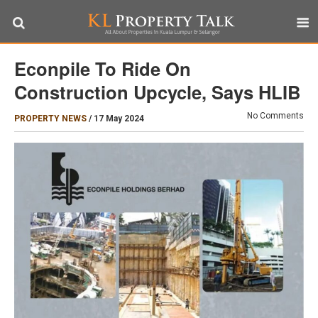
Econpile To Ride On
Construction Upcycle, Says HLIB
No Comments
PROPERTY NEWS
/
17 May 2024