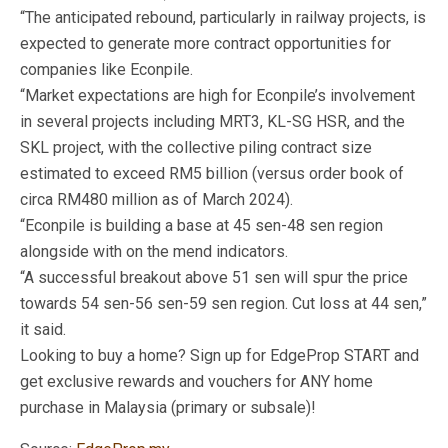
“The anticipated rebound, particularly in railway projects, is
expected to generate more contract opportunities for
companies like Econpile.
“Market expectations are high for Econpile’s involvement
in several projects including MRT3, KL-SG HSR, and the
SKL project, with the collective piling contract size
estimated to exceed RM5 billion (versus order book of
circa RM480 million as of March 2024).
“Econpile is building a base at 45 sen-48 sen region
alongside with on the mend indicators.
“A successful breakout above 51 sen will spur the price
towards 54 sen-56 sen-59 sen region. Cut loss at 44 sen,”
it said.
Looking to buy a home? Sign up for EdgeProp START and
get exclusive rewards and vouchers for ANY home
purchase in Malaysia (primary or subsale)!