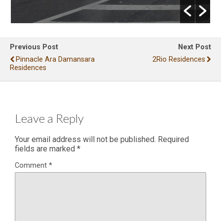
Previous Post
Next Post
Pinnacle Ara Damansara
2Rio Residences
Residences
Leave a Reply
Your email address will not be published.
Required
fields are marked
*
Comment
*