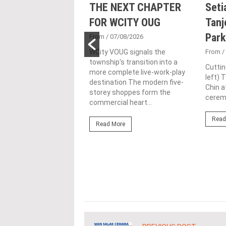
nd Majestic Gen
THE NEXT CHAPTER
Seti
sed acquisition
FOR WCITY OUG
Tanj
ime freehold Jalan
Park
From
/ 07/08/2026
ng site for
WCity VOUG signals the
From
/
township's transition into a
ntial
Cuttin
more complete live-work-play
left) 
lopment
destination The modern five-
Chin a
storey shoppes form the
1/07/2026
ceremo
commercial heart...
lifestyle property
Read
r Eastern & Oriental
Read More
"E&O" or "the Group")
estic Gen Sdn Bhd
c Gen” or...
ore