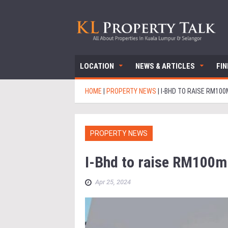
LOCATION
NEWS & ARTICLES
FI
HOME
|
PROPERTY NEWS
|
I-BHD TO RAISE RM10
PROPERTY NEWS
I-Bhd to raise RM100m
Apr 25, 2024