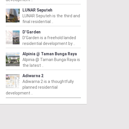
LUNAR Seputeh
LUNAR Seputeh is the third and
final residential ..
D’Garden
D’Garden is a freehold landed
residential development by ..
Alpinia @ Taman Bunga Raya
Alpinia @ Taman Bunga Raya is
the latest ..
Adiwarna 2
Adiwarna 2 is a thoughtfully
planned residential
development ..
PERTY NEWS
PROPERTY NEWS
P