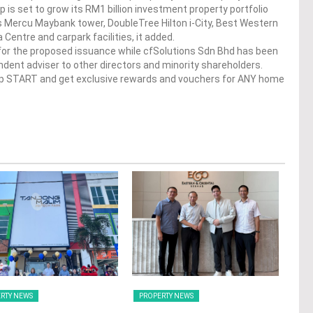
up is set to grow its RM1 billion investment property portfolio
 Mercu Maybank tower, DoubleTree Hilton i-City, Best Western
a Centre and carpark facilities, it added.
for the proposed issuance while cfSolutions Sdn Bhd has been
dent adviser to other directors and minority shareholders.
op START and get exclusive rewards and vouchers for ANY home
RTY NEWS
PROPERTY NEWS
PRO