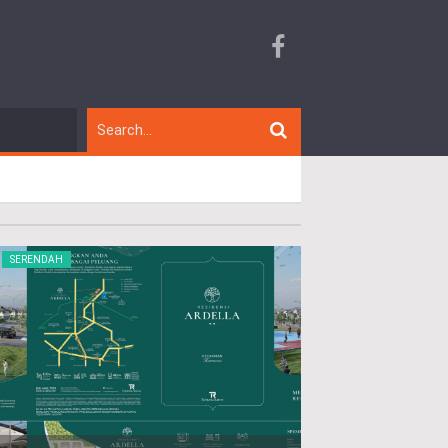
SERENDAH