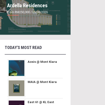
Ardella Residences
From RM250,000
/ 05/08/2026
TODAY'S MOST READ
Aosis @ Mont Kiara
MAIA @ Mont Kiara
East 61 @ KL East