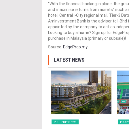
“With the financial backing in place, the gro
and maximise returns from assets” such as
hotel, Central i-City regional mall, Tier-3 Dat
AmInvestment Bank is the adviser to I-Bhd 
appointed by the company to act as indepen
Looking to buy a home? Sign up for EdgePr
purchase in Malaysia (primary or subsale)!
Source:
EdgeProp.my
LATEST NEWS
Y NEWS
PROPERTY NEWS
PROPE