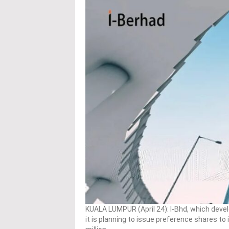
KUALA LUMPUR (April 24): I-Bhd, which dev
it is planning to issue preference shares to