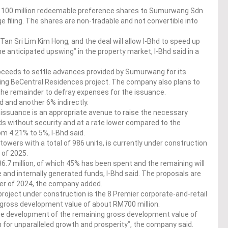
to 100 million redeemable preference shares to Sumurwang Sdn
 filing. The shares are non-tradable and not convertible into
an Sri Lim Kim Hong, and the deal will allow I-Bhd to speed up
he anticipated upswing” in the property market, I-Bhd said in a
oceeds to settle advances provided by Sumurwang for its
ing BeCentral Residences project. The company also plans to
the remainder to defray expenses for the issuance.
 and another 6% indirectly.
 issuance is an appropriate avenue to raise the necessary
ds without security and at a rate lower compared to the
om 4.21% to 5%, I-Bhd said.
wers with a total of 986 units, is currently under construction
 of 2025.
6.7 million, of which 45% has been spent and the remaining will
and internally generated funds, I-Bhd said. The proposals are
ter of 2024, the company added.
roject under construction is the 8 Premier corporate-and-retail
gross development value of about RM700 million.
 the development of the remaining gross development value of
th for unparalleled growth and prosperity”, the company said.