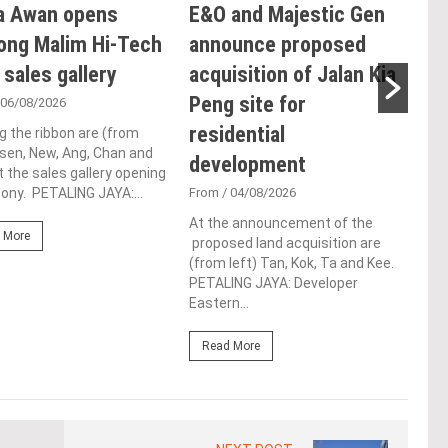
a Awan opens
E&O and Majestic Gen
LB
ong Malim Hi-Tech
announce proposed
glo
 sales gallery
acquisition of Jalan Kia
ac
Peng site for
ap
 06/08/2026
residential
ch
g the ribbon are (from
Tsen, New, Ang, Chan and
development
Fro
t the sales gallery opening
ny. PETALING JAYA:...
From
/ 04/08/2026
Lim 
hono
At the announcement of the
Outs
 More
proposed land acquisition are
Life
(from left) Tan, Kok, Ta and Kee.
the 
PETALING JAYA: Developer
(WBC
Eastern...
Re
Read More