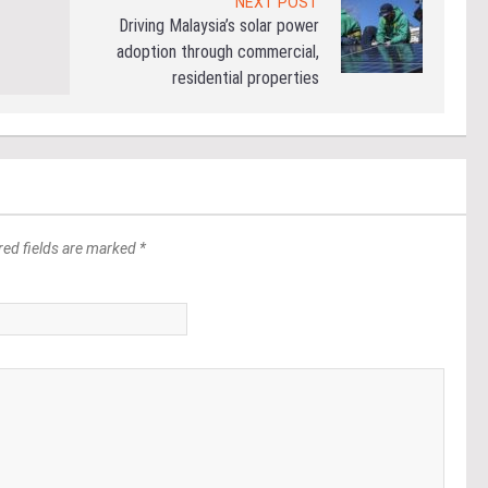
NEXT POST
Driving Malaysia’s solar power
adoption through commercial,
residential properties
red fields are marked *
*