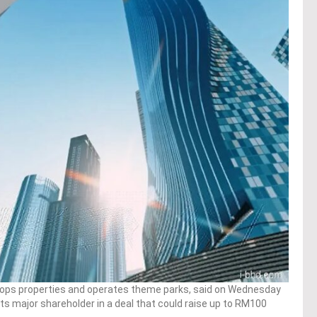
elops properties and operates theme parks, said on Wednesday
 its major shareholder in a deal that could raise up to RM100