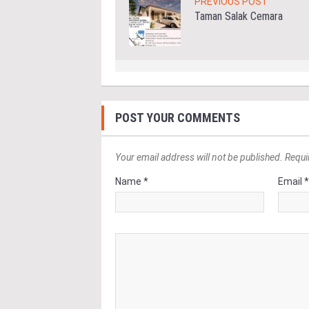
PREVIOUS POST
Taman Salak Cemara
POST YOUR COMMENTS
Your email address will not be published. Requi
Name *
Email 