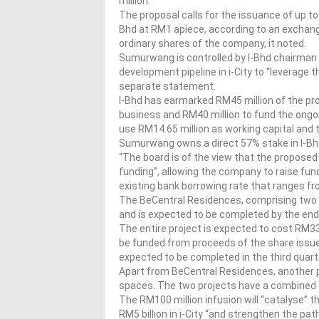
million.
The proposal calls for the issuance of up 
Bhd at RM1 apiece, according to an exchange
ordinary shares of the company, it noted.
Sumurwang is controlled by I-Bhd chairman T
development pipeline in i-City to “leverage t
separate statement.
I-Bhd has earmarked RM45 million of the pr
business and RM40 million to fund the ongo
use RM14.65 million as working capital and 
Sumurwang owns a direct 57% stake in I-Bhd
“The board is of the view that the proposed
funding”, allowing the company to raise fun
existing bank borrowing rate that ranges fr
The BeCentral Residences, comprising two to
and is expected to be completed by the end
The entire project is expected to cost RM33
be funded from proceeds of the share issue 
expected to be completed in the third quar
Apart from BeCentral Residences, another p
spaces. The two projects have a combined 
The RM100 million infusion will “catalyse”
RM5 billion in i-City “and strengthen the pa