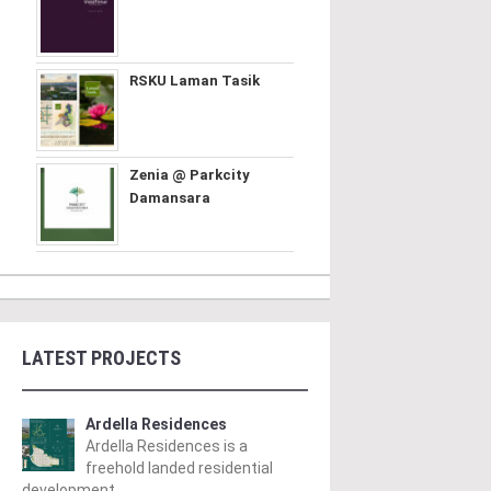
RSKU Laman Tasik
Zenia @ Parkcity
Damansara
LATEST PROJECTS
Ardella Residences
Ardella Residences is a
freehold landed residential
development ..