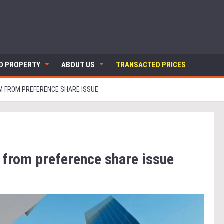
ND PROPERTY
ABOUT US
TRANSACTED PRICES
0M FROM PREFERENCE SHARE ISSUE
 from preference share issue