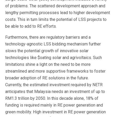
of problems. The scattered development approach and
lengthy permitting processes lead to higher development
costs. This in turn limits the potential of LSS projects to
be able to add to RE efforts.
Furthermore, there are regulatory barriers and a
technology-agnostic LSS bidding mechanism further
slows the potential growth of innovative solar
technologies like $oating solar and agrivoltaics. Such
limitations shine a light on the need to be more
streamlined and more supportive frameworks to foster
broader adoption of RE solutions in the future.
Currently, the estimated investment required by NETR
anticipates that Malaysia needs an investment of up to
RM1.3 trillion by 2050. In this decade alone, 18% of
funding is required mainly in RE power generation and
green mobility. High investment in RE power generation