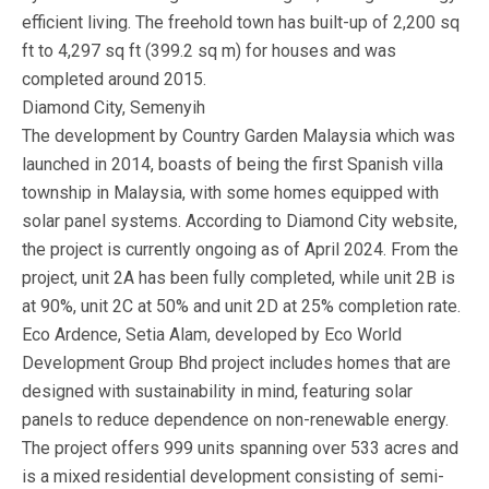
efficient living. The freehold town has built-up of 2,200 sq
ft to 4,297 sq ft (399.2 sq m) for houses and was
completed around 2015.
Diamond City, Semenyih
The development by Country Garden Malaysia which was
launched in 2014, boasts of being the first Spanish villa
township in Malaysia, with some homes equipped with
solar panel systems. According to Diamond City website,
the project is currently ongoing as of April 2024. From the
project, unit 2A has been fully completed, while unit 2B is
at 90%, unit 2C at 50% and unit 2D at 25% completion rate.
Eco Ardence, Setia Alam, developed by Eco World
Development Group Bhd project includes homes that are
designed with sustainability in mind, featuring solar
panels to reduce dependence on non-renewable energy.
The project offers 999 units spanning over 533 acres and
is a mixed residential development consisting of semi-