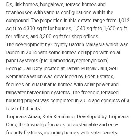
Ds, link homes, bungalows, terrace homes and
townhouses with various configurations within the
compound. The properties in this estate range from 1,012
sq ft to 4,300 sq ft for houses, 1,540 sq ft to 1,650 sq ft
for offices, and 3,300 sq ft for shop offices.
The development by Coyntry Garden Malaysia which was
launch in 2014 with some homes equipped with solar
panel systems (pic: diamondcitysemenyih.com)
Eden @ Jalil City located at Taman Puncak Jalil, Seri
Kembanga which was developed by Eden Estates,
focuses on sustainable homes with solar power and
rainwater harvesting systems. The freehold terraced
housing project was completed in 2014 and consists of a
total of 64 units.
Tropicana Aman, Kota Kemuning. Developed by Tropicana
Corp, the township focuses on sustainable and eco-
friendly features, including homes with solar panels.