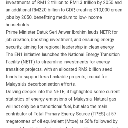
investments of RM1.2 trillion to RM1.3 trillion by 2050 and
an additional RM220 billion to GDP, creating 310,000 green
jobs by 2050, benefitting medium to low-income
households.
Prime Minister Datuk Seri Anwar Ibrahim lauds NETR for
job creation, boosting investment, and ensuring energy
security, aiming for regional leadership in clean energy.
The EN1 initiative launches the National Energy Transition
Facility (NETF) to streamline investments for energy
transition projects, with an allocated RM2 billion seed
funds to support less bankable projects, crucial for
Malaysia’s decarbonisation efforts.
Delving deeper into the NETR, it highlighted some current
statistics of energy emissions of Malaysia. Natural gas
will not only be a transitional fuel, but also the main
contributor of Total Primary Energy Source (TPES) at 57
megatonnes of oil equivalent (Mtoe) at 56% followed by