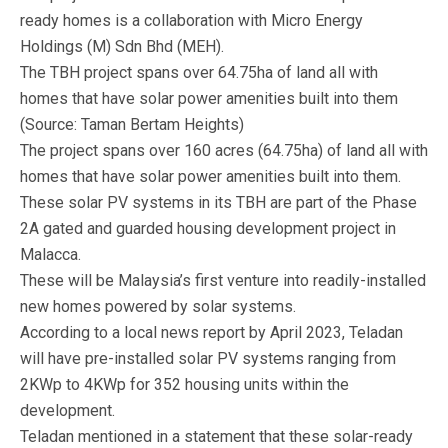
ready homes is a collaboration with Micro Energy
Holdings (M) Sdn Bhd (MEH).
The TBH project spans over 64.75ha of land all with
homes that have solar power amenities built into them
(Source: Taman Bertam Heights)
The project spans over 160 acres (64.75ha) of land all with
homes that have solar power amenities built into them.
These solar PV systems in its TBH are part of the Phase
2A gated and guarded housing development project in
Malacca.
These will be Malaysia’s first venture into readily-installed
new homes powered by solar systems.
According to a local news report by April 2023, Teladan
will have pre-installed solar PV systems ranging from
2KWp to 4KWp for 352 housing units within the
development.
Teladan mentioned in a statement that these solar-ready