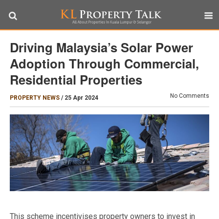
Driving Malaysia’s Solar Power
Adoption Through Commercial,
Residential Properties
No Comments
PROPERTY NEWS
/
25 Apr 2024
This scheme incentivises property owners to invest in