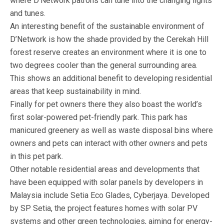
where D’Network patrons can tune into the changing lights
and tunes.
An interesting benefit of the sustainable environment of
D’Network is how the shade provided by the Cerekah Hill
forest reserve creates an environment where it is one to
two degrees cooler than the general surrounding area.
This shows an additional benefit to developing residential
areas that keep sustainability in mind.
Finally for pet owners there they also boast the world’s
first solar-powered pet-friendly park. This park has
manicured greenery as well as waste disposal bins where
owners and pets can interact with other owners and pets
in this pet park.
Other notable residential areas and developments that
have been equipped with solar panels by developers in
Malaysia include Setia Eco Glades, Cyberjaya. Developed
by SP Setia, the project features homes with solar PV
systems and other green technologies, aiming for energy-