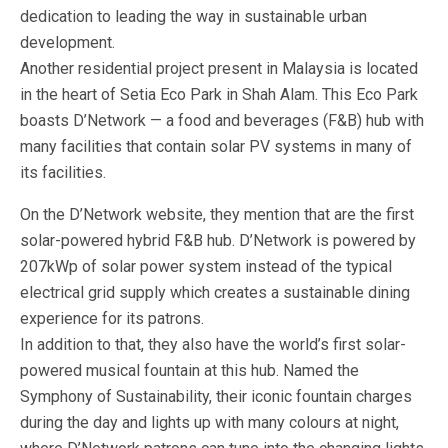
dedication to leading the way in sustainable urban
development.
Another residential project present in Malaysia is located
in the heart of Setia Eco Park in Shah Alam. This Eco Park
boasts D’Network — a food and beverages (F&B) hub with
many facilities that contain solar PV systems in many of
its facilities.
On the D’Network website, they mention that are the first
solar-powered hybrid F&B hub. D’Network is powered by
207kWp of solar power system instead of the typical
electrical grid supply which creates a sustainable dining
experience for its patrons.
In addition to that, they also have the world’s first solar-
powered musical fountain at this hub. Named the
Symphony of Sustainability, their iconic fountain charges
during the day and lights up with many colours at night,