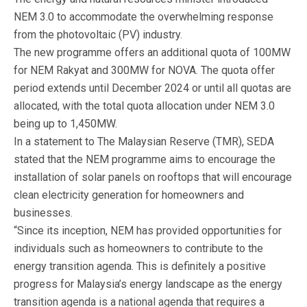
NEM 3.0 to accommodate the overwhelming response
from the photovoltaic (PV) industry.
The new programme offers an additional quota of 100MW
for NEM Rakyat and 300MW for NOVA. The quota offer
period extends until December 2024 or until all quotas are
allocated, with the total quota allocation under NEM 3.0
being up to 1,450MW.
In a statement to The Malaysian Reserve (TMR), SEDA
stated that the NEM programme aims to encourage the
installation of solar panels on rooftops that will encourage
clean electricity generation for homeowners and
businesses.
“Since its inception, NEM has provided opportunities for
individuals such as homeowners to contribute to the
energy transition agenda. This is definitely a positive
progress for Malaysia’s energy landscape as the energy
transition agenda is a national agenda that requires a