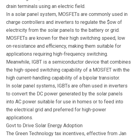
drain terminals using an electric field.
In a solar panel system, MOSFETs are commonly used in
charge controllers and inverters to regulate the $ow of
electricity from the solar panels to the battery or grid.
MOSFETs are known for their high switching speed, low
on-resistance and efficiency, making them suitable for
applications requiring high-frequency switching.
Meanwhile, IGBT is a semiconductor device that combines
the high-speed switching capability of a MOSFET with the
high current-handling capability of a bipolar transistor.
In solar panel systems, IGBTs are often used in inverters
to convert the DC power generated by the solar panels
into AC power suitable for use in homes or to feed into
the electrical grid and preferred for high-power
applications.
Govt to Drive Solar Energy Adoption
The Green Technology tax incentives, effective from Jan