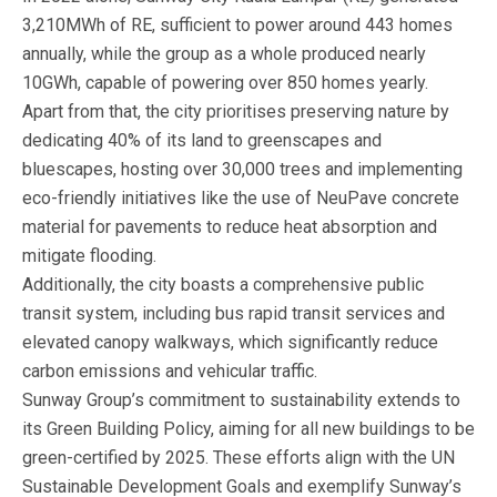
3,210MWh of RE, sufficient to power around 443 homes
annually, while the group as a whole produced nearly
10GWh, capable of powering over 850 homes yearly.
Apart from that, the city prioritises preserving nature by
dedicating 40% of its land to greenscapes and
bluescapes, hosting over 30,000 trees and implementing
eco-friendly initiatives like the use of NeuPave concrete
material for pavements to reduce heat absorption and
mitigate flooding.
Additionally, the city boasts a comprehensive public
transit system, including bus rapid transit services and
elevated canopy walkways, which significantly reduce
carbon emissions and vehicular traffic.
Sunway Group’s commitment to sustainability extends to
its Green Building Policy, aiming for all new buildings to be
green-certified by 2025. These efforts align with the UN
Sustainable Development Goals and exemplify Sunway’s