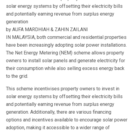
solar energy systems by offsetting their electricity bills
and potentially earning revenue from surplus energy
generation
by AUFA MARDHIAH & ZAHIN ZAILANI
IN MALAYSIA, both commercial and residential properties
have been increasingly adopting solar power installations.
The Net Energy Metering (NEM) scheme allows property
owners to install solar panels and generate electricity for
their consumption while also selling excess energy back
to the grid.
This scheme incentivises property owners to invest in
solar energy systems by offsetting their electricity bills
and potentially earning revenue from surplus energy
generation. Additionally, there are various financing
options and incentives available to encourage solar power
adoption, making it accessible to a wider range of