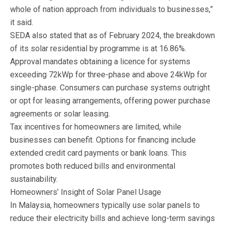
whole of nation approach from individuals to businesses,”
it said.
SEDA also stated that as of February 2024, the breakdown
of its solar residential by programme is at 16.86%.
Approval mandates obtaining a licence for systems
exceeding 72kWp for three-phase and above 24kWp for
single-phase. Consumers can purchase systems outright
or opt for leasing arrangements, offering power purchase
agreements or solar leasing.
Tax incentives for homeowners are limited, while
businesses can benefit. Options for financing include
extended credit card payments or bank loans. This
promotes both reduced bills and environmental
sustainability.
Homeowners’ Insight of Solar Panel Usage
In Malaysia, homeowners typically use solar panels to
reduce their electricity bills and achieve long-term savings