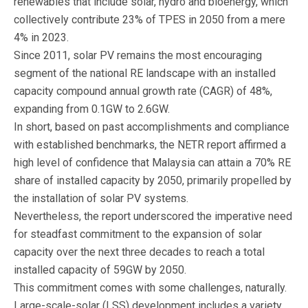
renewables that include solar, hydro and bioenergy, which
collectively contribute 23% of TPES in 2050 from a mere
4% in 2023.
Since 2011, solar PV remains the most encouraging
segment of the national RE landscape with an installed
capacity compound annual growth rate (CAGR) of 48%,
expanding from 0.1GW to 2.6GW.
In short, based on past accomplishments and compliance
with established benchmarks, the NETR report affirmed a
high level of confidence that Malaysia can attain a 70% RE
share of installed capacity by 2050, primarily propelled by
the installation of solar PV systems.
Nevertheless, the report underscored the imperative need
for steadfast commitment to the expansion of solar
capacity over the next three decades to reach a total
installed capacity of 59GW by 2050.
This commitment comes with some challenges, naturally.
Large-scale-solar (LSS) development includes a variety