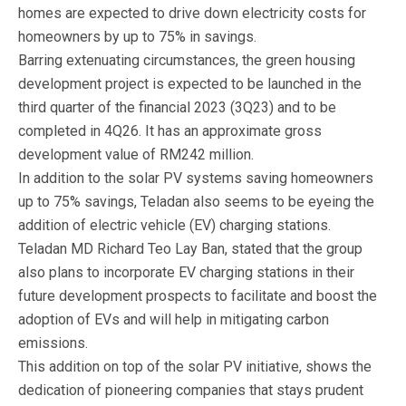
homes are expected to drive down electricity costs for
homeowners by up to 75% in savings.
Barring extenuating circumstances, the green housing
development project is expected to be launched in the
third quarter of the financial 2023 (3Q23) and to be
completed in 4Q26. It has an approximate gross
development value of RM242 million.
In addition to the solar PV systems saving homeowners
up to 75% savings, Teladan also seems to be eyeing the
addition of electric vehicle (EV) charging stations.
Teladan MD Richard Teo Lay Ban, stated that the group
also plans to incorporate EV charging stations in their
future development prospects to facilitate and boost the
adoption of EVs and will help in mitigating carbon
emissions.
This addition on top of the solar PV initiative, shows the
dedication of pioneering companies that stays prudent