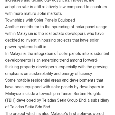
increases and technology advances. However, the
adoption rate is still relatively low compared to countries
with more mature solar markets.
Townships with Solar Panels Equipped
Another contributor to the spreading of solar panel usage
within Malaysia is the real estate developers who have
decided to invest in housing projects that have solar
power systems built in.
In Malaysia, the integration of solar panels into residential
developments is an emerging trend among forward-
thinking property developers, especially with the growing
emphasis on sustainability and energy efficiency.
Some notable residential areas and developments that
have been equipped with solar panels by developers in
Malaysia include a township in Taman Bertam Heights
(TBH) developed by Teladan Setia Group Bhd, a subsidiary
of Teladan Setia Sdn Bhd.
The project which is also Malacca’s first solar-powered