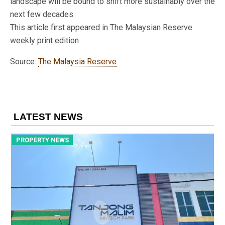
landscape will be bound to shift more sustainably over the
next few decades.
This article first appeared in The Malaysian Reserve
weekly print edition
Source:
The Malaysia Reserve
LATEST NEWS
PROPERTY NEWS
P