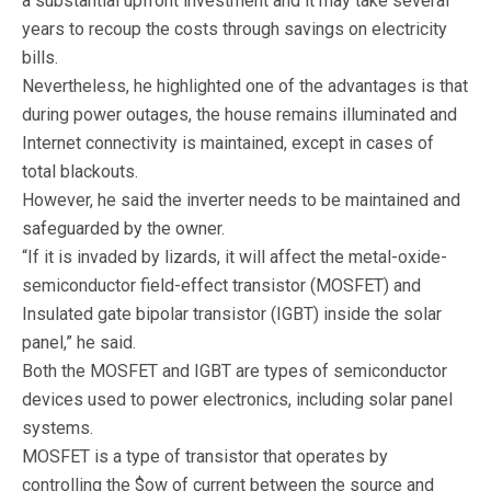
a substantial upfront investment and it may take several
years to recoup the costs through savings on electricity
bills.
Nevertheless, he highlighted one of the advantages is that
during power outages, the house remains illuminated and
Internet connectivity is maintained, except in cases of
total blackouts.
However, he said the inverter needs to be maintained and
safeguarded by the owner.
“If it is invaded by lizards, it will affect the metal-oxide-
semiconductor field-effect transistor (MOSFET) and
Insulated gate bipolar transistor (IGBT) inside the solar
panel,” he said.
Both the MOSFET and IGBT are types of semiconductor
devices used to power electronics, including solar panel
systems.
MOSFET is a type of transistor that operates by
controlling the $ow of current between the source and