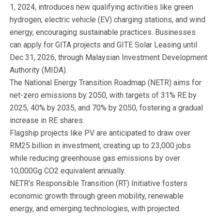
1, 2024, introduces new qualifying activities like green
hydrogen, electric vehicle (EV) charging stations, and wind
energy, encouraging sustainable practices. Businesses
can apply for GITA projects and GITE Solar Leasing until
Dec 31, 2026, through Malaysian Investment Development
Authority (MIDA).
The National Energy Transition Roadmap (NETR) aims for
net-zero emissions by 2050, with targets of 31% RE by
2025, 40% by 2035, and 70% by 2050, fostering a gradual
increase in RE shares.
Flagship projects like PV are anticipated to draw over
RM25 billion in investment, creating up to 23,000 jobs
while reducing greenhouse gas emissions by over
10,000Gg CO2 equivalent annually.
NETR’s Responsible Transition (RT) Initiative fosters
economic growth through green mobility, renewable
energy, and emerging technologies, with projected