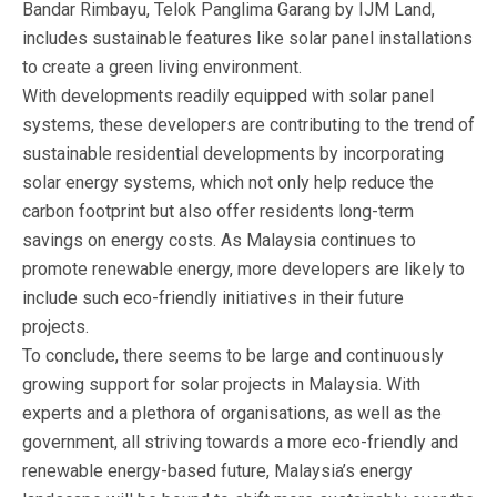
Bandar Rimbayu, Telok Panglima Garang by IJM Land,
includes sustainable features like solar panel installations
to create a green living environment.
With developments readily equipped with solar panel
systems, these developers are contributing to the trend of
sustainable residential developments by incorporating
solar energy systems, which not only help reduce the
carbon footprint but also offer residents long-term
savings on energy costs. As Malaysia continues to
promote renewable energy, more developers are likely to
include such eco-friendly initiatives in their future
projects.
To conclude, there seems to be large and continuously
growing support for solar projects in Malaysia. With
experts and a plethora of organisations, as well as the
government, all striving towards a more eco-friendly and
renewable energy-based future, Malaysia’s energy