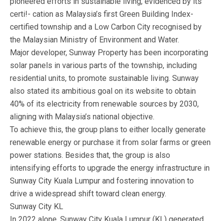
pioneered efforts in sustainable living, evidenced by its
certi!- cation as Malaysia’s first Green Building Index-
certified township and a Low Carbon City recognised by
the Malaysian Ministry of Environment and Water.
Major developer, Sunway Property has been incorporating
solar panels in various parts of the township, including
residential units, to promote sustainable living. Sunway
also stated its ambitious goal on its website to obtain
40% of its electricity from renewable sources by 2030,
aligning with Malaysia’s national objective.
To achieve this, the group plans to either locally generate
renewable energy or purchase it from solar farms or green
power stations. Besides that, the group is also
intensifying efforts to upgrade the energy infrastructure in
Sunway City Kuala Lumpur and fostering innovation to
drive a widespread shift toward clean energy.
Sunway City KL
In 2022 alone, Sunway City Kuala Lumpur (KL) generated