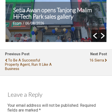
E&O and Majestic Gen announce
proposed acquisition of Jalan Kia
Peng site for residential
development
From
/ 04/08/2026
Previous Post
Next Post
To Be A Successful
16 Sierra
Property Agent, Run It Like A
Business
Leave a Reply
Your email address will not be published.
Required
fields are marked
*