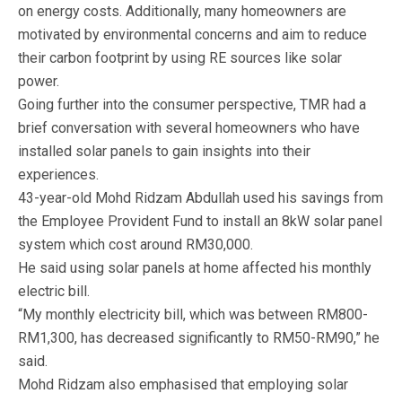
on energy costs. Additionally, many homeowners are
motivated by environmental concerns and aim to reduce
their carbon footprint by using RE sources like solar
power.
Going further into the consumer perspective, TMR had a
brief conversation with several homeowners who have
installed solar panels to gain insights into their
experiences.
43-year-old Mohd Ridzam Abdullah used his savings from
the Employee Provident Fund to install an 8kW solar panel
system which cost around RM30,000.
He said using solar panels at home affected his monthly
electric bill.
“My monthly electricity bill, which was between RM800-
RM1,300, has decreased significantly to RM50-RM90,” he
said.
Mohd Ridzam also emphasised that employing solar