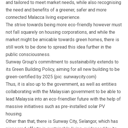
and tailored to meet market needs, while also recognising
the need and benefits of a greener, safer and more
connected Malacca living experience.
The strive towards being more eco-friendly however must
not fall squarely on housing corporations, and while the
market might be amicable towards green homes, there is
still work to be done to spread this idea further in the
public consciousness.
Sunway Group’s commitment to sustainability extends to
its Green Building Policy, aiming for all new building to be
green-certified by 2025 (pic: sunwaycity.com)
Thus, it is also up to the government, as well as entities
collaborating with the Malaysian government to be able to
lead Malaysia into an eco-friendlier future with the help of
massive initiatives such as pre-installed solar PV
housing.
Other than that, there is Sunway City, Selangor, which has