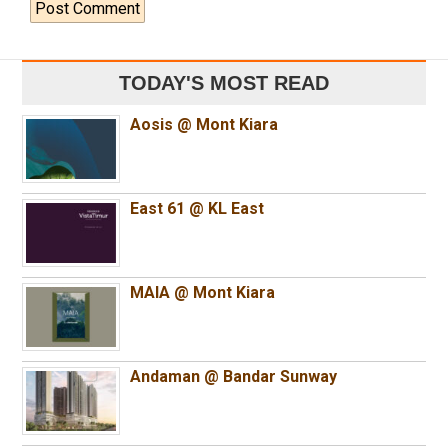
TODAY'S MOST READ
Aosis @ Mont Kiara
East 61 @ KL East
MAIA @ Mont Kiara
Andaman @ Bandar Sunway