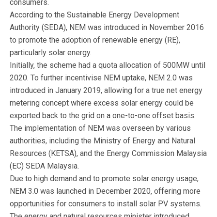
consumers.
According to the Sustainable Energy Development
Authority (SEDA), NEM was introduced in November 2016
to promote the adoption of renewable energy (RE),
particularly solar energy.
Initially, the scheme had a quota allocation of 500MW until
2020. To further incentivise NEM uptake, NEM 2.0 was
introduced in January 2019, allowing for a true net energy
metering concept where excess solar energy could be
exported back to the grid on a one-to-one offset basis.
The implementation of NEM was overseen by various
authorities, including the Ministry of Energy and Natural
Resources (KETSA), and the Energy Commission Malaysia
(EC) SEDA Malaysia.
Due to high demand and to promote solar energy usage,
NEM 3.0 was launched in December 2020, offering more
opportunities for consumers to install solar PV systems.
The energy and natural resources minister introduced