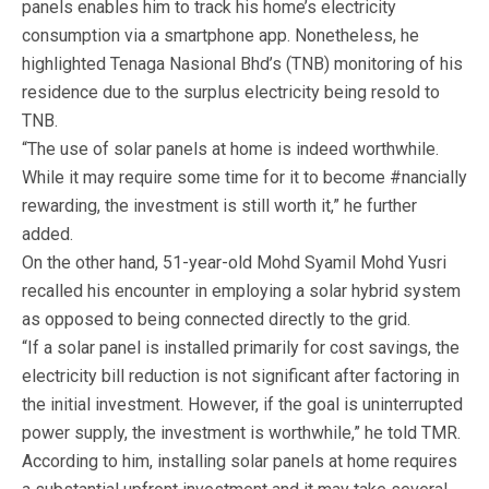
panels enables him to track his home’s electricity
consumption via a smartphone app. Nonetheless, he
highlighted Tenaga Nasional Bhd’s (TNB) monitoring of his
residence due to the surplus electricity being resold to
TNB.
“The use of solar panels at home is indeed worthwhile.
While it may require some time for it to become #nancially
rewarding, the investment is still worth it,” he further
added.
On the other hand, 51-year-old Mohd Syamil Mohd Yusri
recalled his encounter in employing a solar hybrid system
as opposed to being connected directly to the grid.
“If a solar panel is installed primarily for cost savings, the
electricity bill reduction is not significant after factoring in
the initial investment. However, if the goal is uninterrupted
power supply, the investment is worthwhile,” he told TMR.
According to him, installing solar panels at home requires