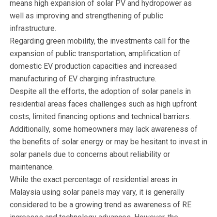
means high expansion of solar PV and hydropower as
well as improving and strengthening of public
infrastructure.
Regarding green mobility, the investments call for the
expansion of public transportation, amplification of
domestic EV production capacities and increased
manufacturing of EV charging infrastructure.
Despite all the efforts, the adoption of solar panels in
residential areas faces challenges such as high upfront
costs, limited financing options and technical barriers.
Additionally, some homeowners may lack awareness of
the benefits of solar energy or may be hesitant to invest in
solar panels due to concerns about reliability or
maintenance.
While the exact percentage of residential areas in
Malaysia using solar panels may vary, it is generally
considered to be a growing trend as awareness of RE