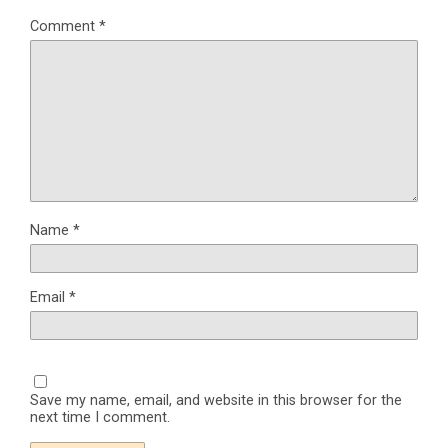
Comment
*
Name
*
Email
*
Save my name, email, and website in this browser for the
next time I comment.