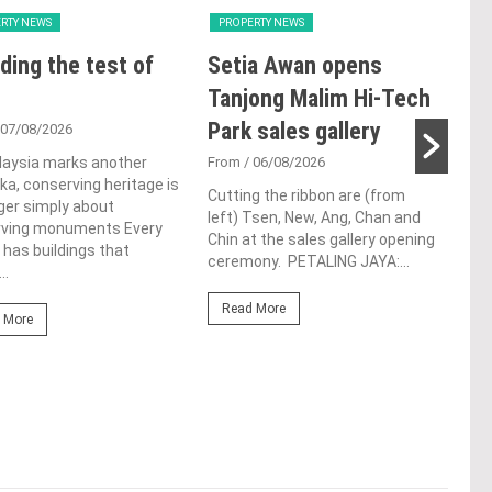
RTY NEWS
PROPERTY NEWS
PRO
ding the test of
Setia Awan opens
LB
Tanjong Malim Hi-Tech
glo
Park sales gallery
ac
 07/08/2026
ap
laysia marks another
From
/ 06/08/2026
a, conserving heritage is
ch
Cutting the ribbon are (from
ger simply about
left) Tsen, New, Ang, Chan and
rving monuments Every
Fro
Chin at the sales gallery opening
 has buildings that
ceremony. PETALING JAYA:...
Lim 
..
hono
Outs
Read More
 More
Life
the 
(WBC
Re