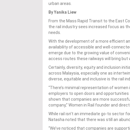
urban areas.
By Yanika Liew
From the Mass Rapid Transit to the East Coas
the rail industry sees increased focus as t
needs.
With the development of a more efficient 
availability o
f
accessible and well-connected
emerge
due to the growing value of conven
access routes these railways will bring but w
Certainly, diversity, equity and inclusion ini
across Malaysia, especially one as intertwi
diverse, equitable and inclusive is the rail i
“There’s minimal representation of women in
employers to open doors and opportunities f
shown that companies are more successful w
company,” Women in Rail founder and directo
While rail isn’t an immediate go-to sector f
Natasha noted that there was still an abund
“We’ve noticed that companies are support