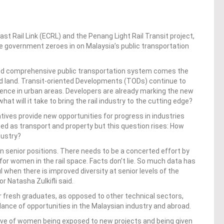
t Rail Link (ECRL) and the Penang Light Rail Transit project,
he government zeroes in on Malaysia’s public transportation
and comprehensive public transportation system
comes the
 land. Transit-oriented Developments (TODs) continue to
ience in urban areas
. Developers are already marking the new
hat will it take to bring the rail industry to the cutting edge?
tiatives provide new opportunities for progress in industries
ned as transport and property but this question rises: How
ndustry?
 senior positions. There needs to be a concerted effort by
or women in the rail space. Facts don’t lie. So much data has
hen there is improved diversity at senior levels of the
r Natasha Zulkifli said.
or fresh graduates, as opposed to other technical sectors,
ance of opportunities in the Malaysian industry and abroad.
ive of women being exposed to new projects and being given