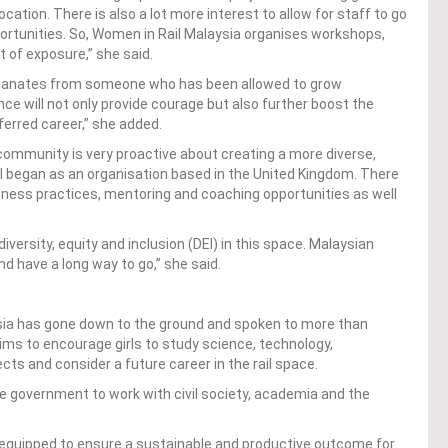
cation. There is also a lot more interest to allow for staff to go
pportunities. So, Women in Rail Malaysia organises workshops,
t of exposure,” she said.
manates from someone who has been allowed to grow
ce will not only provide courage but also further boost the
ferred career,” she added.
community is very proactive about creating a more diverse,
il began as an organisation based in the United Kingdom. There
ness practices, mentoring and coaching opportunities as well
ersity, equity and inclusion (DEI) in this space. Malaysian
nd have a long way to go,” she said.
sia has gone down to the ground and spoken to more than
aims to encourage girls to study science, technology,
s and consider a future career in the rail space.
 government to work with civil society, academia and the
-equipped to ensure a sustainable and productive outcome for