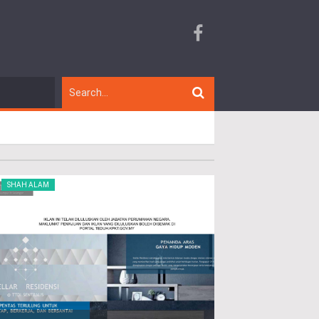
SHAH ALAM