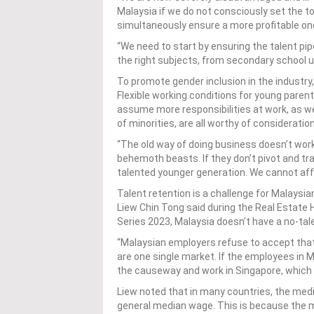
Malaysia if we do not consciously set the ton
simultaneously ensure a more profitable one
“We need to start by ensuring the talent pipe
the right subjects, from secondary school up
To promote gender inclusion in the industr
Flexible working conditions for young parents
assume more responsibilities at work, as we
of minorities, are all worthy of consideratio
“The old way of doing business doesn’t work
behemoth beasts. If they don’t pivot and tran
talented younger generation. We cannot affo
Talent retention is a challenge for Malaysi
Liew Chin Tong said during the Real Estate
Series 2023, Malaysia doesn’t have a no-tal
“Malaysian employers refuse to accept tha
are one single market. If the employees in M
the causeway and work in Singapore, which i
Liew noted that in many countries, the med
general median wage. This is because the 