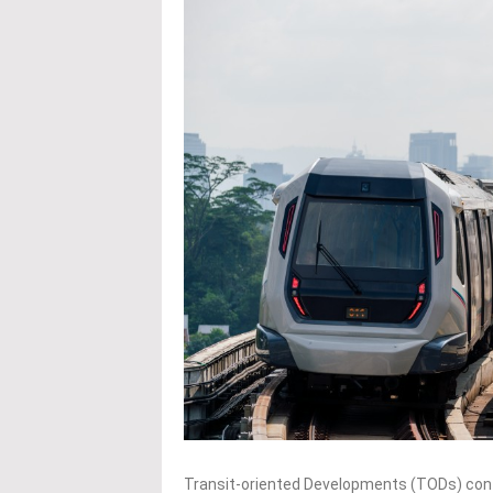
Transit-oriented Developments (TODs) cont