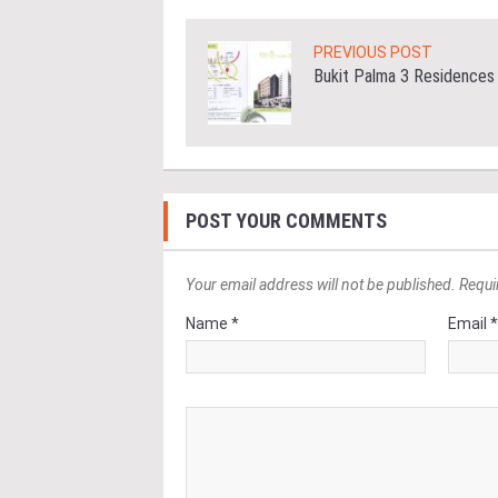
PREVIOUS POST
Bukit Palma 3 Residences
POST YOUR COMMENTS
Your email address will not be published. Requi
Name *
Email 