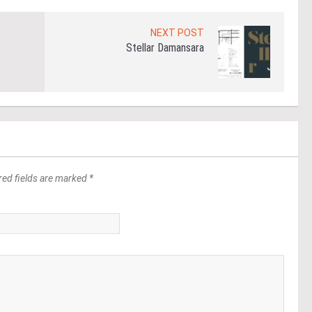
NEXT POST
Stellar Damansara
red fields are marked *
*