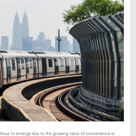
inue to emerge due to the growing value of convenience in