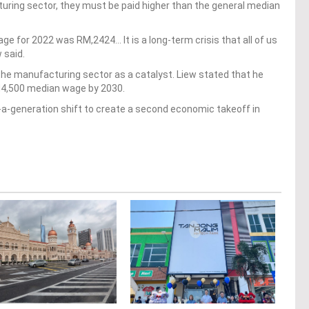
turing sector, they must be paid higher than the general median
ge for 2022 was RM,2424… It is a long-term crisis that all of us
w said.
he manufacturing sector as a catalyst. Liew stated that he
M4,500 median wage by 2030.
-a-generation shift to create a second economic takeoff in