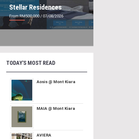
Stellar Residences
From RM500,000
/ 07/08/2026
TODAY'S MOST READ
Aosis @ Mont Kiara
MAIA @ Mont Kiara
AVIERA