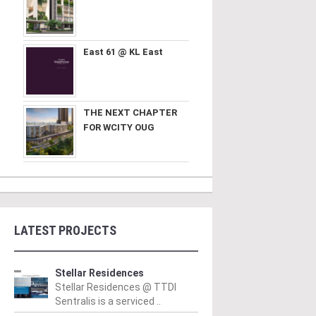
East 61 @ KL East
THE NEXT CHAPTER
FOR WCITY OUG
LATEST PROJECTS
Stellar Residences
Stellar Residences @ TTDI
Sentralis is a serviced ..