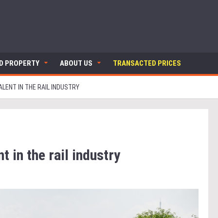
ND PROPERTY
ABOUT US
TRANSACTED PRICES
ALENT IN THE RAIL INDUSTRY
t in the rail industry