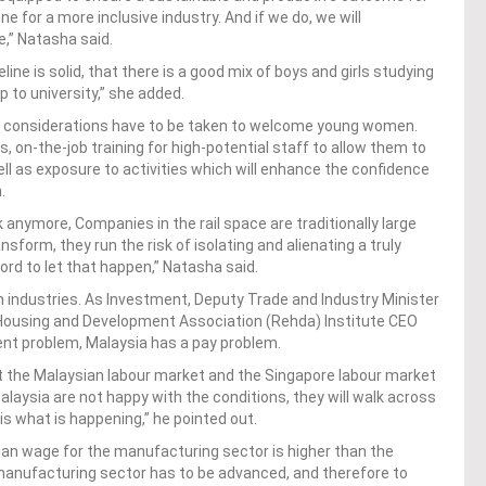
e for a more inclusive industry. And if we do, we will
,” Natasha said.
line is solid, that there is a good mix of boys and girls studying
 to university,” she added.
y, considerations have to be taken to welcome young women.
, on-the-job training for high-potential staff to allow them to
ll as exposure to activities which will enhance the confidence
n.
 anymore, Companies in the rail space are traditionally large
sform, they run the risk of isolating and alienating a truly
rd to let that happen,” Natasha said.
an industries. As Investment, Deputy Trade and Industry Minister
 Housing and Development Association (Rehda) Institute CEO
ent problem, Malaysia has a pay problem.
t the Malaysian labour market and the Singapore labour market
alaysia are not happy with the conditions, they will walk across
s what is happening,” he pointed out.
ian wage for the manufacturing sector is higher than the
manufacturing sector has to be advanced, and therefore to