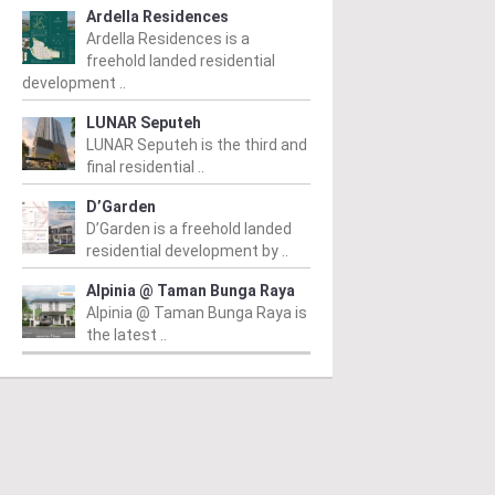
Ardella Residences
Ardella Residences is a
freehold landed residential
development ..
LUNAR Seputeh
LUNAR Seputeh is the third and
final residential ..
D’Garden
D’Garden is a freehold landed
residential development by ..
Alpinia @ Taman Bunga Raya
Alpinia @ Taman Bunga Raya is
the latest ..