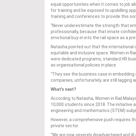
equal opportunities when it comes to job allo
for training and be exposed to upskilling o
training and conferences to provide this sor
“Never underestimate the strength that e
professionally, because that innate confiden
emotional buy-in into the rail space as a pre
Natasha pointed out that the international 
equitable and inclusive space. Women in Ra
were dedicated programs, standard HR busi
as organisational policies in place.
“They see the business case in embedding div
companies, unfortunately, are still lagging a
What’s next?
According to Natasha, Women in Rail Malay
10,000 students since 2018. The initiative 
engineering and mathematics (STEM) subject
However, a comprehensive push requires the
private sector.
“We are now severely disadvantaged and ill