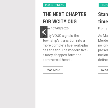
Y NEWS
PROPERTY NEWS
PROPE
nveils NRNC 2.0
THE NEXT CHAPTER
Stan
 Tool to Drive
FOR WCITY OUG
time
tional
From
/ 07/08/2026
From
/
nability in
WCity VOUG signals the
As Ma
township's transition into a
Merdek
ercial
more complete live-work-play
no lon
lopments
destination The modern five-
prese
storey shoppes form the
nation
3/08/2026
commercial heart...
define.
ahim (fourth from left)
ng the NRNC 2.0 Rating
Read More
Read
 the Datum:GBI
nce at MITEC. KUALA
Greenbuildingindex...
ore