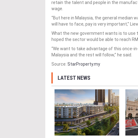
retain the talent and people in the manufac
wage.
“But here in Malaysia, the general median wa
will have to face, pay is very important,” Lie
What the new government wants is to use t
hoped the sector would be able to reach R
“We want to take advantage of this once-in
Malaysia and the rest will follow,” he said.
Source:
StarProperty.my
LATEST NEWS