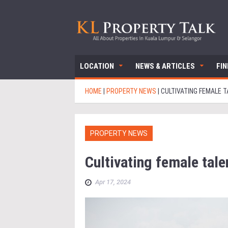
LOCATION
NEWS & ARTICLES
FI
HOME
|
PROPERTY NEWS
|
CULTIVATING FEMALE T
PROPERTY NEWS
Cultivating female talen
Apr 17, 2024