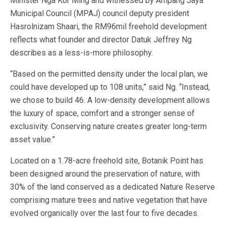
Minister Nga Kor Ming and witnessed by Ampang Jaya
Municipal Council (MPAJ) council deputy president
Hasrolnizam Shaari, the RM96mil freehold development
reflects what founder and director Datuk Jeffrey Ng
describes as a less-is-more philosophy.
“Based on the permitted density under the local plan, we
could have developed up to 108 units,” said Ng. “Instead,
we chose to build 46. A low-density development allows
the luxury of space, comfort and a stronger sense of
exclusivity. Conserving nature creates greater long-term
asset value.”
Located on a 1.78-acre freehold site, Botanik Point has
been designed around the preservation of nature, with
30% of the land conserved as a dedicated Nature Reserve
comprising mature trees and native vegetation that have
evolved organically over the last four to five decades.