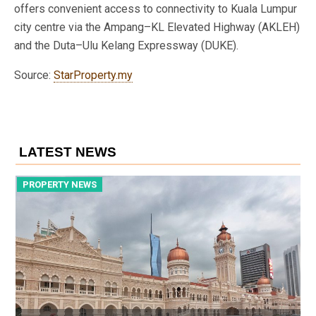
offers convenient access to connectivity to Kuala Lumpur
city centre via the Ampang–KL Elevated Highway (AKLEH)
and the Duta–Ulu Kelang Expressway (DUKE).
Source:
StarProperty.my
LATEST NEWS
PROPERTY NEWS
P