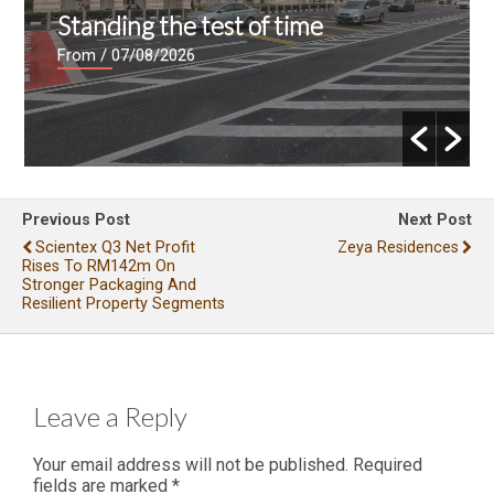
Standing the test of time
From
/ 07/08/2026
Previous Post
Next Post
Scientex Q3 Net Profit
Zeya Residences
Rises To RM142m On
Stronger Packaging And
Resilient Property Segments
Leave a Reply
Your email address will not be published.
Required
fields are marked
*