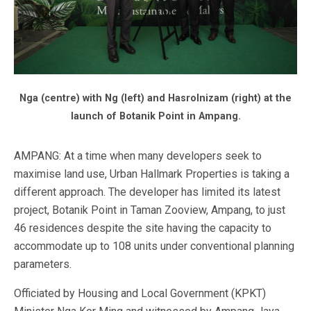
Nga (centre) with Ng (left) and Hasrolnizam (right) at the
launch of Botanik Point in Ampang.
AMPANG: At a time when many developers seek to
maximise land use, Urban Hallmark Properties is taking a
different approach. The developer has limited its latest
project, Botanik Point in Taman Zooview, Ampang, to just
46 residences despite the site having the capacity to
accommodate up to 108 units under conventional planning
parameters.
Officiated by Housing and Local Government (KPKT)