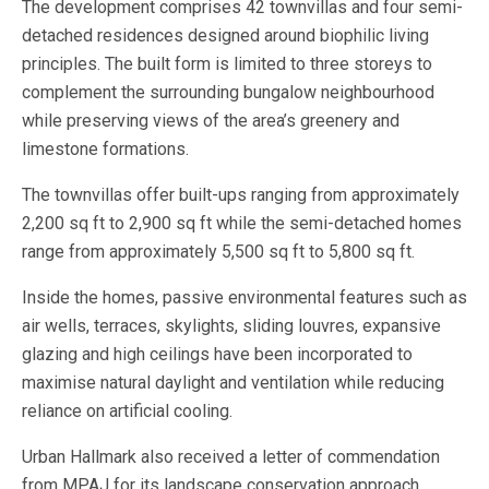
The development comprises 42 townvillas and four semi-
detached residences designed around biophilic living
principles. The built form is limited to three storeys to
complement the surrounding bungalow neighbourhood
while preserving views of the area’s greenery and
limestone formations.
The townvillas offer built-ups ranging from approximately
2,200 sq ft to 2,900 sq ft while the semi-detached homes
range from approximately 5,500 sq ft to 5,800 sq ft.
Inside the homes, passive environmental features such as
air wells, terraces, skylights, sliding louvres, expansive
glazing and high ceilings have been incorporated to
maximise natural daylight and ventilation while reducing
reliance on artificial cooling.
Urban Hallmark also received a letter of commendation
from MPAJ for its landscape conservation approach,