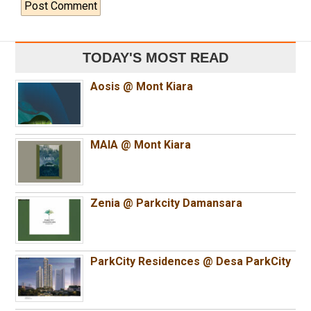
TODAY'S MOST READ
Aosis @ Mont Kiara
MAIA @ Mont Kiara
Zenia @ Parkcity Damansara
ParkCity Residences @ Desa ParkCity