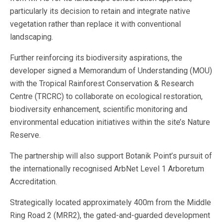
particularly its decision to retain and integrate native
vegetation rather than replace it with conventional
landscaping.
Further reinforcing its biodiversity aspirations, the
developer signed a Memorandum of Understanding (MOU)
with the Tropical Rainforest Conservation & Research
Centre (TRCRC) to collaborate on ecological restoration,
biodiversity enhancement, scientific monitoring and
environmental education initiatives within the site’s Nature
Reserve.
The partnership will also support Botanik Point’s pursuit of
the internationally recognised ArbNet Level 1 Arboretum
Accreditation.
Strategically located approximately 400m from the Middle
Ring Road 2 (MRR2), the gated-and-guarded development