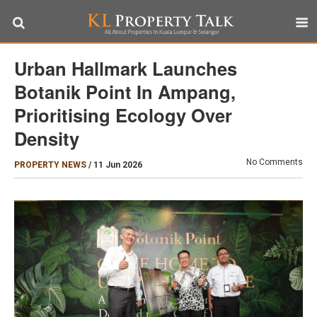
Urban Hallmark Launches
Botanik Point In Ampang,
Prioritising Ecology Over
Density
No Comments
PROPERTY NEWS
/
11 Jun 2026