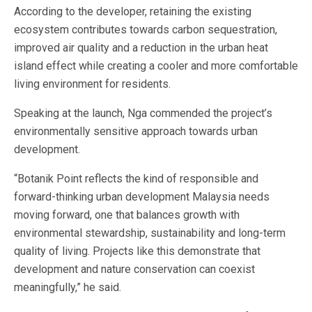
According to the developer, retaining the existing
ecosystem contributes towards carbon sequestration,
improved air quality and a reduction in the urban heat
island effect while creating a cooler and more comfortable
living environment for residents.
Speaking at the launch, Nga commended the project’s
environmentally sensitive approach towards urban
development.
“Botanik Point reflects the kind of responsible and
forward-thinking urban development Malaysia needs
moving forward, one that balances growth with
environmental stewardship, sustainability and long-term
quality of living. Projects like this demonstrate that
development and nature conservation can coexist
meaningfully,” he said.