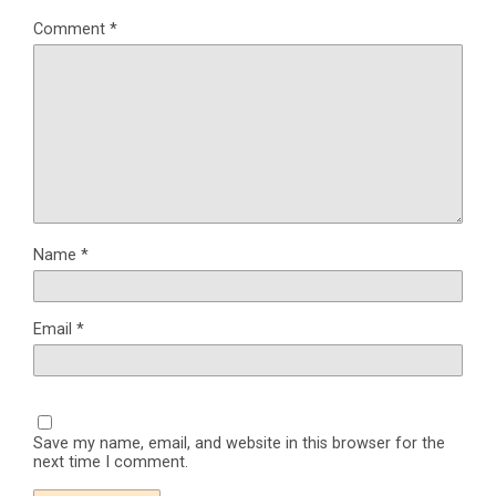
Comment
*
Name
*
Email
*
Save my name, email, and website in this browser for the
next time I comment.