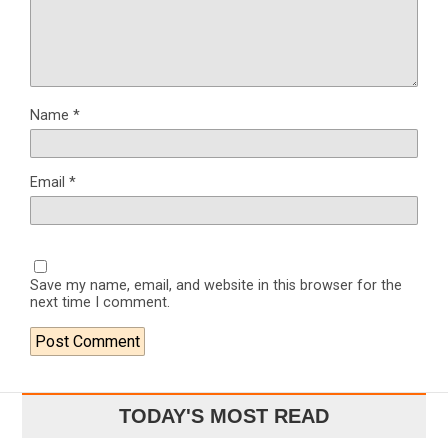
Name
*
Email
*
Save my name, email, and website in this browser for the
next time I comment.
TODAY'S MOST READ