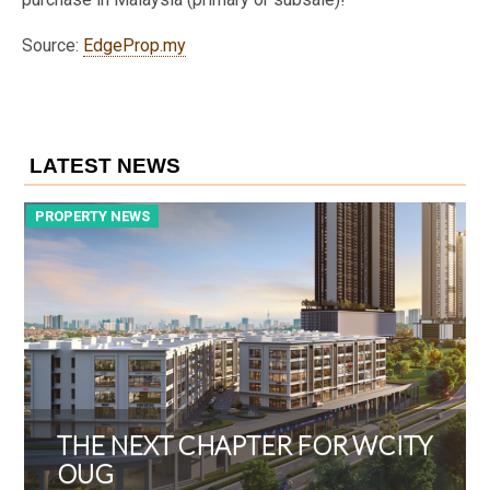
Source:
EdgeProp.my
LATEST NEWS
PROPERTY NEWS
P
THE NEXT CHAPTER FOR WCITY
OUG