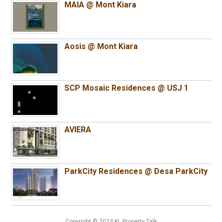
MAIA @ Mont Kiara
Aosis @ Mont Kiara
SCP Mosaic Residences @ USJ 1
AVIERA
ParkCity Residences @ Desa ParkCity
Copyright © 2024 KL Property Talk