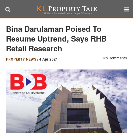
Bina Darulaman Poised To
Resume Uptrend, Says RHB
Retail Research
No Comments
PROPERTY NEWS
/
4 Apr 2024