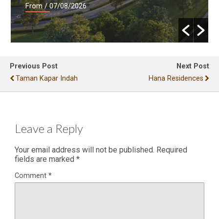
From
/ 07/08/2026
Previous Post
Next Post
Taman Kapar Indah
Hana Residences
Leave a Reply
Your email address will not be published.
Required
fields are marked
*
Comment
*