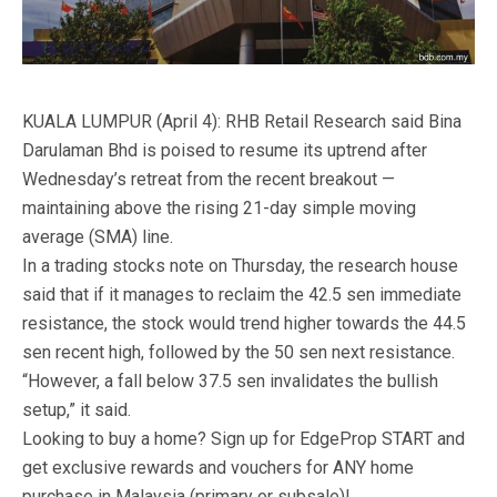
KUALA LUMPUR (April 4): RHB Retail Research said Bina
Darulaman Bhd is poised to resume its uptrend after
Wednesday’s retreat from the recent breakout —
maintaining above the rising 21-day simple moving
average (SMA) line.
In a trading stocks note on Thursday, the research house
said that if it manages to reclaim the 42.5 sen immediate
resistance, the stock would trend higher towards the 44.5
sen recent high, followed by the 50 sen next resistance.
“However, a fall below 37.5 sen invalidates the bullish
setup,” it said.
Looking to buy a home? Sign up for EdgeProp START and
get exclusive rewards and vouchers for ANY home
purchase in Malaysia (primary or subsale)!