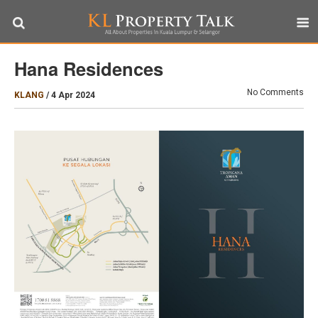
Hana Residences
No Comments
KLANG
/
4 Apr 2024