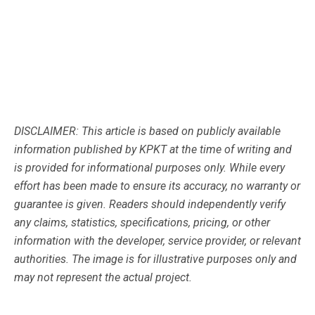
DISCLAIMER: This article is based on publicly available
information published by KPKT at the time of writing and
is provided for informational purposes only. While every
effort has been made to ensure its accuracy, no warranty or
guarantee is given. Readers should independently verify
any claims, statistics, specifications, pricing, or other
information with the developer, service provider, or relevant
authorities. The image is for illustrative purposes only and
may not represent the actual project.