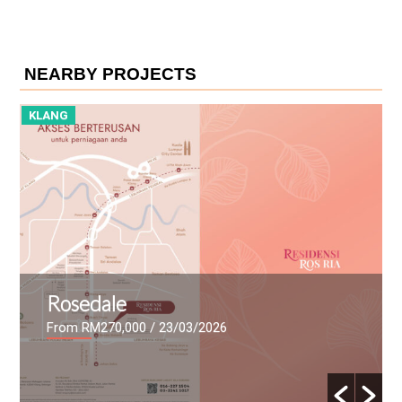
NEARBY PROJECTS
KLANG
K
Rosedale
From RM270,000
/ 23/03/2026