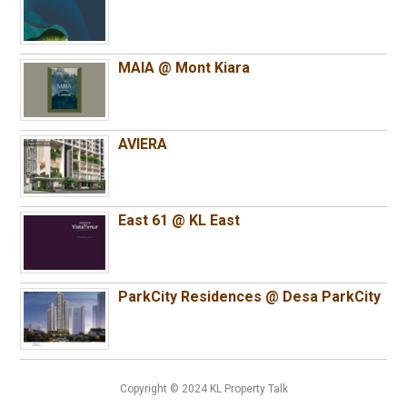
MAIA @ Mont Kiara
AVIERA
East 61 @ KL East
ParkCity Residences @ Desa ParkCity
Copyright © 2024 KL Property Talk