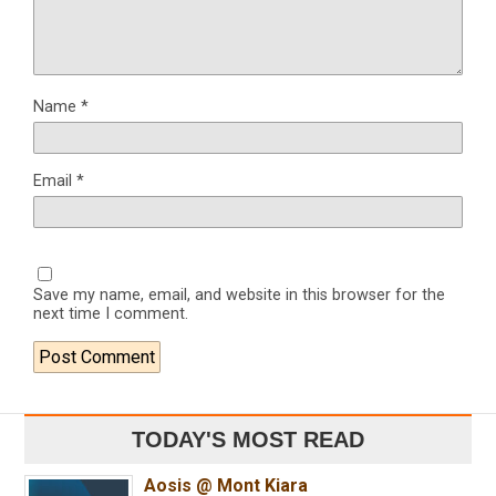
Name
*
Email
*
Save my name, email, and website in this browser for the
next time I comment.
TODAY'S MOST READ
Aosis @ Mont Kiara