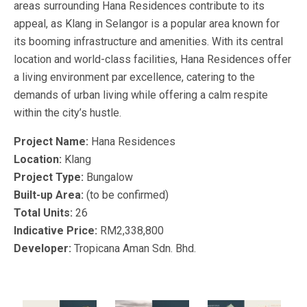
areas surrounding Hana Residences contribute to its
appeal, as Klang in Selangor is a popular area known for
its booming infrastructure and amenities. With its central
location and world-class facilities, Hana Residences offer
a living environment par excellence, catering to the
demands of urban living while offering a calm respite
within the city’s hustle.
Project Name:
Hana Residences
Location:
Klang
Project Type:
Bungalow
Built-up Area:
(to be confirmed)
Total Units:
26
Indicative Price:
RM2,338,800
Developer:
Tropicana Aman Sdn. Bhd.