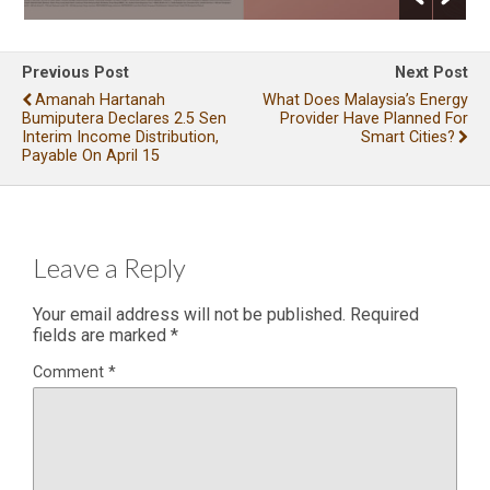
Previous Post
Next Post
Amanah Hartanah
What Does Malaysia’s Energy
Bumiputera Declares 2.5 Sen
Provider Have Planned For
Interim Income Distribution,
Smart Cities?
Payable On April 15
Leave a Reply
Your email address will not be published.
Required
fields are marked
*
Comment
*