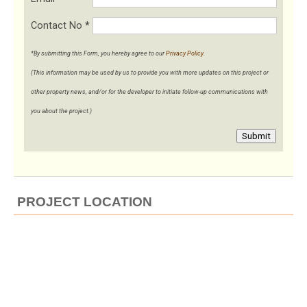
Contact No
*
*By submitting this Form, you hereby agree to our
Privacy Policy
.
(This information may be used by us to provide you with more updates on this project or
other property news, and/or for the developer to initiate follow-up communications with
you about the project.)
Submit
PROJECT LOCATION