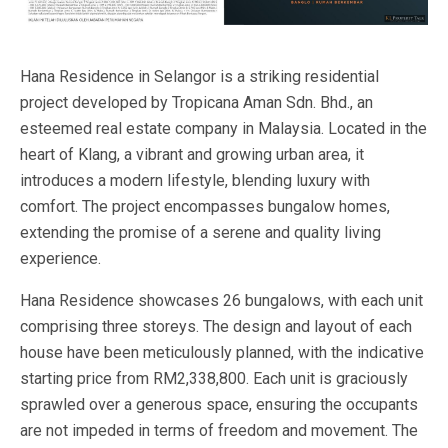
Hana Residence in Selangor is a striking residential
project developed by Tropicana Aman Sdn. Bhd., an
esteemed real estate company in Malaysia. Located in the
heart of Klang, a vibrant and growing urban area, it
introduces a modern lifestyle, blending luxury with
comfort. The project encompasses bungalow homes,
extending the promise of a serene and quality living
experience.
Hana Residence showcases 26 bungalows, with each unit
comprising three storeys. The design and layout of each
house have been meticulously planned, with the indicative
starting price from RM2,338,800. Each unit is graciously
sprawled over a generous space, ensuring the occupants
are not impeded in terms of freedom and movement. The