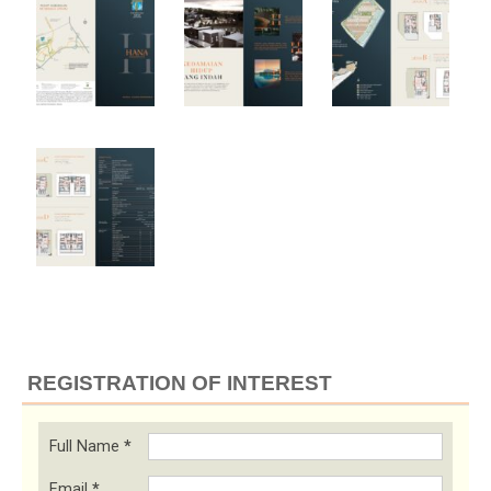
REGISTRATION OF INTEREST
Full Name
*
Email
*