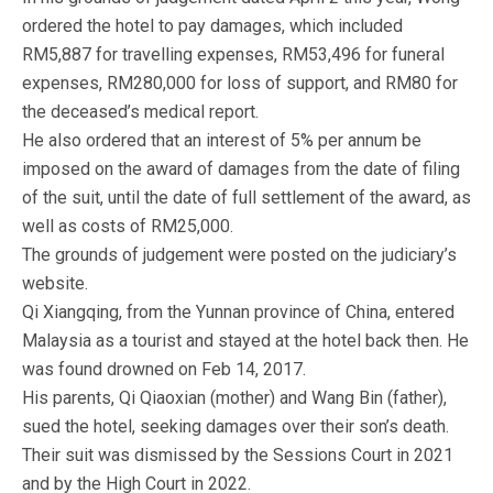
ordered the hotel to pay damages, which included
RM5,887 for travelling expenses, RM53,496 for funeral
expenses, RM280,000 for loss of support, and RM80 for
the deceased’s medical report.
He also ordered that an interest of 5% per annum be
imposed on the award of damages from the date of filing
of the suit, until the date of full settlement of the award, as
well as costs of RM25,000.
The grounds of judgement were posted on the judiciary’s
website.
Qi Xiangqing, from the Yunnan province of China, entered
Malaysia as a tourist and stayed at the hotel back then. He
was found drowned on Feb 14, 2017.
His parents, Qi Qiaoxian (mother) and Wang Bin (father),
sued the hotel, seeking damages over their son’s death.
Their suit was dismissed by the Sessions Court in 2021
and by the High Court in 2022.