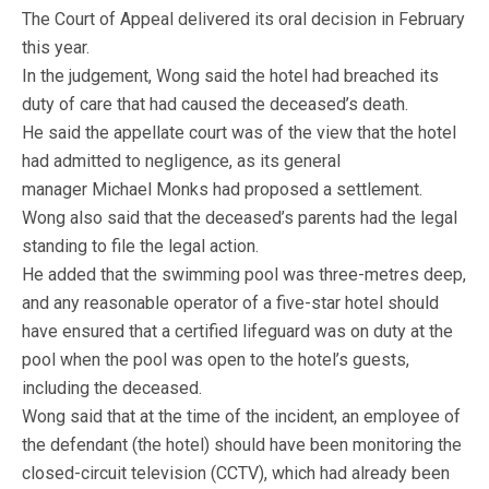
The Court of Appeal delivered its oral decision in February
this year.
In the judgement, Wong said the hotel had breached its
duty of care that had caused the deceased’s death.
He said the appellate court was of the view that the hotel
had admitted to negligence, as its general
manager Michael Monks had proposed a settlement.
Wong also said that the deceased’s parents had the legal
standing to file the legal action.
He added that the swimming pool was three-metres deep,
and any reasonable operator of a five-star hotel should
have ensured that a certified lifeguard was on duty at the
pool when the pool was open to the hotel’s guests,
including the deceased.
Wong said that at the time of the incident, an employee of
the defendant (the hotel) should have been monitoring the
closed-circuit television (CCTV), which had already been