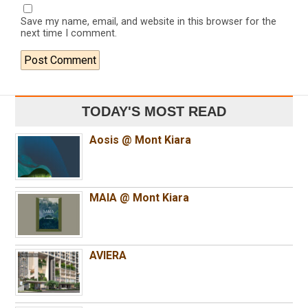
Save my name, email, and website in this browser for the
next time I comment.
TODAY'S MOST READ
Aosis @ Mont Kiara
MAIA @ Mont Kiara
AVIERA