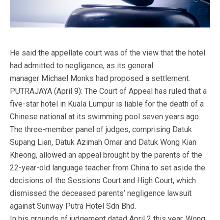
He said the appellate court was of the view that the hotel
had admitted to negligence, as its general
manager Michael Monks had proposed a settlement.
PUTRAJAYA (April 9): The Court of Appeal has ruled that a
five-star hotel in Kuala Lumpur is liable for the death of a
Chinese national at its swimming pool seven years ago.
The three-member panel of judges, comprising Datuk
Supang Lian, Datuk Azimah Omar and Datuk Wong Kian
Kheong, allowed an appeal brought by the parents of the
22-year-old language teacher from China to set aside the
decisions of the Sessions Court and High Court, which
dismissed the deceased parents’ negligence lawsuit
against Sunway Putra Hotel Sdn Bhd.
In his grounds of judgement dated April 2 this year, Wong