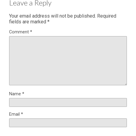
Leave a Reply
Your email address will not be published.
Required
fields are marked
*
Comment
*
Name
*
Email
*