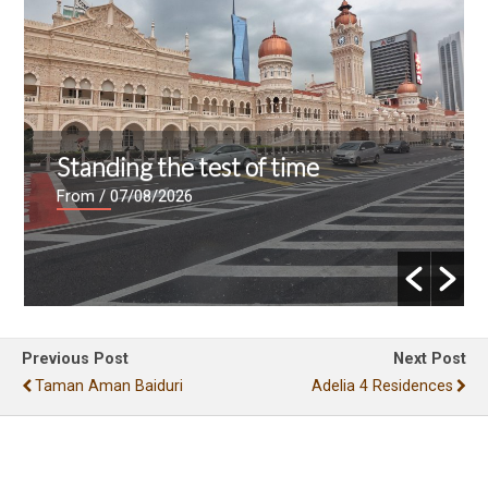
Standing the test of time
From
/ 07/08/2026
Previous Post
Next Post
Taman Aman Baiduri
Adelia 4 Residences