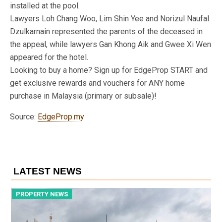
installed at the pool.
Lawyers Loh Chang Woo, Lim Shin Yee and Norizul Naufal
Dzulkarnain represented the parents of the deceased in
the appeal, while lawyers Gan Khong Aik and Gwee Xi Wen
appeared for the hotel.
Looking to buy a home? Sign up for EdgeProp START and
get exclusive rewards and vouchers for ANY home
purchase in Malaysia (primary or subsale)!
Source:
EdgeProp.my
LATEST NEWS
PROPERTY NEWS
P