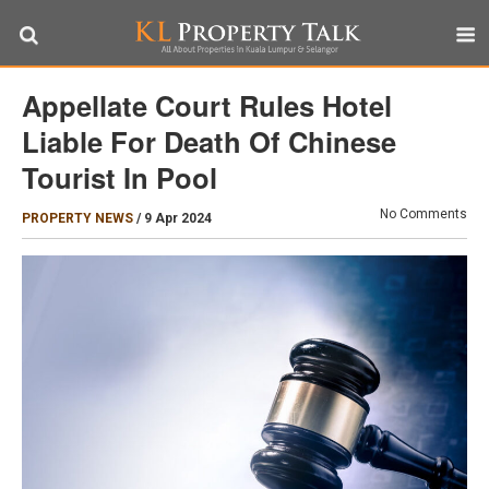
Appellate Court Rules Hotel
Liable For Death Of Chinese
Tourist In Pool
No Comments
PROPERTY NEWS
/
9 Apr 2024