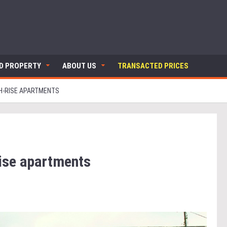
ND PROPERTY
ABOUT US
TRANSACTED PRICES
GH-RISE APARTMENTS
rise apartments