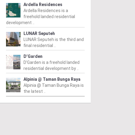
Ardella Residences
Ardella Residences is a
freehold landed residential
development ..
LUNAR Seputeh
LUNAR Seputeh is the third and
final residential ..
D’Garden
D’Garden is a freehold landed
residential development by ..
Alpinia @ Taman Bunga Raya
Alpinia @ Taman Bunga Raya is
the latest ..