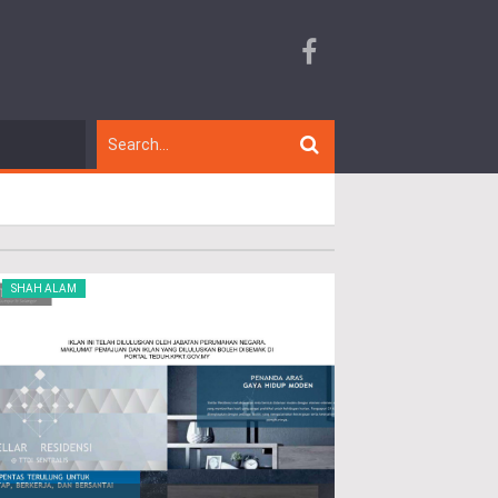
SHAH ALAM