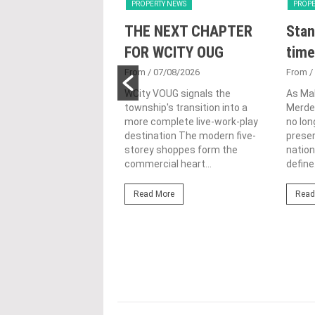
Y NEWS
PROPERTY NEWS
PROPE
nveils NRNC 2.0
THE NEXT CHAPTER
Stan
 Tool to Drive
FOR WCITY OUG
time
tional
From
/ 07/08/2026
From
/
nability in
WCity VOUG signals the
As Ma
township's transition into a
Merdek
ercial
more complete live-work-play
no lon
lopments
destination The modern five-
prese
storey shoppes form the
nation
3/08/2026
commercial heart...
define.
ahim (fourth from left)
ng the NRNC 2.0 Rating
Read More
Read
 the Datum:GBI
nce at MITEC. KUALA
Greenbuildingindex...
ore