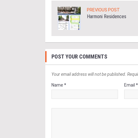
PREVIOUS POST
Harmoni Residences
POST YOUR COMMENTS
Your email address will not be published. Requi
Name *
Email 