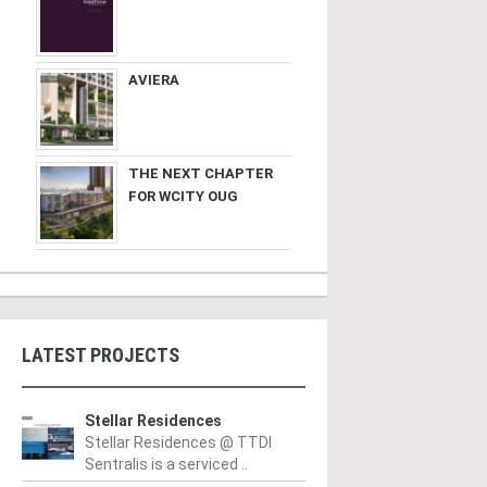
AVIERA
THE NEXT CHAPTER
FOR WCITY OUG
LATEST PROJECTS
Stellar Residences
Stellar Residences @ TTDI
Sentralis is a serviced ..