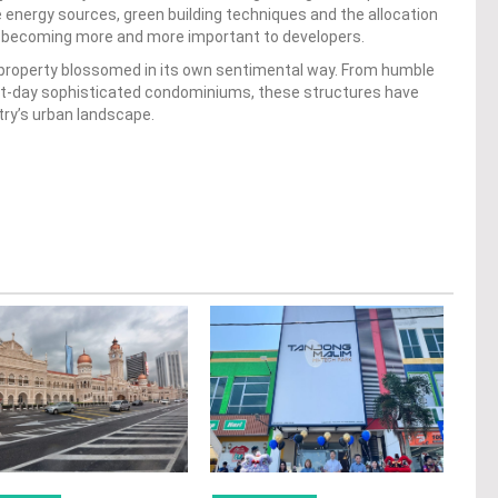
 energy sources, green building techniques and the allocation
are becoming more and more important to developers.
n property blossomed in its own sentimental way. From humble
ent-day sophisticated condominiums, these structures have
ntry’s urban landscape.