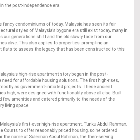
 in the post-independence era.
he fancy condominiums of today, Malaysia has seen its fair
tectural styles of Malaysia’s bygone era still exist today, many in
s our generations shift and the old slowly fade from our
ies alive. This also applies to properties, prompting an
st flats to assess the legacy that has been constructed to this
Malaysia’s high-rise apartment story began in the post-
eed for affordable housing solutions. The first high-rises,
 mostly as government-initiated projects. These ancient
ies high, were designed with functionality above all else. Built
ad few amenities and catered primarily to the needs of the
y living space.
 Malaysia’s first-ever high-rise apartment. Tunku Abdul Rahman,
he Courts to offer reasonably priced housing, so he ordered
ear the name of Suleiman Abdul Rahman, the then-serving