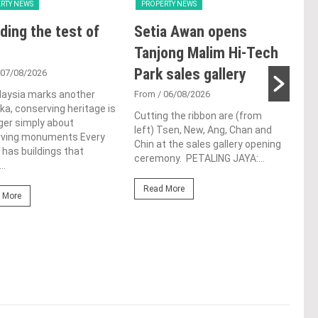
RTY NEWS
PROPERTY NEWS
PRO
ding the test of
Setia Awan opens
E&
Tanjong Malim Hi-Tech
an
Park sales gallery
acq
 07/08/2026
Pen
laysia marks another
From
/ 06/08/2026
a, conserving heritage is
res
Cutting the ribbon are (from
ger simply about
left) Tsen, New, Ang, Chan and
de
rving monuments Every
Chin at the sales gallery opening
 has buildings that
ceremony. PETALING JAYA:...
Fro
..
At t
Read More
prop
 More
(fro
PETA
East
Re