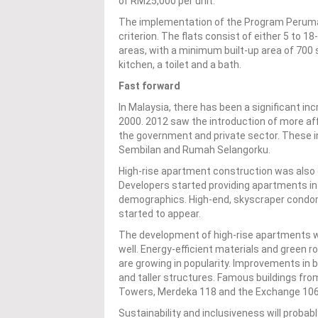
of RM25,000 per unit.
The implementation of the Program Perumah
criterion. The flats consist of either 5 to 1
areas, with a minimum built-up area of 700 
kitchen, a toilet and a bath.
Fast forward
In Malaysia, there has been a significant i
2000. 2012 saw the introduction of more af
the government and private sector. These
Sembilan and Rumah Selangorku.
High-rise apartment construction was also o
Developers started providing apartments in a
demographics. High-end, skyscraper condomi
started to appear.
The development of high-rise apartments wa
well. Energy-efficient materials and green 
are growing in popularity. Improvements in 
and taller structures. Famous buildings fro
Towers, Merdeka 118 and the Exchange 106
Sustainability and inclusiveness will probab