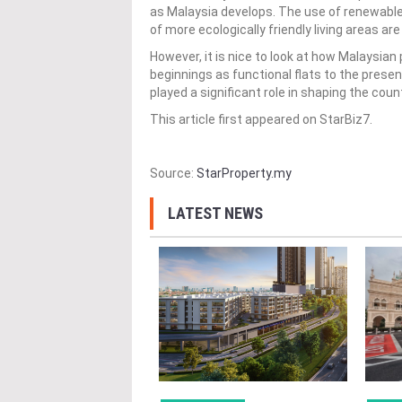
as Malaysia develops. The use of renewable
of more ecologically friendly living areas 
However, it is nice to look at how Malaysia
beginnings as functional flats to the pres
played a significant role in shaping the cou
This article first appeared on StarBiz7.
Source:
StarProperty.my
LATEST NEWS