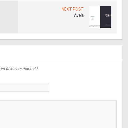
NEXT POST
Avela
red fields are marked *
*