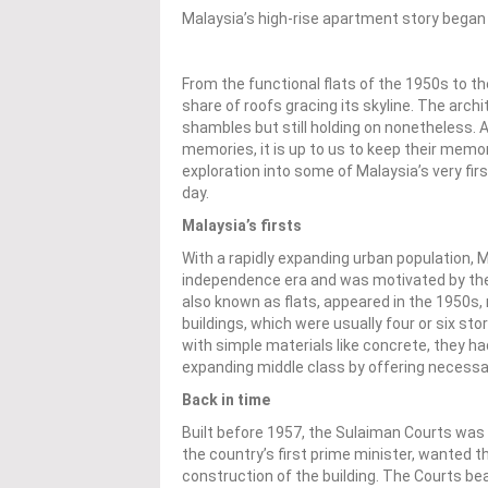
Malaysia’s high-rise apartment story began
From the functional flats of the 1950s to t
share of roofs gracing its skyline. The archi
shambles but still holding on nonetheless. A
memories, it is up to us to keep their memor
exploration into some of Malaysia’s very fir
day.
Malaysia’s firsts
With a rapidly expanding urban population, 
independence era and was motivated by the n
also known as flats, appeared in the 1950s,
buildings, which were usually four or six stor
with simple materials like concrete, they h
expanding middle class by offering necessar
Back in time
Built before 1957, the Sulaiman Courts was
the country’s first prime minister, wanted t
construction of the building. The Courts b