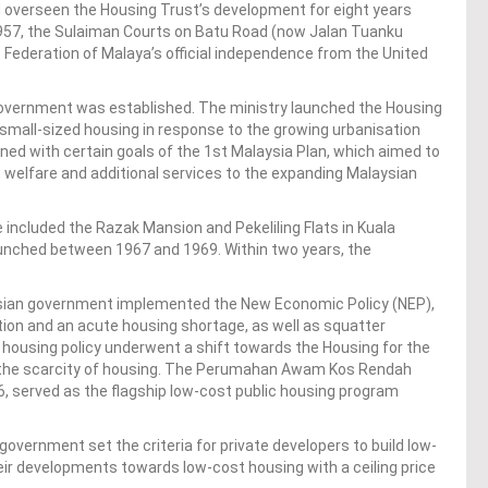
ad overseen the Housing Trust’s development for eight years
1957, the Sulaiman Courts on Batu Road (now Jalan Tuanku
Federation of Malaya’s official independence from the United
 Government was established. The ministry launched the Housing
mall-sized housing in response to the growing urbanisation
gned with certain goals of the 1st Malaysia Plan, which aimed to
 welfare and additional services to the expanding Malaysian
e included the Razak Mansion and Pekeliling Flats in Kuala
launched between 1967 and 1969. Within two years, the
laysian government implemented the New Economic Policy (NEP),
on and an acute housing shortage, as well as squatter
 housing policy underwent a shift towards the Housing for the
the scarcity of housing. The Perumahan Awam Kos Rendah
6, served as the flagship low-cost public housing program
 government set the criteria for private developers to build low-
heir developments towards low-cost housing with a ceiling price