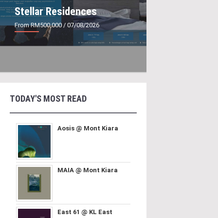
Stellar Residences
From RM500,000
/ 07/08/2026
TODAY'S MOST READ
Aosis @ Mont Kiara
MAIA @ Mont Kiara
East 61 @ KL East