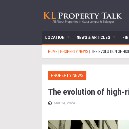
LOCATION
NEWS & ARTICLES
FI
HOME
|
PROPERTY NEWS
|
THE EVOLUTION OF HI
PROPERTY NEWS
The evolution of high-
Mar 14, 2024