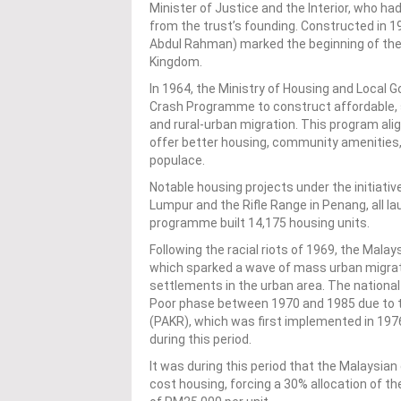
Minister of Justice and the Interior, who h
from the trust’s founding. Constructed in 
Abdul Rahman) marked the beginning of the 
Kingdom.
In 1964, the Ministry of Housing and Local
Crash Programme to construct affordable, s
and rural-urban migration. This program ali
offer better housing, community amenities,
populace.
Notable housing projects under the initiativ
Lumpur and the Rifle Range in Penang, all 
programme built 14,175 housing units.
Following the racial riots of 1969, the Ma
which sparked a wave of mass urban migrati
settlements in the urban area. The national
Poor phase between 1970 and 1985 due to 
(PAKR), which was first implemented in 197
during this period.
It was during this period that the Malaysian
cost housing, forcing a 30% allocation of t