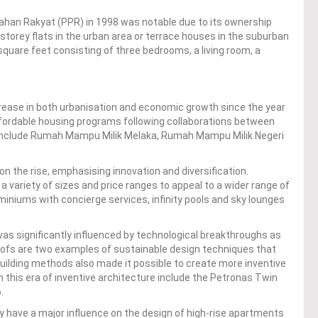
an Rakyat (PPR) in 1998 was notable due to its ownership
8-storey flats in the urban area or terrace houses in the suburban
square feet consisting of three bedrooms, a living room, a
ncrease in both urbanisation and economic growth since the year
fordable housing programs following collaborations between
 include Rumah Mampu Milik Melaka, Rumah Mampu Milik Negeri
n the rise, emphasising innovation and diversification.
 variety of sizes and price ranges to appeal to a wider range of
niums with concierge services, infinity pools and sky lounges
s significantly influenced by technological breakthroughs as
roofs are two examples of sustainable design techniques that
building methods also made it possible to create more inventive
m this era of inventive architecture include the Petronas Twin
.
ly have a major influence on the design of high-rise apartments