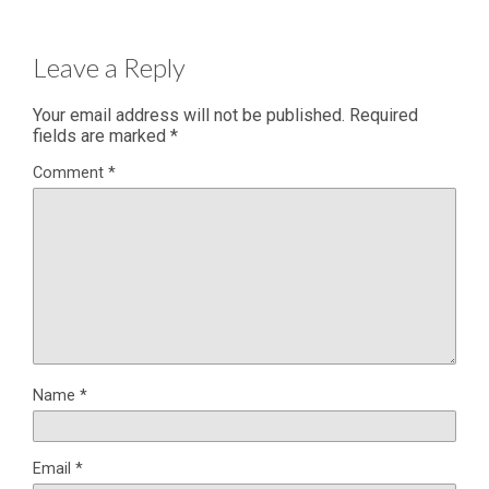
Leave a Reply
Your email address will not be published.
Required
fields are marked
*
Comment
*
Name
*
Email
*