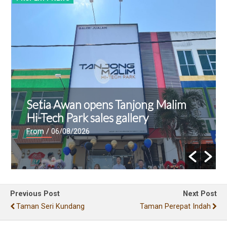
Setia Awan opens Tanjong Malim
Hi-Tech Park sales gallery
From
/ 06/08/2026
Previous Post
Next Post
Taman Seri Kundang
Taman Perepat Indah