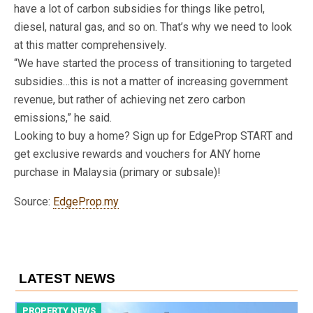
have a lot of carbon subsidies for things like petrol,
diesel, natural gas, and so on. That’s why we need to look
at this matter comprehensively.
“We have started the process of transitioning to targeted
subsidies…this is not a matter of increasing government
revenue, but rather of achieving net zero carbon
emissions,” he said.
Looking to buy a home? Sign up for EdgeProp START and
get exclusive rewards and vouchers for ANY home
purchase in Malaysia (primary or subsale)!
Source:
EdgeProp.my
LATEST NEWS
PROPERTY NEWS
P