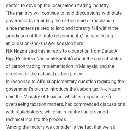
sector, to develop the local carbon trading industry.
“The ministry will continue to hold discussions with state
governments regarding the carbon market mechanism
since matters related to land and forestry fall within the
jurisdiction of the state governments,” he said during
an question-and-answer session here.
Nik Nazmi said this in reply to a question from Datuk Ali
Biju (Perikatan Nasional-Saratok) about the current status
of carbon trading implementation in Malaysia, and the
direction of the national carbon policy.
In response to Ali’s supplementary question regarding the
government’s plan to introduce the carbon tax, Nik Nazmi
said the Ministry of Finance, which is responsible for
overseeing taxation matters, had commenced discussions
with stakeholders, while his ministry had provided
technical input to the process.
“Among the factors we consider is the fact that we still