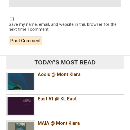
Save my name, email, and website in this browser for the
next time I comment.
TODAY'S MOST READ
Aosis @ Mont Kiara
East 61 @ KL East
MAIA @ Mont Kiara