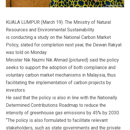
KUALA LUMPUR (March 19): The Ministry of Natural
Resources and Environmental Sustainability
is conducting a study on the National Carbon Market
Policy, slated for completion next year, the Dewan Rakyat
was told on Monday.
Minister Nik Nazmi Nik Ahmad (pictured) said the policy
seeks to support the adoption of both compliance and
voluntary carbon market mechanisms in Malaysia, thus
facilitating the implementation of carbon projects by
investors.
He said that the policy is also in line with the Nationally
Determined Contributions Roadmap to reduce the
intensity of greenhouse gas emissions by 45% by 2030.
“The policy is also formulated to facilitate relevant
stakeholders, such as state governments and the private