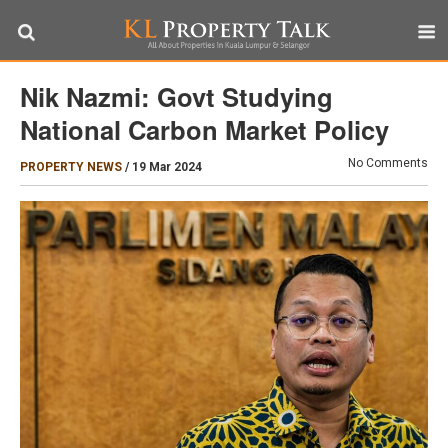
Nik Nazmi: Govt Studying
National Carbon Market Policy
No Comments
PROPERTY NEWS
/
19 Mar 2024