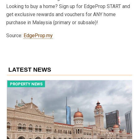
Looking to buy a home? Sign up for EdgeProp START and
get exclusive rewards and vouchers for ANY home
purchase in Malaysia (primary or subsale)!
Source:
EdgeProp.my
LATEST NEWS
PROPERTY NEWS
P