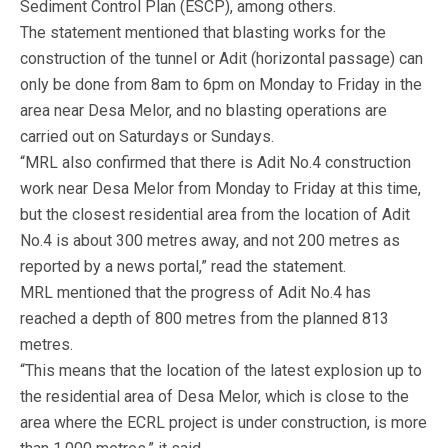
Sediment Control Plan (ESCP), among others.
The statement mentioned that blasting works for the
construction of the tunnel or Adit (horizontal passage) can
only be done from 8am to 6pm on Monday to Friday in the
area near Desa Melor, and no blasting operations are
carried out on Saturdays or Sundays.
“MRL also confirmed that there is Adit No.4 construction
work near Desa Melor from Monday to Friday at this time,
but the closest residential area from the location of Adit
No.4 is about 300 metres away, and not 200 metres as
reported by a news portal,” read the statement.
MRL mentioned that the progress of Adit No.4 has
reached a depth of 800 metres from the planned 813
metres.
“This means that the location of the latest explosion up to
the residential area of Desa Melor, which is close to the
area where the ECRL project is under construction, is more