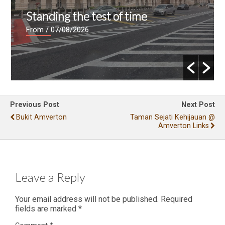
Standing the test of time
From
/ 07/08/2026
Previous Post
Next Post
Bukit Amverton
Taman Sejati Kehijauan @
Amverton Links
Leave a Reply
Your email address will not be published.
Required
fields are marked
*