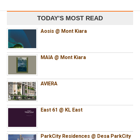
TODAY'S MOST READ
Aosis @ Mont Kiara
MAIA @ Mont Kiara
AVIERA
East 61 @ KL East
ParkCity Residences @ Desa ParkCity