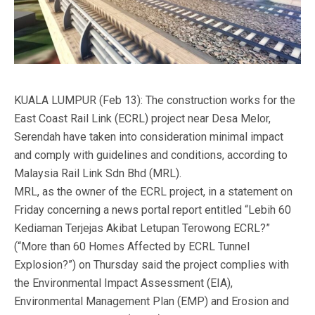
KUALA LUMPUR (Feb 13): The construction works for the
East Coast Rail Link (ECRL) project near Desa Melor,
Serendah have taken into consideration minimal impact
and comply with guidelines and conditions, according to
Malaysia Rail Link Sdn Bhd (MRL).
MRL, as the owner of the ECRL project, in a statement on
Friday concerning a news portal report entitled “Lebih 60
Kediaman Terjejas Akibat Letupan Terowong ECRL?”
(“More than 60 Homes Affected by ECRL Tunnel
Explosion?”) on Thursday said the project complies with
the Environmental Impact Assessment (EIA),
Environmental Management Plan (EMP) and Erosion and