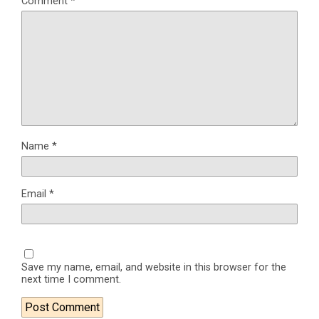
Comment
*
Name
*
Email
*
Save my name, email, and website in this browser for the
next time I comment.