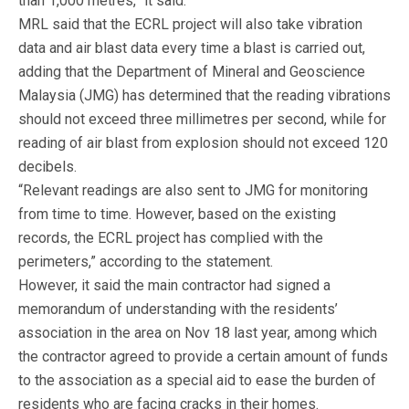
than 1,000 metres,” it said.
MRL said that the ECRL project will also take vibration
data and air blast data every time a blast is carried out,
adding that the Department of Mineral and Geoscience
Malaysia (JMG) has determined that the reading vibrations
should not exceed three millimetres per second, while for
reading of air blast from explosion should not exceed 120
decibels.
“Relevant readings are also sent to JMG for monitoring
from time to time. However, based on the existing
records, the ECRL project has complied with the
perimeters,” according to the statement.
However, it said the main contractor had signed a
memorandum of understanding with the residents’
association in the area on Nov 18 last year, among which
the contractor agreed to provide a certain amount of funds
to the association as a special aid to ease the burden of
residents who are facing cracks in their homes.