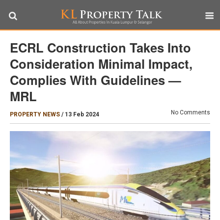
ECRL Construction Takes Into
Consideration Minimal Impact,
Complies With Guidelines —
MRL
No Comments
PROPERTY NEWS
/
13 Feb 2024