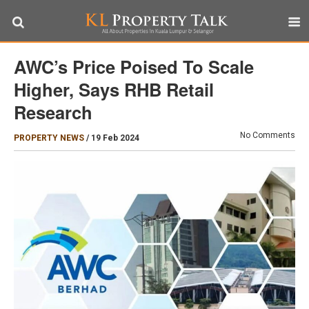
AWC’s Price Poised To Scale
Higher, Says RHB Retail
Research
No Comments
PROPERTY NEWS
/
19 Feb 2024