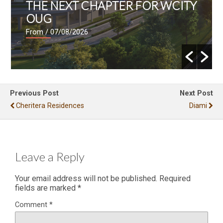
THE NEXT CHAPTER FOR WCITY
OUG
From
/ 07/08/2026
Previous Post
Next Post
Cheritera Residences
Diami
Leave a Reply
Your email address will not be published.
Required
fields are marked
*
Comment
*