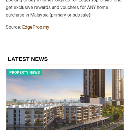
get exclusive rewards and vouchers for ANY home
purchase in Malaysia (primary or subsale)!
Source:
EdgeProp.my
LATEST NEWS
PROPERTY NEWS
P