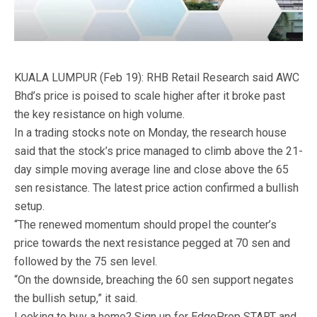
KUALA LUMPUR (Feb 19): RHB Retail Research said AWC
Bhd’s price is poised to scale higher after it broke past
the key resistance on high volume.
In a trading stocks note on Monday, the research house
said that the stock’s price managed to climb above the 21-
day simple moving average line and close above the 65
sen resistance. The latest price action confirmed a bullish
setup.
“The renewed momentum should propel the counter’s
price towards the next resistance pegged at 70 sen and
followed by the 75 sen level.
“On the downside, breaching the 60 sen support negates
the bullish setup,” it said.
Looking to buy a home? Sign up for EdgeProp START and