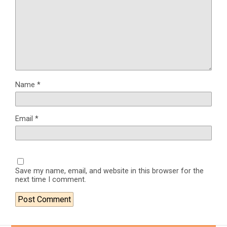
Name
*
Email
*
Save my name, email, and website in this browser for the
next time I comment.