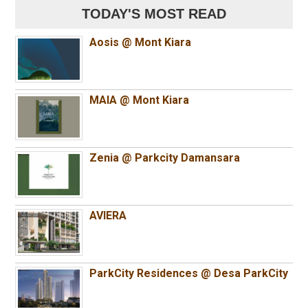
TODAY'S MOST READ
Aosis @ Mont Kiara
MAIA @ Mont Kiara
Zenia @ Parkcity Damansara
AVIERA
ParkCity Residences @ Desa ParkCity