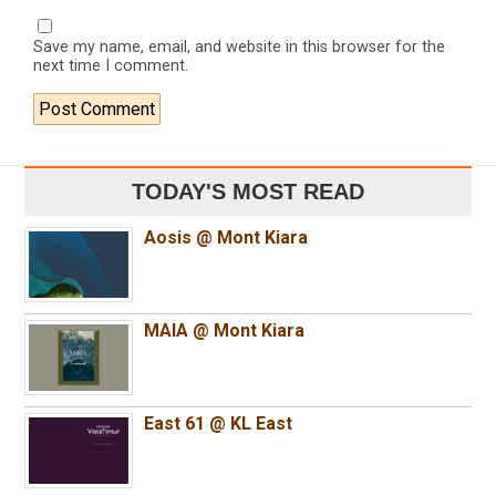
Save my name, email, and website in this browser for the
next time I comment.
TODAY'S MOST READ
Aosis @ Mont Kiara
MAIA @ Mont Kiara
East 61 @ KL East