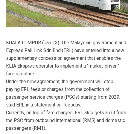
KUALA LUMPUR (Jan 23): The Malaysian government and
Express Rail Link Sdn Bhd (ERL) have entered into a new
supplementary concession agreement that enables the
KLIA Ekspres operator to implement a “market-driven”
fare structure.
Under the new agreement, the government will stop
paying ERL fees or charges from the collection of
passenger service charges (PSCs) starting from 2029,
said ERL in a statement on Tuesday.
Currently, on top of fare charges, ERL also gets a cut from
the PSC from outbound international (RM5) and domestic
passengers (RM1).