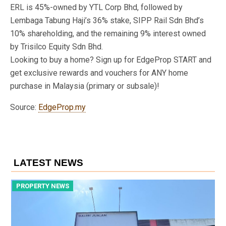
ERL is 45%-owned by YTL Corp Bhd, followed by
Lembaga Tabung Haji’s 36% stake, SIPP Rail Sdn Bhd’s
10% shareholding, and the remaining 9% interest owned
by Trisilco Equity Sdn Bhd.
Looking to buy a home? Sign up for EdgeProp START and
get exclusive rewards and vouchers for ANY home
purchase in Malaysia (primary or subsale)!
Source:
EdgeProp.my
LATEST NEWS
PROPERTY NEWS
P