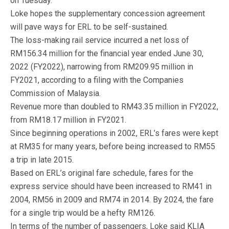
on Tuesday.
Loke hopes the supplementary concession agreement
will pave ways for ERL to be self-sustained.
The loss-making rail service incurred a net loss of
RM156.34 million for the financial year ended June 30,
2022 (FY2022), narrowing from RM209.95 million in
FY2021, according to a filing with the Companies
Commission of Malaysia.
Revenue more than doubled to RM43.35 million in FY2022,
from RM18.17 million in FY2021.
Since beginning operations in 2002, ERL’s fares were kept
at RM35 for many years, before being increased to RM55
a trip in late 2015.
Based on ERL’s original fare schedule, fares for the
express service should have been increased to RM41 in
2004, RM56 in 2009 and RM74 in 2014. By 2024, the fare
for a single trip would be a hefty RM126.
In terms of the number of passengers, Loke said KLIA