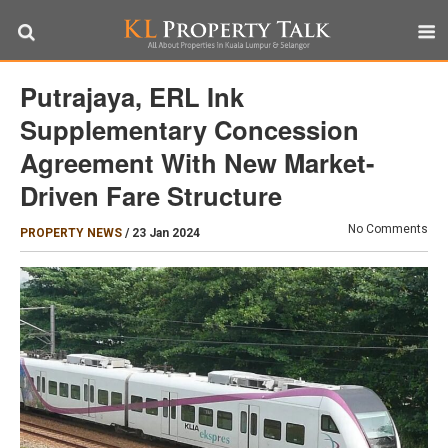
Putrajaya, ERL Ink
Supplementary Concession
Agreement With New Market-
Driven Fare Structure
No Comments
PROPERTY NEWS
/
23 Jan 2024