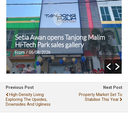
Setia Awan opens Tanjong Malim
Hi-Tech Park sales gallery
From
/ 06/08/2026
Previous Post
Next Post
High-Density Living:
Property Market Set To
Exploring The Upsides,
Stabilise This Year
Downsides And Ugliness