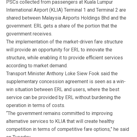
PSCs collected from passengers at Kuala Lumpur
International Airport (KLIA) Terminal 1 and Terminal 2 are
shared between Malaysia Airports Holdings Bhd and the
government. ERL gets a share of the portion that the
government receives.
The implementation of the market-driven fare structure
will provide an opportunity for ERL to innovate the
structure, while enabling it to provide efficient services
according to market demand.
Transport Minister Anthony Loke Siew Fook said the
supplementary concession agreement is seen as a win-
win situation between ERL and users, where the best
service can be provided by ERL without burdening the
operation in terms of costs.
“The government remains committed to improving
alternative services to KLIA that will create healthy
competition in terms of competitive fare options,” he said