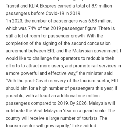
Transit and KLIA Ekspres carried a total of 8.9 million
passengers before Covid-19 in 2019.
“In 2023, the number of passengers was 6.58 million,
which was 74% of the 2019 passenger figure. There is
still a lot of room for passenger growth. With the
completion of the signing of the second concession
agreement between ERL and the Malaysian government, I
would like to challenge the operators to redouble their
efforts to attract more users, and promote rail services in
a more powerful and effective way,” the minister said.
“With the post-Covid recovery of the tourism sector, ERL
should aim for a high number of passengers this year, if
possible, with at least an additional one million
passengers compared to 2019. By 2026, Malaysia will
celebrate the Visit Malaysia Year on a grand scale. The
country will receive a large number of tourists. The
tourism sector will grow rapidly,” Loke added.