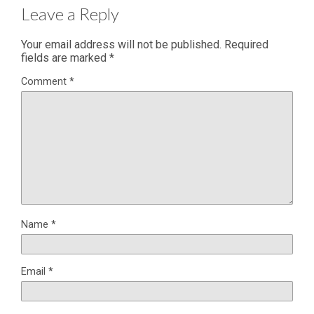
Leave a Reply
Your email address will not be published.
Required
fields are marked
*
Comment
*
Name
*
Email
*