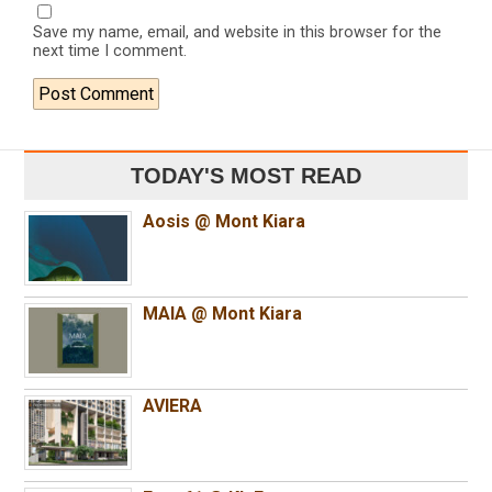
Save my name, email, and website in this browser for the
next time I comment.
TODAY'S MOST READ
Aosis @ Mont Kiara
MAIA @ Mont Kiara
AVIERA