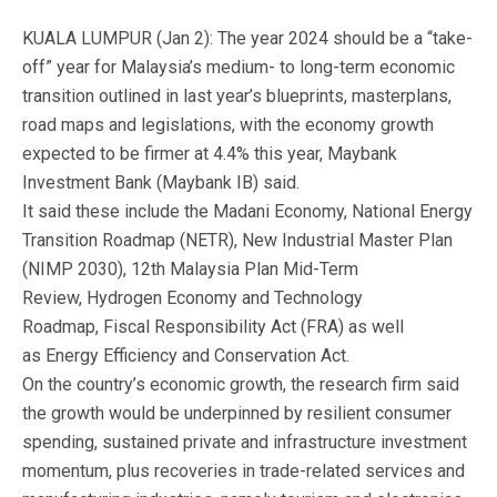
KUALA LUMPUR (Jan 2): The year 2024 should be a “take-
off” year for Malaysia’s medium- to long-term economic
transition outlined in last year’s blueprints, masterplans,
road maps and legislations, with the economy growth
expected to be firmer at 4.4% this year, Maybank
Investment Bank (Maybank IB) said.
It said these include the Madani Economy, National Energy
Transition Roadmap (NETR), New Industrial Master Plan
(NIMP 2030), 12th Malaysia Plan Mid-Term
Review, Hydrogen Economy and Technology
Roadmap, Fiscal Responsibility Act (FRA) as well
as Energy Efficiency and Conservation Act.
On the country’s economic growth, the research firm said
the growth would be underpinned by resilient consumer
spending, sustained private and infrastructure investment
momentum, plus recoveries in trade-related services and