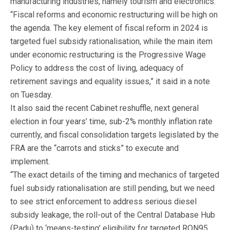
manufacturing industries, namely tourism and electronics.
“Fiscal reforms and economic restructuring will be high on
the agenda. The key element of fiscal reform in 2024 is
targeted fuel subsidy rationalisation, while the main item
under economic restructuring is the Progressive Wage
Policy to address the cost of living, adequacy of
retirement savings and equality issues,” it said in a note
on Tuesday.
It also said the recent Cabinet reshuffle, next general
election in four years’ time, sub-2% monthly inflation rate
currently, and fiscal consolidation targets legislated by the
FRA are the “carrots and sticks” to execute and
implement.
“The exact details of the timing and mechanics of targeted
fuel subsidy rationalisation are still pending, but we need
to see strict enforcement to address serious diesel
subsidy leakage, the roll-out of the Central Database Hub
(Padu) to ‘means-testing’ eligibility for targeted RON95