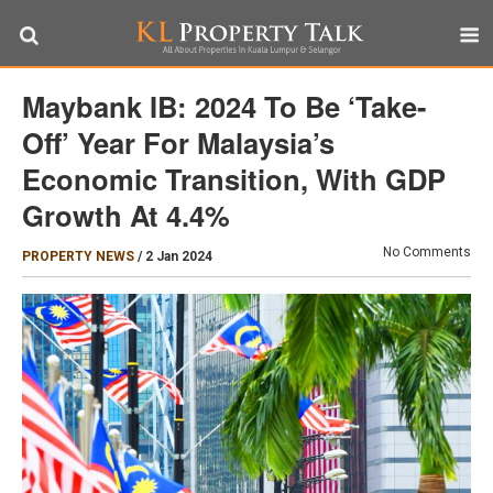
Maybank IB: 2024 To Be ‘take-
Off’ Year For Malaysia’s
Economic Transition, With GDP
Growth At 4.4%
No Comments
PROPERTY NEWS
/
2 Jan 2024