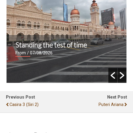
Standing the test of time
From
/ 07/08/2026
Previous Post
Next Post
Casira 3 (siri 2)
Puteri Ariana