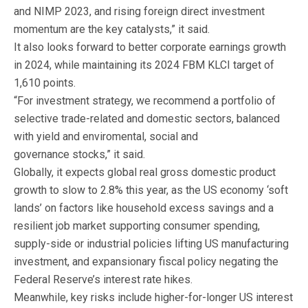
and NIMP 2023, and rising foreign direct investment
momentum are the key catalysts,” it said.
It also looks forward to better corporate earnings growth
in 2024, while maintaining its 2024 FBM KLCI target of
1,610 points.
“For investment strategy, we recommend a portfolio of
selective trade-related and domestic sectors, balanced
with yield and enviromental, social and
governance stocks,” it said.
Globally, it expects global real gross domestic product
growth to slow to 2.8% this year, as the US economy ‘soft
lands’ on factors like household excess savings and a
resilient job market supporting consumer spending,
supply-side or industrial policies lifting US manufacturing
investment, and expansionary fiscal policy negating the
Federal Reserve’s interest rate hikes.
Meanwhile, key risks include higher-for-longer US interest