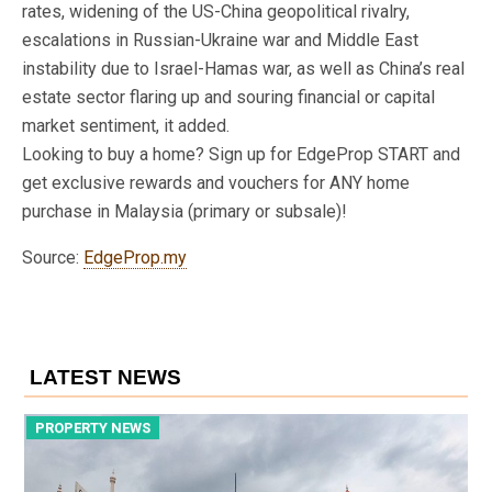
rates, widening of the US-China geopolitical rivalry,
escalations in Russian-Ukraine war and Middle East
instability due to Israel-Hamas war, as well as China’s real
estate sector flaring up and souring financial or capital
market sentiment, it added.
Looking to buy a home? Sign up for EdgeProp START and
get exclusive rewards and vouchers for ANY home
purchase in Malaysia (primary or subsale)!
Source:
EdgeProp.my
LATEST NEWS
PROPERTY NEWS
P