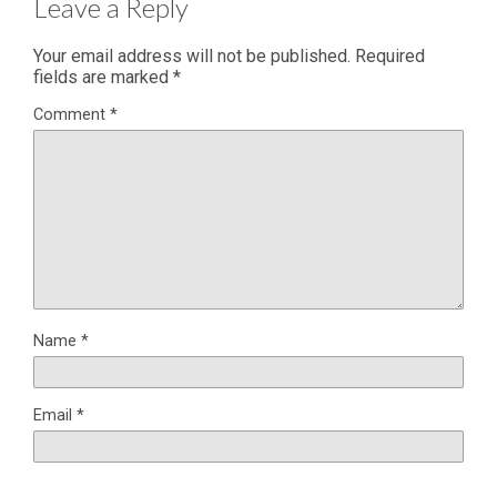
Leave a Reply
Your email address will not be published.
Required
fields are marked
*
Comment
*
Name
*
Email
*