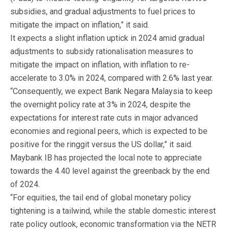
subsidies, and gradual adjustments to fuel prices to
mitigate the impact on inflation,” it said.
It expects a slight inflation uptick in 2024 amid gradual
adjustments to subsidy rationalisation measures to
mitigate the impact on inflation, with inflation to re-
accelerate to 3.0% in 2024, compared with 2.6% last year.
“Consequently, we expect Bank Negara Malaysia to keep
the overnight policy rate at 3% in 2024, despite the
expectations for interest rate cuts in major advanced
economies and regional peers, which is expected to be
positive for the ringgit versus the US dollar,” it said.
Maybank IB has projected the local note to appreciate
towards the 4.40 level against the greenback by the end
of 2024.
“For equities, the tail end of global monetary policy
tightening is a tailwind, while the stable domestic interest
rate policy outlook, economic transformation via the NETR