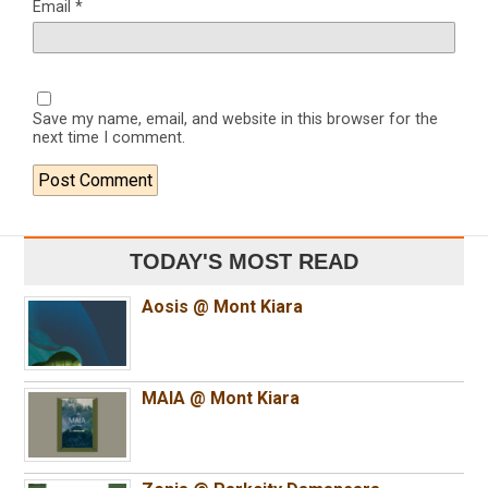
Email
*
Save my name, email, and website in this browser for the
next time I comment.
TODAY'S MOST READ
Aosis @ Mont Kiara
MAIA @ Mont Kiara