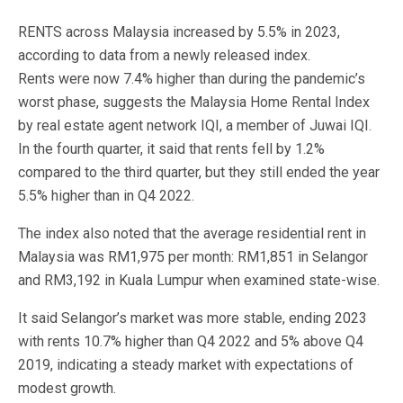
RENTS across Malaysia increased by 5.5% in 2023,
according to data from a newly released index.
Rents were now 7.4% higher than during the pandemic’s
worst phase, suggests the Malaysia Home Rental Index
by real estate agent network IQI, a member of Juwai IQI.
In the fourth quarter, it said that rents fell by 1.2%
compared to the third quarter, but they still ended the year
5.5% higher than in Q4 2022.
The index also noted that the average residential rent in
Malaysia was RM1,975 per month: RM1,851 in Selangor
and RM3,192 in Kuala Lumpur when examined state-wise.
It said Selangor’s market was more stable, ending 2023
with rents 10.7% higher than Q4 2022 and 5% above Q4
2019, indicating a steady market with expectations of
modest growth.