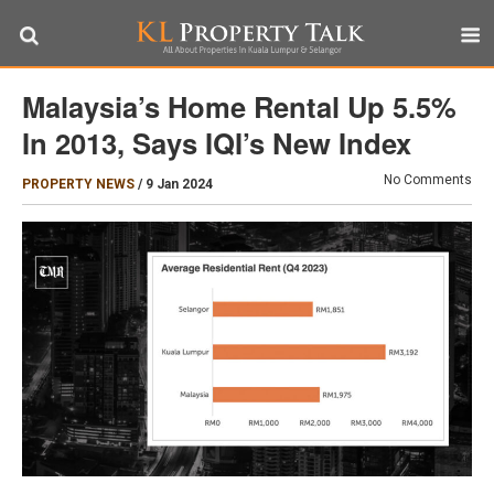
Malaysia’s Home Rental Up 5.5%
In 2013, Says IQI’s New Index
No Comments
PROPERTY NEWS
/
9 Jan 2024