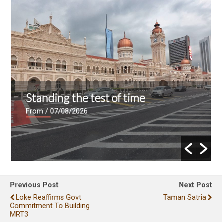
Standing the test of time
From
/ 07/08/2026
Previous Post
Next Post
Loke Reaffirms Govt
Taman Satria
Commitment To Building
MRT3