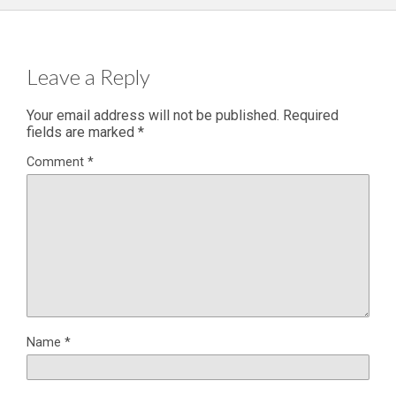
Leave a Reply
Your email address will not be published.
Required
fields are marked
*
Comment
*
Name
*