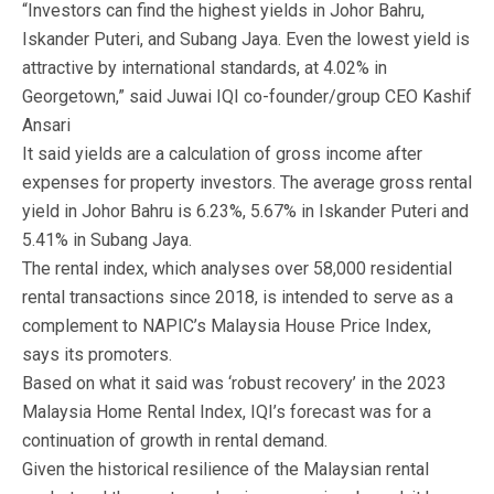
“Investors can find the highest yields in Johor Bahru,
Iskander Puteri, and Subang Jaya. Even the lowest yield is
attractive by international standards, at 4.02% in
Georgetown,” said Juwai IQI co-founder/group CEO Kashif
Ansari
It said yields are a calculation of gross income after
expenses for property investors. The average gross rental
yield in Johor Bahru is 6.23%, 5.67% in Iskander Puteri and
5.41% in Subang Jaya.
The rental index, which analyses over 58,000 residential
rental transactions since 2018, is intended to serve as a
complement to NAPIC’s Malaysia House Price Index,
says its promoters.
Based on what it said was ‘robust recovery’ in the 2023
Malaysia Home Rental Index, IQI’s forecast was for a
continuation of growth in rental demand.
Given the historical resilience of the Malaysian rental