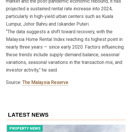
market and the post-pandemic economic rebound, it has
projected a sustained rental rate increase into 2024,
particularly in high-yield urban centers such as Kuala
Lumpur, Johor Bahru and Iskander Puteri.
“The data suggests a shift toward recovery, with the
Malaysia Home Rental Index reaching its highest point in
nearly three years — since early 2020. Factors influencing
these trends include supply-demand balance, seasonal
variations, seasonal variations in the transaction mix, and
investor activity,” he said.
Source:
The Malaysia Reserve
LATEST NEWS
PROPERTY NEWS
P