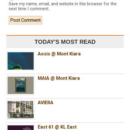
Save my name, email, and website in this browser for the
next time I comment.
TODAY'S MOST READ
Aosis @ Mont Kiara
MAIA @ Mont Kiara
AVIERA
East 61 @ KL East