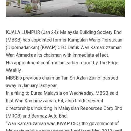
KUALA LUMPUR (Jan 24): Malaysia Building Society Bhd
(MBSB) has appointed former Kumpulan Wang Persaraan
(Diperbadankan) (KWAP) CEO Datuk Wan Kamaruzzaman
Wan Ahmad as its chairman with immediate effect.
His appointment confirms an earlier report by The Edge
Weekly.
MBSB’s previous chairman Tan Sri Azlan Zainol passed
away in January last year.
In a filing to Bursa Malaysia on Wednesday, MBSB said
that Wan Kamaruzzaman, 64, also holds several
directorships including in Malaysian Resources Corp Bhd
(MRCB) and Bermaz Auto Bhd.
“Wan Kamaruzaman was KWAP CEO, the government of