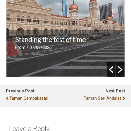
Standing the test of time
From
/ 07/08/2026
Previous Post
Next Post
Taman Cempakasari
Taman Seri Andalas
Leave a Reply