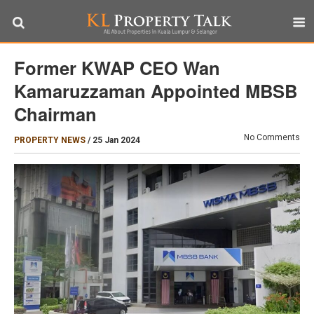
Former KWAP CEO Wan
Kamaruzzaman Appointed MBSB
Chairman
No Comments
PROPERTY NEWS
/
25 Jan 2024