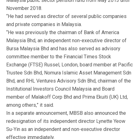
Malaysia public sector pension fund from May 2013 until
November 2018.
“He had served as director of several public companies
and private companies in Malaysia.
“He was previously the chairman of Bank of America
Malaysia Bhd, an independent non-executive director of
Bursa Malaysia Bhd and has also served as advisory
committee member to the Financial Times Stock
Exchange (FTSE) Russel, London, board member at Pacific
Trustee Sdn Bhd, Nomura Islamic Asset Management Sdn
Bhd, and RHL Ventures Advisory Sdn Bhd, chairman of the
Institutional Investors Council Malaysia and Board
member of Malakoff Corp Bhd and Prima Ekuiti (UK) Ltd,
among others,” it said.
In a separate announcement, MBSB also announced the
redesignation of its independent director Lynette Yeow
Su-Yin as an independent and non-executive director
effective immediately.