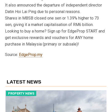
It also announced the departure of independent director
Datin Hoi Lai Ping due to personal reasons.
Shares in MBSB closed one sen or 1.39% higher to 73
sen, giving it a market capitalisation of RM6 billion.
Looking to buy a home? Sign up for EdgeProp START and
get exclusive rewards and vouchers for ANY home
purchase in Malaysia (primary or subsale)!
Source:
EdgeProp.my
LATEST NEWS
PROPERTY NEWS
P