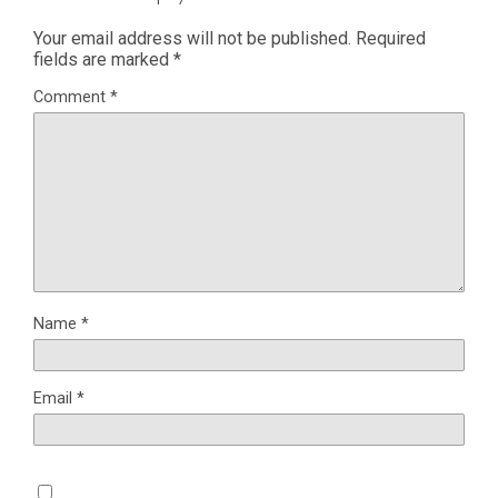
Your email address will not be published.
Required
fields are marked
*
Comment
*
Name
*
Email
*