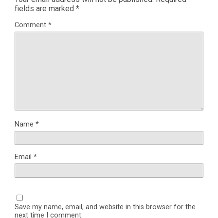
fields are marked
*
Comment
*
Name
*
Email
*
Save my name, email, and website in this browser for the
next time I comment.