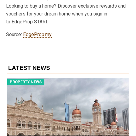
Looking to buy a home? Discover exclusive rewards and
vouchers for your dream home when you sign in
to EdgeProp START.
Source:
EdgeProp.my
LATEST NEWS
PROPERTY NEWS
P