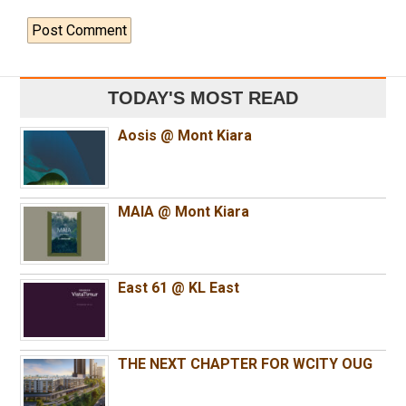
TODAY'S MOST READ
Aosis @ Mont Kiara
MAIA @ Mont Kiara
East 61 @ KL East
THE NEXT CHAPTER FOR WCITY OUG