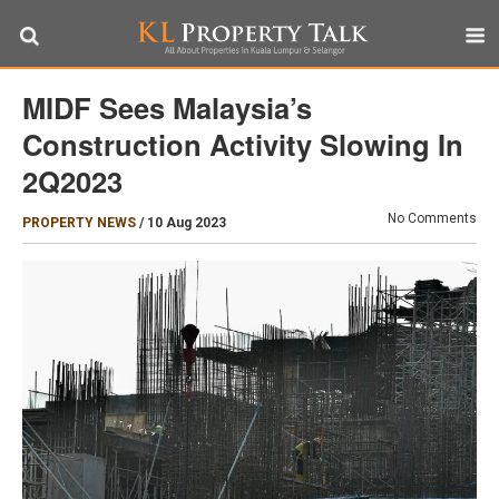
MIDF Sees Malaysia’s
Construction Activity Slowing In
2Q2023
No Comments
PROPERTY NEWS
/
10 Aug 2023