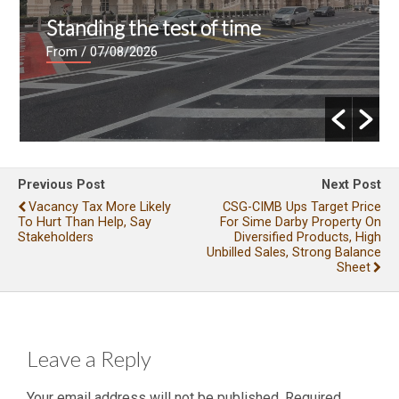
Standing the test of time
From
/ 07/08/2026
Previous Post
Next Post
Vacancy Tax More Likely
CSG-CIMB Ups Target Price
To Hurt Than Help, Say
For Sime Darby Property On
Stakeholders
Diversified Products, High
Unbilled Sales, Strong Balance
Sheet
Leave a Reply
Your email address will not be published.
Required