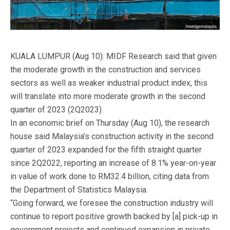
KUALA LUMPUR (Aug 10): MIDF Research said that given
the moderate growth in the construction and services
sectors as well as weaker industrial product index, this
will translate into more moderate growth in the second
quarter of 2023 (2Q2023).
In an economic brief on Thursday (Aug 10), the research
house said Malaysia’s construction activity in the second
quarter of 2023 expanded for the fifth straight quarter
since 2Q2022, reporting an increase of 8.1% year-on-year
in value of work done to RM32.4 billion, citing data from
the Department of Statistics Malaysia.
“Going forward, we foresee the construction industry will
continue to report positive growth backed by [a] pick-up in
government projects and continued expansion in private