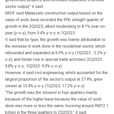
sector output,” it said.
MIDF said Malaysia’s construction output based on the
value of work done recorded the fifth straight quarter of
growth in the 2Q2023, albeit moderating to 8.1% year-on-
year (y-o-y), from 9.4% y-o-y in 1Q2023.
It said that by type, the growth was mainly attributable to
the increase in work done in the residential sector, which
rebounded and expanded at 6.9% y-o-y (1Q2023: -2.2% y-
o-y), and faster rise in special trade activities (2Q2023:
9.8% y-o-y; 1Q2023: 9.0% y-o-y).
However, it said civil engineering, which accounted for the
largest proportion of the sector’s output at 37.4%, grew
slower at 10.4% y-o-y (1Q2023: 17.2% y-o-y).
“The growth was the slowest in four quarters mainly
because of the higher base because the value of work
done was more or less the same, hovering around RM12.1
billion in the three quarters to 2Q2023,” it said.