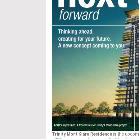
Trinity Mont Kiara Residence
is the upcom