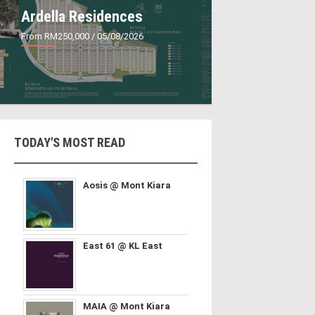
Ardella Residences
From RM250,000
/ 05/08/2026
TODAY'S MOST READ
Aosis @ Mont Kiara
East 61 @ KL East
MAIA @ Mont Kiara