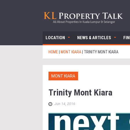
LOCATION
NEWS & ARTICLES
FI
HOME
|
MONT KIARA
|
TRINITY MONT KIARA
MONT KIARA
Trinity Mont Kiara
Jun 14, 2016