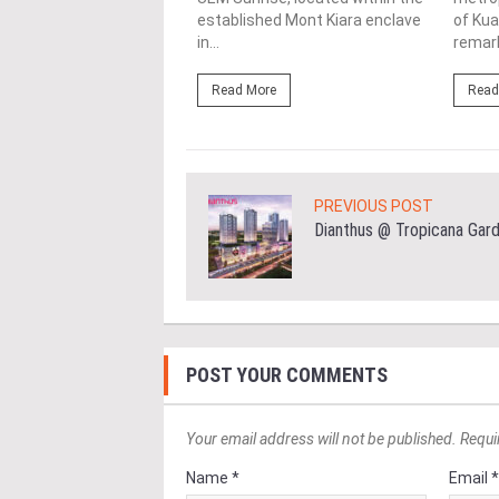
 serene and quiet
established Mont Kiara enclave
of Kua
rhood, The MINH is...
in...
remark
ore
Read More
Read
PREVIOUS POST
Dianthus @ Tropicana Gar
POST YOUR COMMENTS
Your email address will not be published. Requi
Name *
Email 