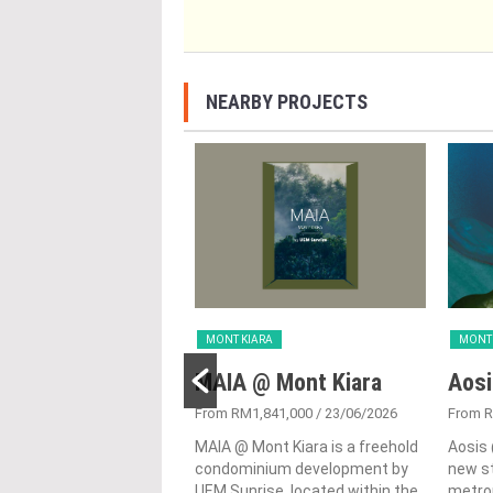
NEARBY PROJECTS
ARA
MONT KIARA
MONT 
MINH
MAIA @ Mont Kiara
Aosi
,300,000 - RM2,400,000
/
From RM1,841,000
/ 23/06/2026
From R
23
MAIA @ Mont Kiara is a freehold
Aosis 
 on an elevated site
condominium development by
new st
 to Bukit Kiara Hill and
UEM Sunrise, located within the
metrop