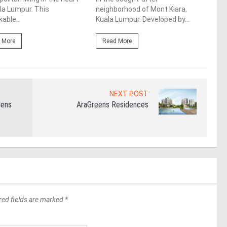
la Lumpur. This
neighborhood of Mont Kiara,
Kiar
able...
Kuala Lumpur. Developed by...
area 
 More
Read More
Re
NEXT POST
dens
AraGreens Residences
red fields are marked *
*