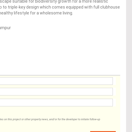
scape suitable for biodiversity growth for a more realistic
p to triple-key design which comes equipped with full clubhouse
 healthy lifestyle for a wholesome living.
Lumpur
 on this project or other property news, and/or for the developer to initiate follow-up