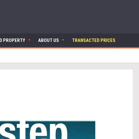
ND PROPERTY
ABOUT US
TRANSACTED PRICES