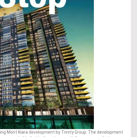
ing Mont Kiara development by Trinity Group. The development