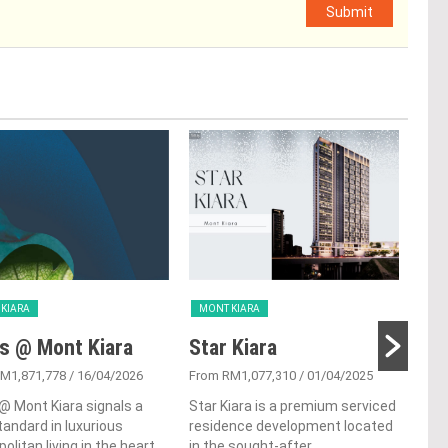
Submit
KIARA
MONT KIARA
MON
s @ Mont Kiara
Star Kiara
Ki
M1,871,778
/ 16/04/2026
From RM1,077,310
/ 01/04/2025
From
@ Mont Kiara signals a
Star Kiara is a premium serviced
Kiar
andard in luxurious
residence development located
con
olitan living in the heart
in the sought-after
nest