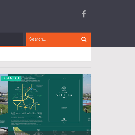
SERENDAH