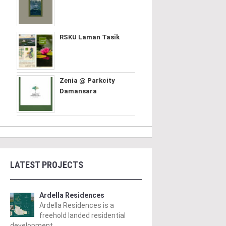
RSKU Laman Tasik
Zenia @ Parkcity
Damansara
LATEST PROJECTS
Ardella Residences
Ardella Residences is a
freehold landed residential
development ..