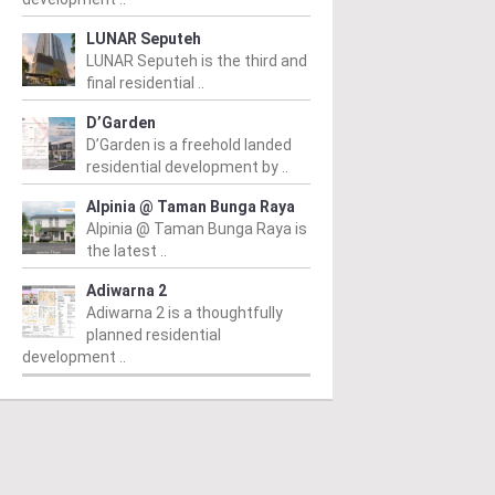
LUNAR Seputeh
LUNAR Seputeh is the third and
final residential ..
D’Garden
D’Garden is a freehold landed
residential development by ..
Alpinia @ Taman Bunga Raya
Alpinia @ Taman Bunga Raya is
the latest ..
Adiwarna 2
Adiwarna 2 is a thoughtfully
planned residential
T KIARA
MONT KIARA
M
development ..
aramas deDaun
The Minh @ Mont’ Kiara
T
 RM1,099,741
/ 10/07/2024
From RM1,609,770
/ 03/07/2024
Fr
20
amas deDaun is a high-rise
The Minh @ Mont' Kiara is an
dominium development
impressive residential project in
Si
led in the heart of Mont
Kuala Lumpur, conceptualised
ad