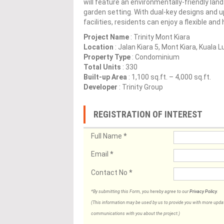
will feature an environmentally-friendly land
garden setting. With dual-key designs and u
facilities, residents can enjoy a flexible and
Project Name
: Trinity Mont Kiara
Location
: Jalan Kiara 5, Mont Kiara, Kuala 
Property Type
: Condominium
Total Units
: 330
Built-up Area
: 1,100 sq.ft. – 4,000 sq.ft.
Developer
: Trinity Group
REGISTRATION OF INTEREST
Full Name
*
Email
*
Contact No
*
*By submitting this Form, you hereby agree to our
Privacy Policy
.
(This information may be used by us to provide you with more updates
communications with you about the project.)