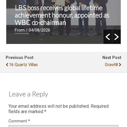
LBS boss receives global lifetime
achievement honour, appointed as
WBC co-chairman
From
/ 04/08/2026
Previous Post
Next Post
16 Quartz Villas
Gravit8
Leave a Reply
Your email address will not be published.
Required
fields are marked
*
Comment
*