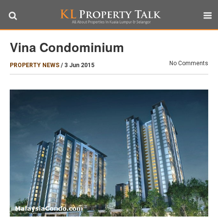
Vina Condominium
No Comments
PROPERTY NEWS
/
3 Jun 2015