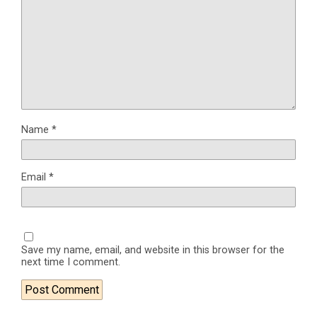
Name
*
Email
*
Save my name, email, and website in this browser for the
next time I comment.