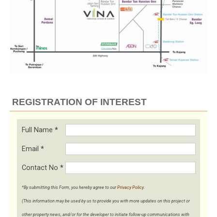
REGISTRATION OF INTEREST
Full Name
*
Email
*
Contact No
*
*By submitting this Form, you hereby agree to our
Privacy Policy
.
(This information may be used by us to provide you with more updates on this project or
other property news, and/or for the developer to initiate follow-up communications with