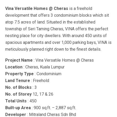
Vina Versatile Homes @ Cheras
is a freehold
development that offers 3 condominium blocks which sit
atop 7.5 acres of land. Situated in the established
township of Seri Taming Cheras, VINA offers the perfect
nesting place for city dwellers. With around 450 units of
spacious apartments and over 1,000 parking bays, VINA is
meticulously planned right down to the finest details.
Project Name
: Vina Versatile Homes @ Cheras
Location
: Cheras, Kuala Lumpur
Property Type
: Condominium
Land Tenure
: Freehold
No. of Blocks
: 3
No. of Storey
12, 17 & 26
Total Units
: 450
Built-up Area
: 900 sq.ft. – 2,887 sq.ft.
Developer
: Mitraland Cheras Sdn Bhd