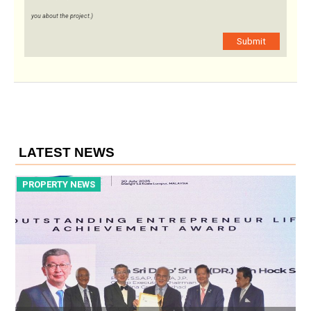
you about the project.)
Submit
LATEST NEWS
PROPERTY NEWS
P