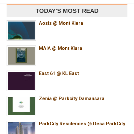
TODAY'S MOST READ
Aosis @ Mont Kiara
MAIA @ Mont Kiara
East 61 @ KL East
Zenia @ Parkcity Damansara
ParkCity Residences @ Desa ParkCity