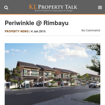
Periwinkle @ Rimbayu
No Comments
PROPERTY NEWS
/
4 Jun 2015