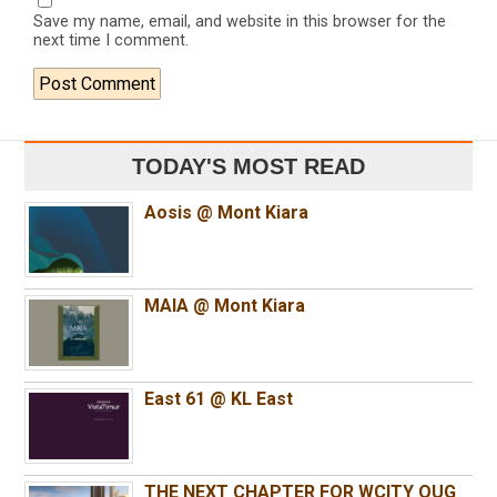
Save my name, email, and website in this browser for the
next time I comment.
TODAY'S MOST READ
Aosis @ Mont Kiara
MAIA @ Mont Kiara
East 61 @ KL East
THE NEXT CHAPTER FOR WCITY OUG