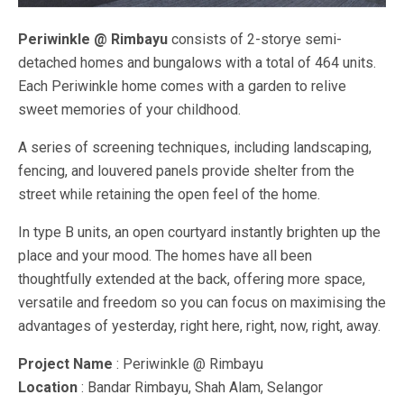
Periwinkle @ Rimbayu
consists of 2-storye semi-
detached homes and bungalows with a total of 464 units.
Each Periwinkle home comes with a garden to relive
sweet memories of your childhood.
A series of screening techniques, including landscaping,
fencing, and louvered panels provide shelter from the
street while retaining the open feel of the home.
In type B units, an open courtyard instantly brighten up the
place and your mood. The homes have all been
thoughtfully extended at the back, offering more space,
versatile and freedom so you can focus on maximising the
advantages of yesterday, right here, right, now, right, away.
Project Name
: Periwinkle @ Rimbayu
Location
: Bandar Rimbayu, Shah Alam, Selangor