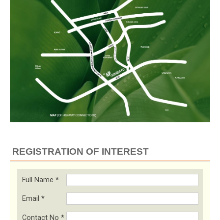
REGISTRATION OF INTEREST
Full Name
*
Email
*
Contact No
*