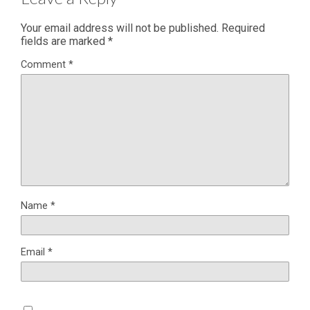
Your email address will not be published.
Required
fields are marked
*
Comment
*
Name
*
Email
*