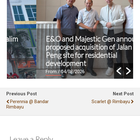
E&O and Majestic Gen announce
proposed acquisition of Jalan Kia
Peng site for residential
development
From
/ 04/08/2026
Previous Post
Next Post
Perennia @ Bandar
Scarlet @ Rimbayu
Rimbayu
Leave a Reply