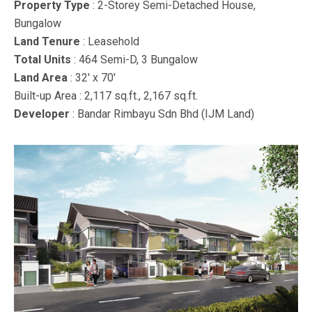
Property Type
: 2-Storey Semi-Detached House,
Bungalow
Land Tenure
: Leasehold
Total Units
: 464 Semi-D, 3 Bungalow
Land Area
: 32′ x 70′
Built-up Area : 2,117 sq.ft., 2,167 sq.ft.
Developer
: Bandar Rimbayu Sdn Bhd (IJM Land)