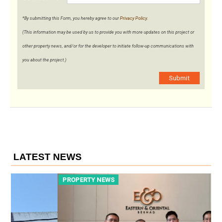
*By submitting this Form, you hereby agree to our
Privacy Policy
.
(This information may be used by us to provide you with more updates on this project or
other property news, and/or for the developer to initiate follow-up communications with
you about the project.)
Submit
LATEST NEWS
PROPERTY NEWS
P