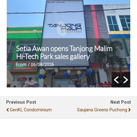
Setia Awan opens Tanjong Malim
Hi-Tech Park sales gallery
From
/ 06/08/2026
Previous Post
Next Post
GenKL Condominium
Saujana Greens Puchong