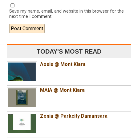
Save my name, email, and website in this browser for the
next time I comment.
TODAY'S MOST READ
Aosis @ Mont Kiara
MAIA @ Mont Kiara
Zenia @ Parkcity Damansara