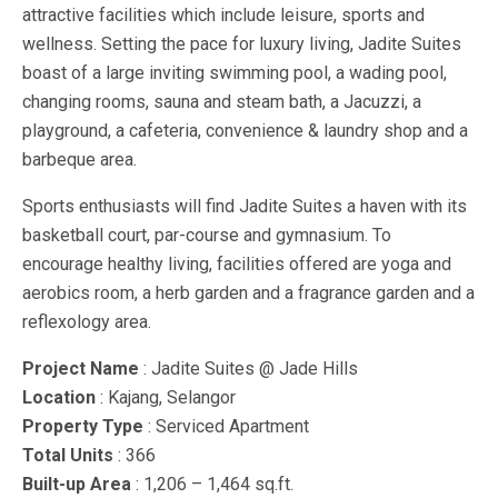
attractive facilities which include leisure, sports and
wellness. Setting the pace for luxury living, Jadite Suites
boast of a large inviting swimming pool, a wading pool,
changing rooms, sauna and steam bath, a Jacuzzi, a
playground, a cafeteria, convenience & laundry shop and a
barbeque area.
Sports enthusiasts will find Jadite Suites a haven with its
basketball court, par-course and gymnasium. To
encourage healthy living, facilities offered are yoga and
aerobics room, a herb garden and a fragrance garden and a
reflexology area.
Project Name
: Jadite Suites @ Jade Hills
Location
: Kajang, Selangor
Property Type
: Serviced Apartment
Total Units
: 366
Built-up Area
: 1,206 – 1,464 sq.ft.