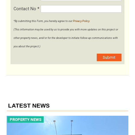
Contact No
*
*By submitting this Form, you hereby agree to our
Privacy Policy
.
(This information may be used by us to provide you with more updates on this project or
other property news, and/or for the developer to initiate follow-up communications with
you about the project.)
Submit
LATEST NEWS
PROPERTY NEWS
P