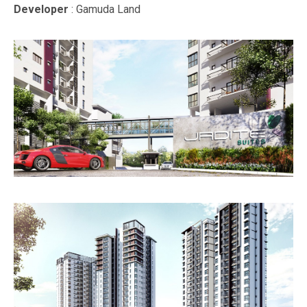
Developer
: Gamuda Land