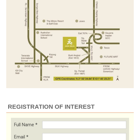
REGISTRATION OF INTEREST
Full Name
*
Email
*