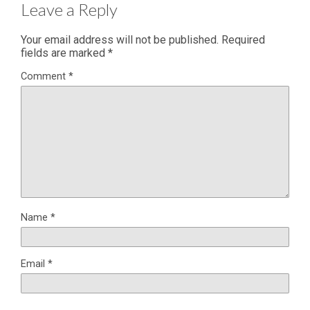
Leave a Reply
Your email address will not be published.
Required
fields are marked
*
Comment
*
Name
*
Email
*