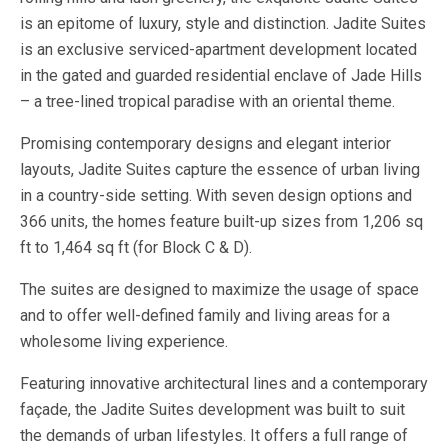
is an epitome of luxury, style and distinction. Jadite Suites
is an exclusive serviced-apartment development located
in the gated and guarded residential enclave of Jade Hills
– a tree-lined tropical paradise with an oriental theme.
Promising contemporary designs and elegant interior
layouts, Jadite Suites capture the essence of urban living
in a country-side setting. With seven design options and
366 units, the homes feature built-up sizes from 1,206 sq
ft to 1,464 sq ft (for Block C & D).
The suites are designed to maximize the usage of space
and to offer well-defined family and living areas for a
wholesome living experience.
Featuring innovative architectural lines and a contemporary
façade, the Jadite Suites development was built to suit
the demands of urban lifestyles. It offers a full range of