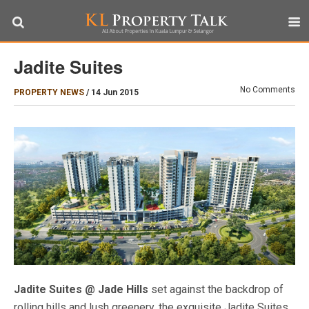
Jadite Suites
No Comments
PROPERTY NEWS
/
14 Jun 2015
Jadite Suites @ Jade Hills
set against the backdrop of
rolling hills and lush greenery, the exquisite Jadite Suites