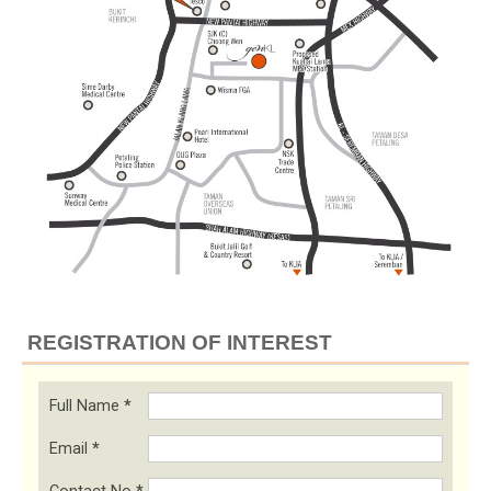
REGISTRATION OF INTEREST
Full Name
*
Email
*