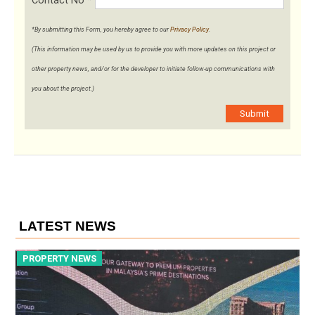
Contact No
*
*By submitting this Form, you hereby agree to our
Privacy Policy
.
(This information may be used by us to provide you with more updates on this project or
other property news, and/or for the developer to initiate follow-up communications with
you about the project.)
Submit
LATEST NEWS
PROPERTY NEWS
P