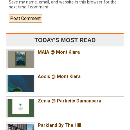
Save my name, email, and website in this browser for the
next time I comment.
TODAY'S MOST READ
MAIA @ Mont Kiara
Aosis @ Mont Kiara
Zenia @ Parkcity Damansara
Parkland By The Hill