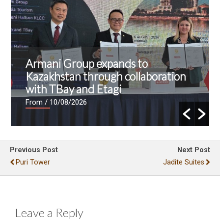
Armani Group expands to
Kazakhstan through collaboration
with TBay and Etagi
From
/ 10/08/2026
Previous Post
Next Post
Puri Tower
Jadite Suites
Leave a Reply