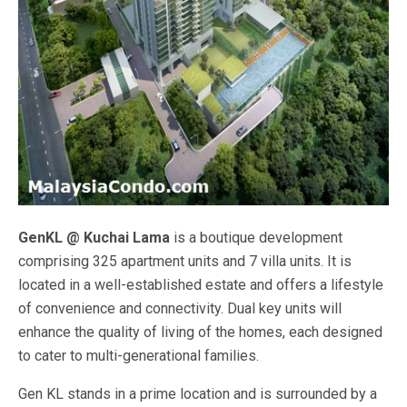
GenKL @ Kuchai Lama
is a boutique development
comprising 325 apartment units and 7 villa units. It is
located in a well-established estate and offers a lifestyle
of convenience and connectivity. Dual key units will
enhance the quality of living of the homes, each designed
to cater to multi-generational families.
Gen KL stands in a prime location and is surrounded by a