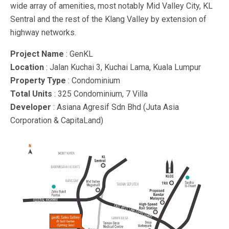
wide array of amenities, most notably Mid Valley City, KL
Sentral and the rest of the Klang Valley by extension of
highway networks.
Project Name
: GenKL
Location
: Jalan Kuchai 3, Kuchai Lama, Kuala Lumpur
Property Type
: Condominium
Total Units
: 325 Condominium, 7 Villa
Developer
: Asiana Agresif Sdn Bhd (Juta Asia
Corporation & CapitaLand)