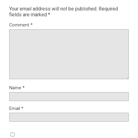
Your email address will not be published.
Required
fields are marked
*
Comment
*
Name
*
Email
*