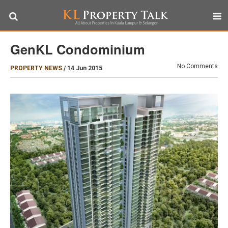
GenKL Condominium
No Comments
PROPERTY NEWS
/
14 Jun 2015