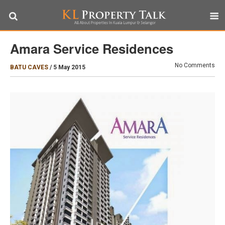
Amara Service Residences
No Comments
BATU CAVES
/
5 May 2015