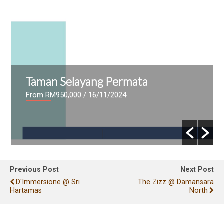
Taman Selayang Permata
From RM950,000
/ 16/11/2024
Previous Post
Next Post
D'Immersione @ Sri
The Zizz @ Damansara
Hartamas
North