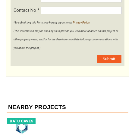
Contact No
*
*By submitting this Form, you hereby agree to our
Privacy Policy
.
(This information may be used by us to provide you with more updates on this project or
other property news, and/or for the developer to initiate follow-up communications with
you about the project.)
Submit
NEARBY PROJECTS
BATU CAVES
B