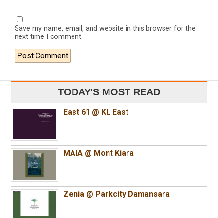
Save my name, email, and website in this browser for the
next time I comment.
TODAY'S MOST READ
East 61 @ KL East
MAIA @ Mont Kiara
Zenia @ Parkcity Damansara