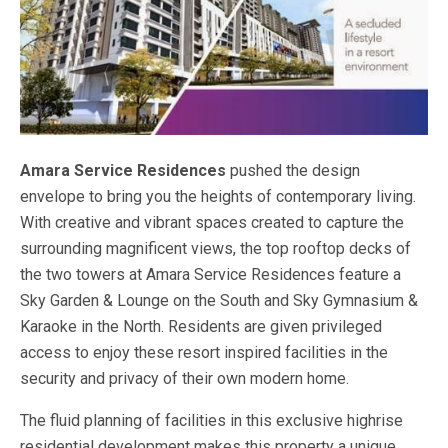
Amara Service Residences
pushed the design
envelope to bring you the heights of contemporary living.
With creative and vibrant spaces created to capture the
surrounding magnificent views, the top rooftop decks of
the two towers at Amara Service Residences feature a
Sky Garden & Lounge on the South and Sky Gymnasium &
Karaoke in the North. Residents are given privileged
access to enjoy these resort inspired facilities in the
security and privacy of their own modern home.
The fluid planning of facilities in this exclusive highrise
residential development makes this property a unique