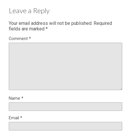
Leave a Reply
Your email address will not be published.
Required
fields are marked
*
Comment
*
Name
*
Email
*