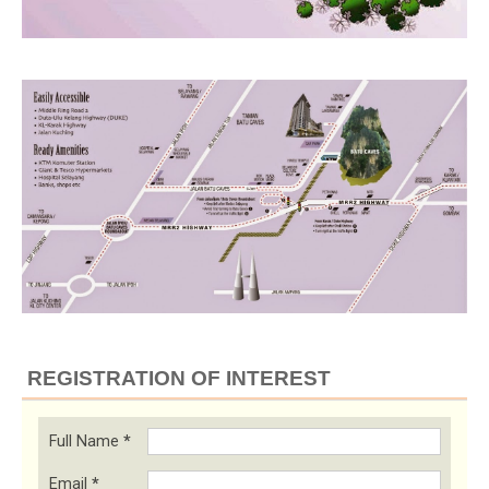
REGISTRATION OF INTEREST
Full Name
*
Email
*