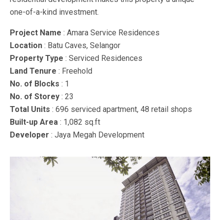
one-of-a-kind investment.
Project Name
: Amara Service Residences
Location
: Batu Caves, Selangor
Property Type
: Serviced Residences
Land Tenure
: Freehold
No. of Blocks
: 1
No. of Storey
: 23
Total Units
: 696 serviced apartment, 48 retail shops
Built-up Area
: 1,082 sq.ft
Developer
: Jaya Megah Development