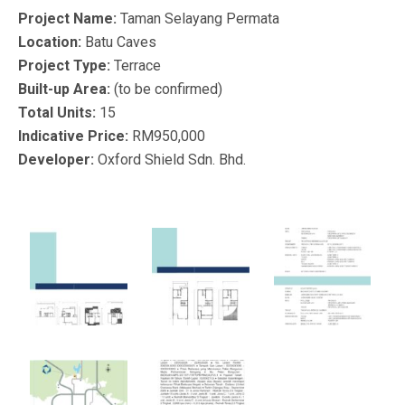
Project Name:
Taman Selayang Permata
Location:
Batu Caves
Project Type:
Terrace
Built-up Area:
(to be confirmed)
Total Units:
15
Indicative Price:
RM950,000
Developer:
Oxford Shield Sdn. Bhd.