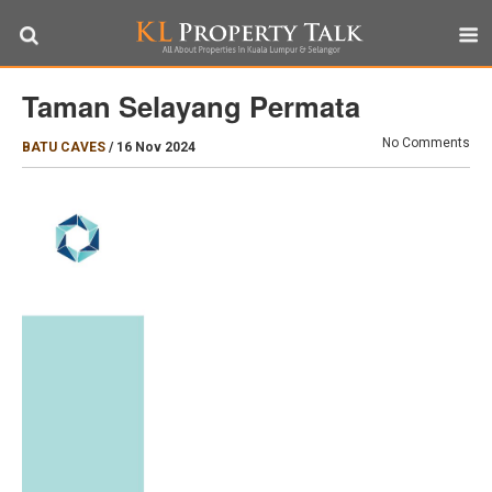
Taman Selayang Permata
No Comments
BATU CAVES
/
16 Nov 2024