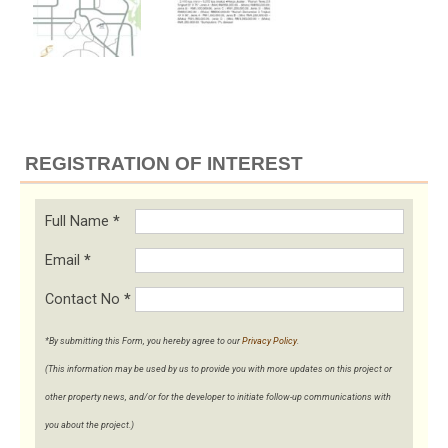
REGISTRATION OF INTEREST
Full Name
*
Email
*
Contact No
*
*By submitting this Form, you hereby agree to our
Privacy Policy
.
(This information may be used by us to provide you with more updates on this project or
other property news, and/or for the developer to initiate follow-up communications with
you about the project.)