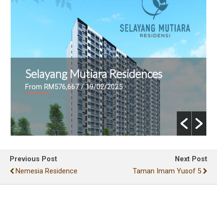
Selayang Mutiara Residences
From RM576,667
/ 19/02/2025
Previous Post
Next Post
Nemesia Residence
Taman Imam Yusof 5