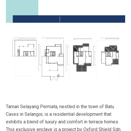
Taman Selayang Permata, nestled in the town of Batu
Caves in Selangor, is a residential development that
exhibits a blend of luxury and comfort in terrace homes.
This exclusive enclave is a project by Oxford Shield Sdn.