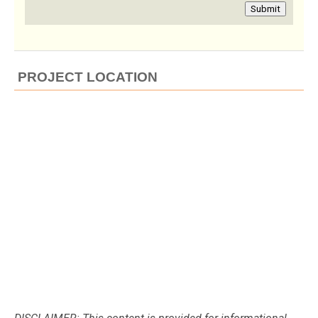
Submit
PROJECT LOCATION