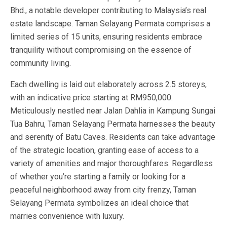
Bhd., a notable developer contributing to Malaysia’s real
estate landscape. Taman Selayang Permata comprises a
limited series of 15 units, ensuring residents embrace
tranquility without compromising on the essence of
community living.
Each dwelling is laid out elaborately across 2.5 storeys,
with an indicative price starting at RM950,000.
Meticulously nestled near Jalan Dahlia in Kampung Sungai
Tua Bahru, Taman Selayang Permata harnesses the beauty
and serenity of Batu Caves. Residents can take advantage
of the strategic location, granting ease of access to a
variety of amenities and major thoroughfares. Regardless
of whether you’re starting a family or looking for a
peaceful neighborhood away from city frenzy, Taman
Selayang Permata symbolizes an ideal choice that
marries convenience with luxury.