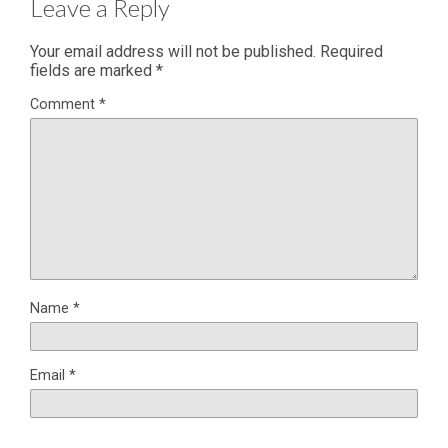
Leave a Reply
Your email address will not be published.
Required
fields are marked
*
Comment
*
Name
*
Email
*