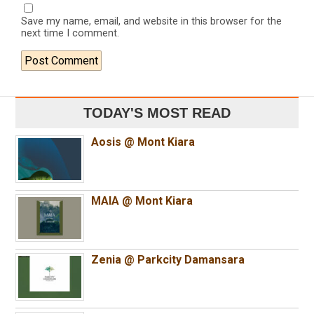
Save my name, email, and website in this browser for the
next time I comment.
TODAY'S MOST READ
Aosis @ Mont Kiara
MAIA @ Mont Kiara
Zenia @ Parkcity Damansara