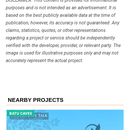
DISCLAIMER: This content is provided for informational
purposes and is not intended as an advertisement. It is
based on the best publicly available data at the time of
publication; however, its accuracy is not guaranteed. Any
claims, statistics, quotes, or other representations
regarding a project or service should be independently
verified with the developer, provider, or relevant party. The
image is used for illustrative purposes only and may not
accurately represent the actual project.
NEARBY PROJECTS
BATU CAVES
B