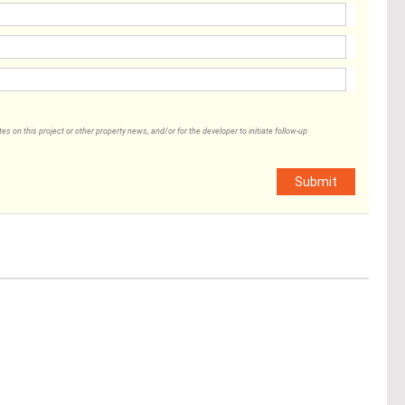
 on this project or other property news, and/or for the developer to initiate follow-up
Submit