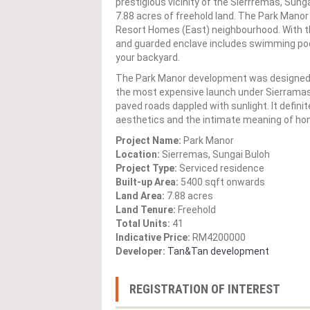
prestigious vicinity of the Sierrremas, Sung
7.88 acres of freehold land. The Park Manor
Resort Homes (East) neighbourhood. With the
and guarded enclave includes swimming pools
your backyard.
The Park Manor development was designed with
the most expensive launch under Sierramas
paved roads dappled with sunlight. It defin
aesthetics and the intimate meaning of ho
Project Name:
Park Manor
Location:
Sierremas, Sungai Buloh
Project Type:
Serviced residence
Built-up Area:
5400 sqft onwards
Land Area:
7.88 acres
Land Tenure:
Freehold
Total Units:
41
Indicative Price:
RM4200000
Developer:
Tan&Tan development
REGISTRATION OF INTEREST