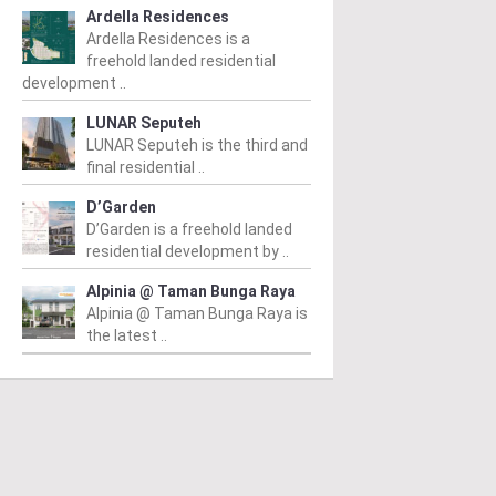
Ardella Residences
Ardella Residences is a
freehold landed residential
development ..
LUNAR Seputeh
LUNAR Seputeh is the third and
final residential ..
D’Garden
D’Garden is a freehold landed
residential development by ..
Alpinia @ Taman Bunga Raya
Alpinia @ Taman Bunga Raya is
the latest ..