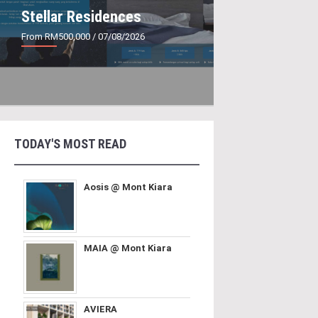
Stellar Residences
From RM500,000
/ 07/08/2026
TODAY'S MOST READ
Aosis @ Mont Kiara
MAIA @ Mont Kiara
AVIERA