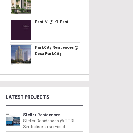
East 61 @ KL East
ParkCity Residences @
Desa ParkCity
LATEST PROJECTS
Stellar Residences
Stellar Residences @ TTDI
Sentralis is a serviced ..