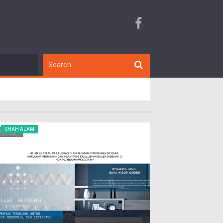
SHAH ALAM