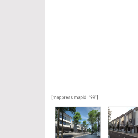
[mappress mapid=”99″]