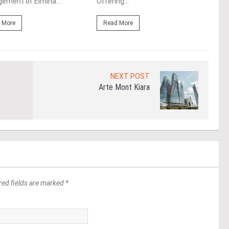
ement of Elmina...
Offering...
Mala
 More
Read More
Re
NEXT POST
Arte Mont Kiara
red fields are marked *
*