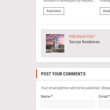
ent project by...
residence developed by Hillpark...
manag
ore
Read More
Read
PREVIOUS POST
Secoya Residences
POST YOUR COMMENTS
Your email address will not be published. Requi
Name *
Email 