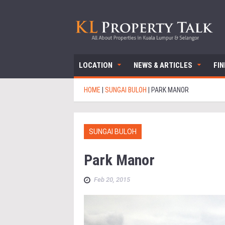
LOCATION
NEWS & ARTICLES
FI
HOME
|
SUNGAI BULOH
|
PARK MANOR
SUNGAI BULOH
Park Manor
Feb 20, 2015