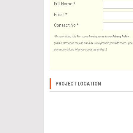
Full Name
*
Email
*
Contact No
*
*By submitting this Form, you hereby agree to our
Privacy Policy
.
(This information may be used by us to provide you with more updates
communications with you about the project.)
PROJECT LOCATION