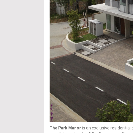
The Park Manor
is an exclusive residentia