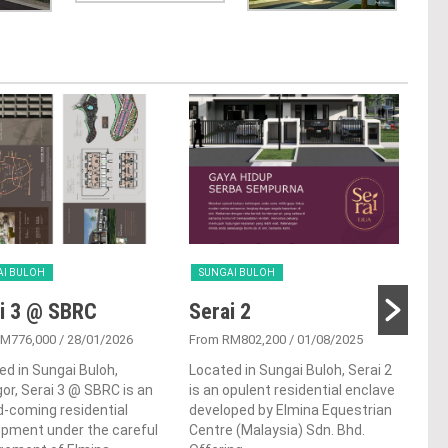
AI BULOH
SUNGAI BULOH
SUN
i 3 @ SBRC
Serai 2
Pu
RM776,000
/ 28/01/2026
From RM802,200
/ 01/08/2025
From
ed in Sungai Buloh,
Located in Sungai Buloh, Serai 2
Punc
or, Serai 3 @ SBRC is an
is an opulent residential enclave
ter
-coming residential
developed by Elmina Equestrian
situ
opment under the careful
Centre (Malaysia) Sdn. Bhd.
Sung