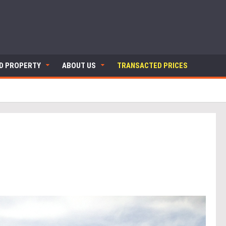
ND PROPERTY
ABOUT US
TRANSACTED PRICES