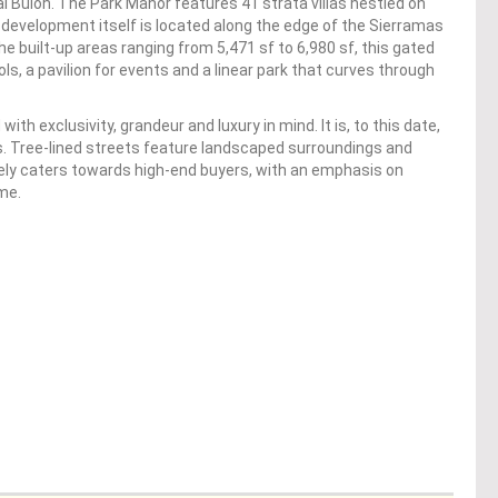
ai Buloh. The Park Manor features 41 strata villas nestled on
 development itself is located along the edge of the Sierramas
 built-up areas ranging from 5,471 sf to 6,980 sf, this gated
, a pavilion for events and a linear park that curves through
 exclusivity, grandeur and luxury in mind. It is, to this date,
. Tree-lined streets feature landscaped surroundings and
itely caters towards high-end buyers, with an emphasis on
me.