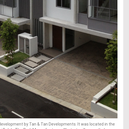
l development by Tan & Tan Developments. It was located in the