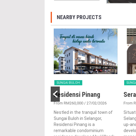
NEARBY PROJECTS
 BULOH
SUNGAI BULOH
SUNG
@ Sierramas
Residensi Pinang
Sera
917,800
/ 28/08/2024
From RM260,000
/ 27/02/2026
From 
st the lush natural
Nestled in the tranquil town of
Situat
ings of Sungai Buloh,
Sungai Buloh in Selangor,
Selang
r, Aman @ Sierramas is
Residensi Pinang is a
up-and
ng residential
remarkable condominium
devel