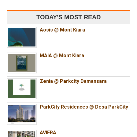
TODAY'S MOST READ
Aosis @ Mont Kiara
MAIA @ Mont Kiara
Zenia @ Parkcity Damansara
ParkCity Residences @ Desa ParkCity
AVIERA