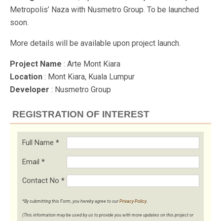
Metropolis’ Naza with Nusmetro Group. To be launched
soon.
More details will be available upon project launch.
Project Name
: Arte Mont Kiara
Location
: Mont Kiara, Kuala Lumpur
Developer
: Nusmetro Group
REGISTRATION OF INTEREST
Full Name
*
Email
*
Contact No
*
*By submitting this Form, you hereby agree to our
Privacy Policy
.
(This information may be used by us to provide you with more updates on this project or