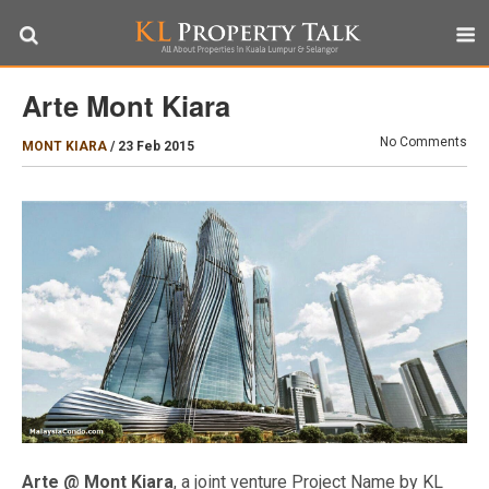
Arte Mont Kiara
No Comments
MONT KIARA
/
23 Feb 2015
Arte @ Mont Kiara
, a joint venture Project Name by KL