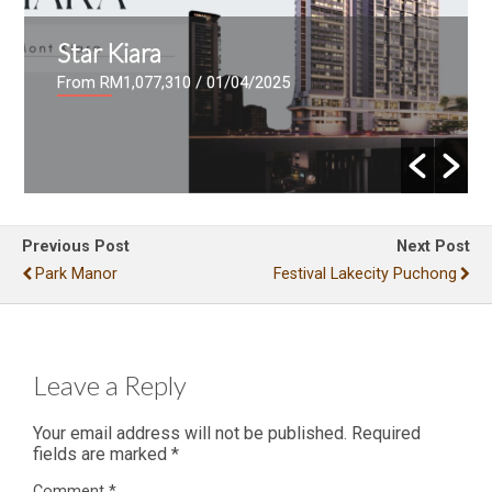
Star Kiara
From RM1,077,310
/ 01/04/2025
Previous Post
Next Post
Park Manor
Festival Lakecity Puchong
Leave a Reply
Your email address will not be published.
Required
fields are marked
*
Comment
*