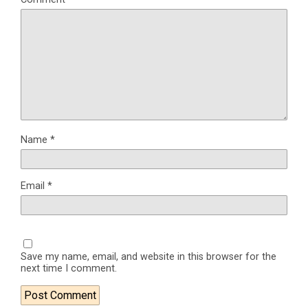
Name
*
Email
*
Save my name, email, and website in this browser for the
next time I comment.