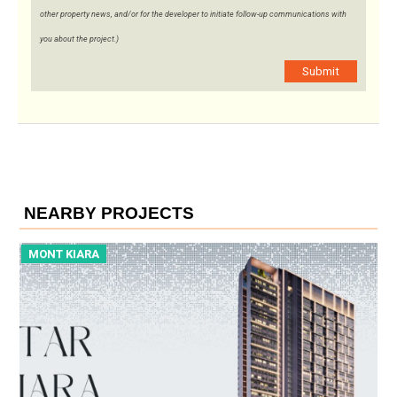
other property news, and/or for the developer to initiate follow-up communications with
you about the project.)
Submit
NEARBY PROJECTS
MONT KIARA
M