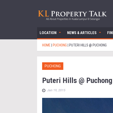
LOCATION
NEWS & ARTICLES
FI
HOME
|
PUCHONG
|
PUTERI HILLS @ PUCHONG
PUCHONG
Puteri Hills @ Puchong
Jan 19, 2015