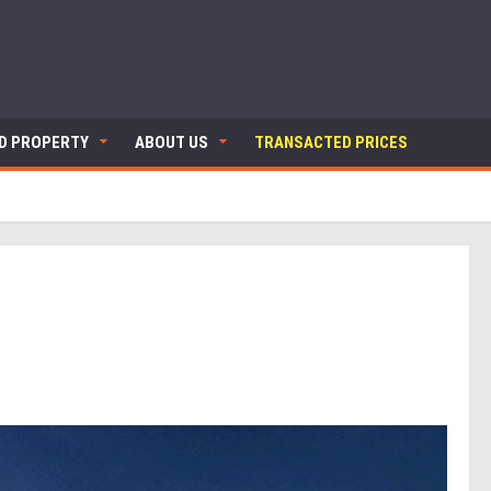
ND PROPERTY
ABOUT US
TRANSACTED PRICES