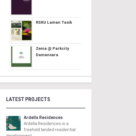
RSKU Laman Tasik
Zenia @ Parkcity
Damansara
LATEST PROJECTS
Ardella Residences
Ardella Residences is a
freehold landed residential
development ..