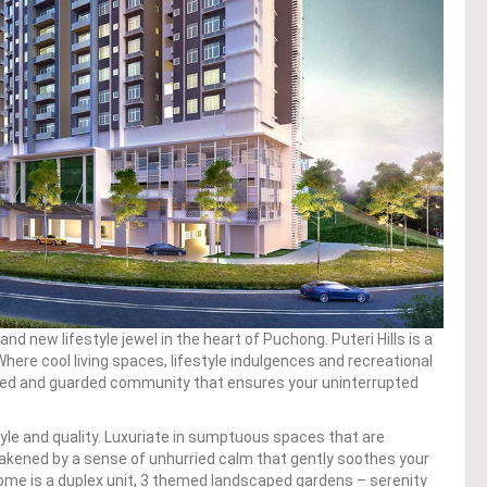
and new lifestyle jewel in the heart of Puchong. Puteri Hills is a
 Where cool living spaces, lifestyle indulgences and recreational
gated and guarded community that ensures your uninterrupted
yle and quality. Luxuriate in sumptuous spaces that are
akened by a sense of unhurried calm that gently soothes your
home is a duplex unit, 3 themed landscaped gardens – serenity