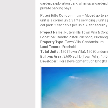
garden, exploration park, whimsical garden, b
private parking bays.
Puteri Hills Condominium
– Moved up to exq
unit is a corner unit, 3 lifts servicing 8 unit
car park, 2 car parks per unit, 7-tier securi
Project Name
: Puteri Hills Town Villa & C
Location
: Bandar Puteri Puchong, Puchong
Property Type
: Town Villa, Condominium
Land Tenure
: Freehold
Total Units
: 120 (Town Villa), 120 (Condom
Built-up Area
: 3,606 sq.ft. (Town Villa), 1,
Developer
: Flora Development Sdn Bhd (IOI