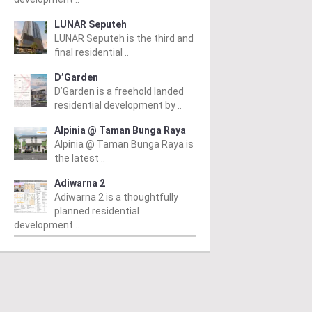
LUNAR Seputeh
LUNAR Seputeh is the third and
final residential ..
D’Garden
D’Garden is a freehold landed
residential development by ..
Alpinia @ Taman Bunga Raya
Alpinia @ Taman Bunga Raya is
the latest ..
Adiwarna 2
Adiwarna 2 is a thoughtfully
planned residential
development ..