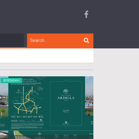
SERENDAH