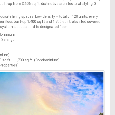
uilt-up from 3,606 sq ft, distinctive architectural styling, 3
uisite living spaces. Low density – total of 120 units, every
s per floor, built-up 1,400 sq ft and 1,700 sq ft, elevated covered
ty system, access card to designated floor.
ondominium
, Selangor
inium)
400 sq.ft. – 1,700 sq.ft. (Condominium)
 Properties)