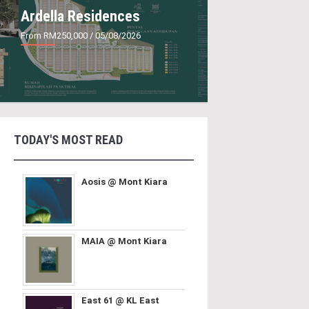
Ardella Residences
From RM250,000
/ 05/08/2026
TODAY'S MOST READ
Aosis @ Mont Kiara
MAIA @ Mont Kiara
East 61 @ KL East