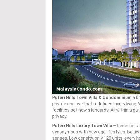
Puteri Hills Town Villa & Condominium
a br
private enclave that redefines luxury living.
facilities set new standards. All within a 
privacy.
Puteri Hills Luxury Town Villa
– Redefine st
synonymous with new age lifestyles. Be aw
senses. Low density, only 120 units, every 