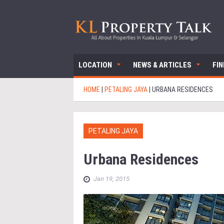
LOCATION
NEWS & ARTICLES
FI
HOME
|
PETALING JAYA
|
URBANA RESIDENCES
PETALING JAYA
Urbana Residences
Jan 19, 2015