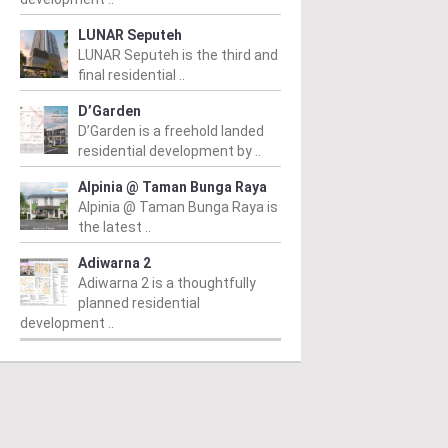
LUNAR Seputeh
LUNAR Seputeh is the third and
final residential ..
D’Garden
D’Garden is a freehold landed
residential development by ..
Alpinia @ Taman Bunga Raya
Alpinia @ Taman Bunga Raya is
the latest ..
Adiwarna 2
Adiwarna 2 is a thoughtfully
planned residential
development ..