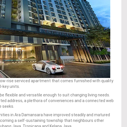
 low-rise serviced apartment that comes furnished with quality
l-key units.
e flexible and versatile enough to suit changing living needs.
eted address, a plethora of conveniences and a connected web
te seeks.
ities in Ara Damansara have improved steadily and matured
becoming a self-sustaining township that neighbours other
ubang Jaya, Tropicana and Kelana Jaya.