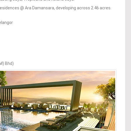
esidences @ Ara Damansara, developing across 2.46 acres.
elangor
(M) Bhd)