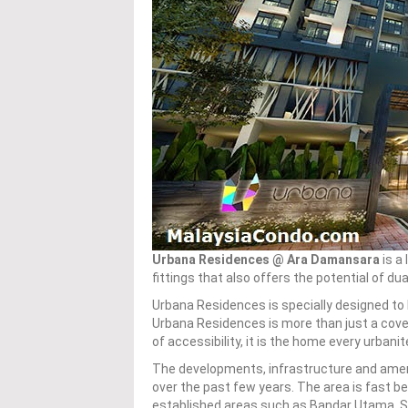
Urbana Residences @ Ara Damansara
is a
fittings that also offers the potential of dua
Urbana Residences is specially designed to b
Urbana Residences is more than just a cov
of accessibility, it is the home every urbani
The developments, infrastructure and amen
over the past few years. The area is fast 
established areas such as Bandar Utama, S