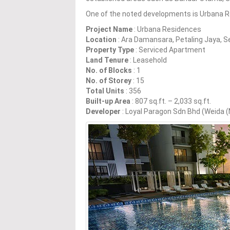
One of the noted developments is Urbana R
Project Name
: Urbana Residences
Location
: Ara Damansara, Petaling Jaya, S
Property Type
: Serviced Apartment
Land Tenure
: Leasehold
No. of Blocks
: 1
No. of Storey
: 15
Total Units
: 356
Built-up Area
: 807 sq.ft. – 2,033 sq.ft.
Developer
: Loyal Paragon Sdn Bhd (Weida 