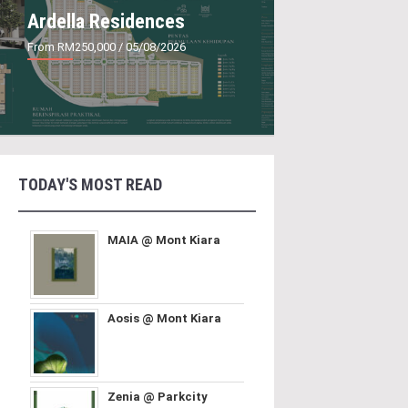
Ardella Residences
From RM250,000
/ 05/08/2026
TODAY'S MOST READ
MAIA @ Mont Kiara
Aosis @ Mont Kiara
Zenia @ Parkcity