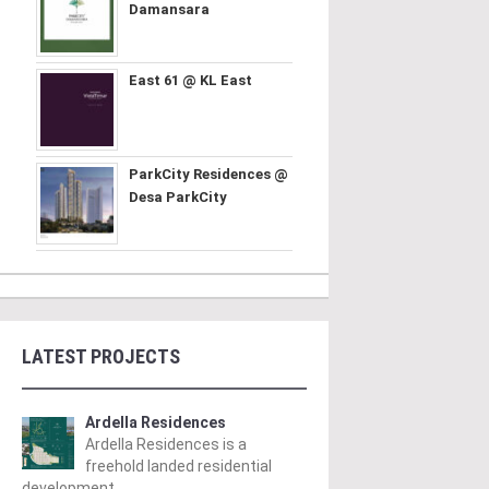
Damansara
East 61 @ KL East
ParkCity Residences @
Desa ParkCity
LATEST PROJECTS
Ardella Residences
Ardella Residences is a
freehold landed residential
development ..