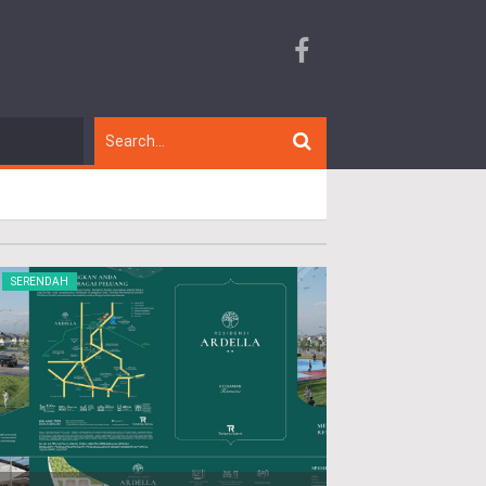
SERENDAH