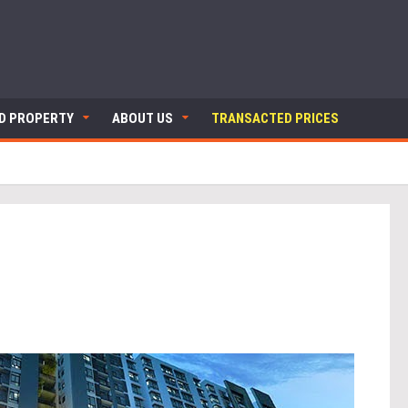
ND PROPERTY
ABOUT US
TRANSACTED PRICES