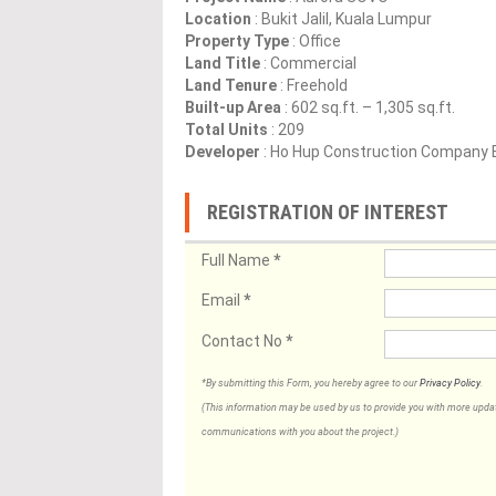
Location
: Bukit Jalil, Kuala Lumpur
Property Type
: Office
Land Title
: Commercial
Land Tenure
: Freehold
Built-up Area
: 602 sq.ft. – 1,305 sq.ft.
Total Units
: 209
Developer
: Ho Hup Construction Company 
REGISTRATION OF INTEREST
Full Name
*
Email
*
Contact No
*
*By submitting this Form, you hereby agree to our
Privacy Policy
.
(This information may be used by us to provide you with more updates
communications with you about the project.)