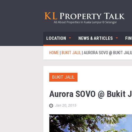
LOCATION
NEWS & ARTICLES
FI
HOME
|
BUKIT JALIL
|
AURORA SOVO @ BUKIT JALI
BUKIT JALIL
Aurora SOVO @ Bukit Ja
Jan 20, 2015