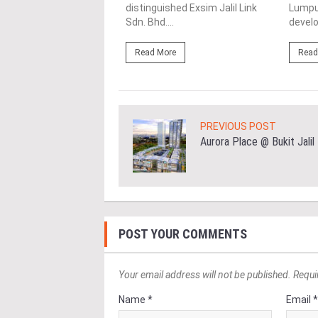
distinguished Exsim Jalil Link
Lumpur
ore
Sdn. Bhd....
develo
Read More
Read
PREVIOUS POST
Aurora Place @ Bukit Jalil
POST YOUR COMMENTS
Your email address will not be published. Requi
Name *
Email 