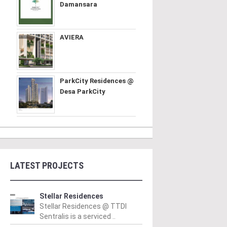
Damansara
AVIERA
ParkCity Residences @
Desa ParkCity
LATEST PROJECTS
Stellar Residences
Stellar Residences @ TTDI
Sentralis is a serviced ..