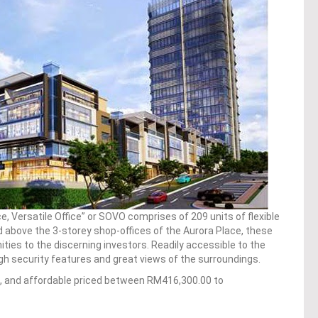
ce, Versatile Office” or SOVO comprises of 209 units of flexible
ted above the 3-storey shop-offices of the Aurora Place, these
ities to the discerning investors. Readily accessible to the
high security features and great views of the surroundings.
ft, and affordable priced between RM416,300.00 to