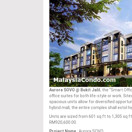
Aurora SOVO @ Bukit Jalil
, the “Smart Offi
office suites for both life-style or work. Si
spacious units allow for diversified opportun
hybrid mall, the entire complex shall extol 
Units are sized from 601 sq ft to 1,305 sq 
RM920,600.00.
Project Name
: Aurora SOVO