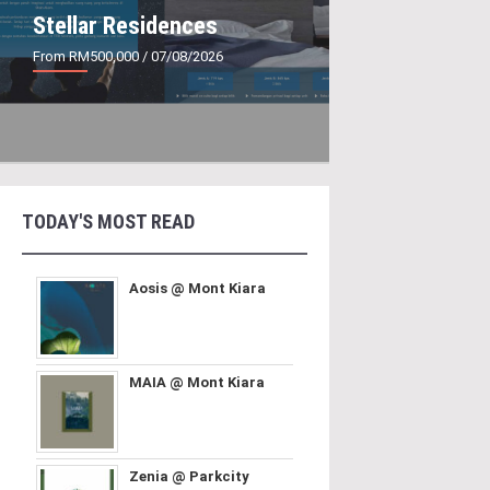
Stellar Residences
From RM500,000
/ 07/08/2026
TODAY'S MOST READ
Aosis @ Mont Kiara
MAIA @ Mont Kiara
Zenia @ Parkcity