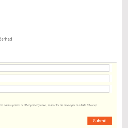
Berhad
 on this project or other property news, and/or for the developer to initiate follow-up
Submit