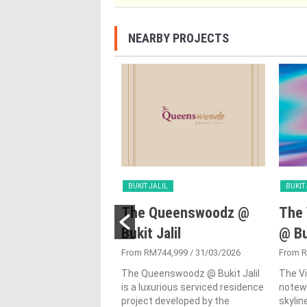
NEARBY PROJECTS
LIL
BUKIT JALIL
BUKIT
ensi Andalan
The Queenswoodz @
The 
Bukit Jalil
@ Bu
300,000
/ 29/08/2024
i Andalan is a towering
From RM744,999
/ 31/03/2026
From 
 in the scape of Kuala
The Queenswoodz @ Bukit Jalil
The Vi
 showcasing the city's
is a luxurious serviced residence
notewo
 vertical living spaces....
project developed by the
skyline