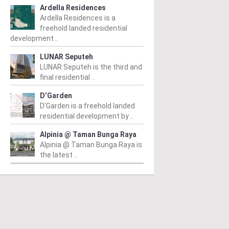
Ardella Residences
Ardella Residences is a
freehold landed residential
development ..
LUNAR Seputeh
LUNAR Seputeh is the third and
final residential ..
D’Garden
D’Garden is a freehold landed
residential development by ..
Alpinia @ Taman Bunga Raya
IT JALIL
BUKIT JALIL
B
Alpinia @ Taman Bunga Raya is
the latest ..
k Green @ Pavilion
The Kingswoodz @
R
it Jalil
Bukit Jalil
Fr
 RM1,744,450
/ 05/12/2024
From RM709,780
/ 01/10/2024
Re
pr
ated in the vibrant locale of
The Kingswoodz @ Bukit Jalil is
Lu
t Jalil, Park Green @ Pavilion
a magnificent project developed
gr
t Jalil is an upscale
by Exsim Jalil Link Sdn. Bhd,