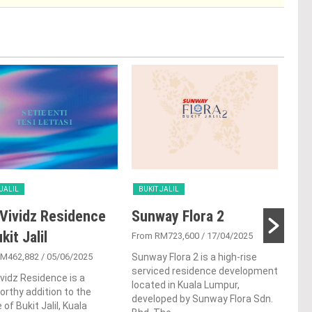
 JALIL
BUKIT JALIL
BUK
Vividz Residence
Sunway Flora 2
Par
kit Jalil
Buk
From RM723,600
/ 17/04/2025
RM462,882
/ 05/06/2025
Sunway Flora 2 is a high-rise
From
serviced residence development
vidz Residence is a
Situ
located in Kuala Lumpur,
rthy addition to the
Buki
developed by Sunway Flora Sdn.
 of Bukit Jalil, Kuala
Buki