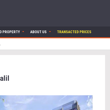
ND PROPERTY
ABOUT US
TRANSACTED PRICES
L
lil