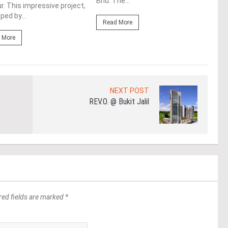
Bhd. The...
. This impressive project,
deve
ped by...
Read More
Re
 More
NEXT POST
REV.O. @ Bukit Jalil
red fields are marked *
*