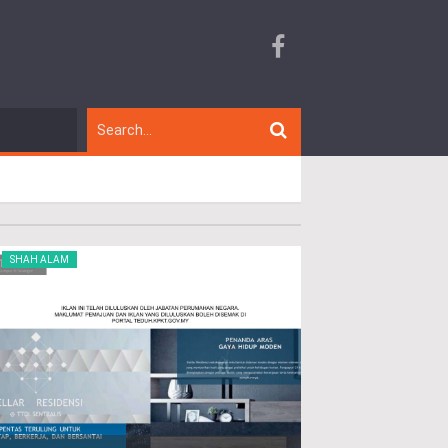
SHAH ALAM