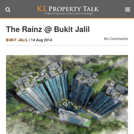
The Rainz @ Bukit Jalil
No Comments
BUKIT JALIL
/
14 Aug 2014