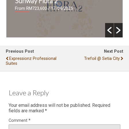
Sunway Flora 2
From RM723,600
/ 17/04/2025
Previous Post
Next Post
Expressionz Professional
Trefoil @ Setia City
Suites
Leave a Reply
Your email address will not be published.
Required
fields are marked
*
Comment
*