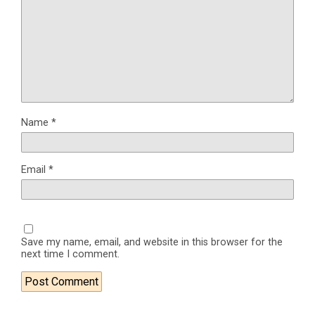
Name
*
Email
*
Save my name, email, and website in this browser for the
next time I comment.