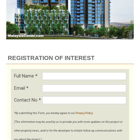
REGISTRATION OF INTEREST
Full Name
*
Email
*
Contact No
*
*By submitting this Form, you hereby agree to our
Privacy Policy
.
(This information may be used by us to provide you with more updates on this project or
other property news, and/or for the developer to initiate follow-up communications with
you about the project.)