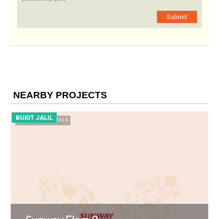
Submit
NEARBY PROJECTS
BUKIT JALIL
B