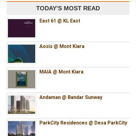
TODAY'S MOST READ
East 61 @ KL East
Aosis @ Mont Kiara
MAIA @ Mont Kiara
Andaman @ Bandar Sunway
ParkCity Residences @ Desa ParkCity