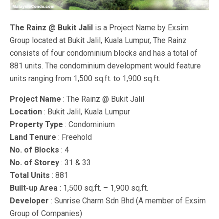
The Rainz @ Bukit Jalil
is a Project Name by Exsim
Group located at Bukit Jalil, Kuala Lumpur, The Rainz
consists of four condominium blocks and has a total of
881 units. The condominium development would feature
units ranging from 1,500 sq.ft. to 1,900 sq.ft.
Project Name
: The Rainz @ Bukit Jalil
Location
: Bukit Jalil, Kuala Lumpur
Property Type
: Condominium
Land Tenure
: Freehold
No. of Blocks
: 4
No. of Storey
: 31 & 33
Total Units
: 881
Built-up Area
: 1,500 sq.ft. – 1,900 sq.ft.
Developer
: Sunrise Charm Sdn Bhd (A member of Exsim
Group of Companies)