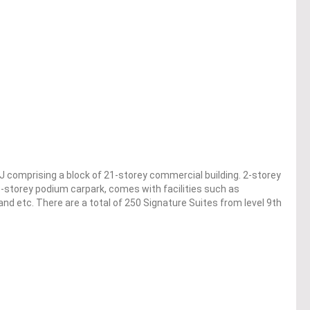
J comprising a block of 21-storey commercial building. 2-storey
5-storey podium carpark, comes with facilities such as
d etc. There are a total of 250 Signature Suites from level 9th