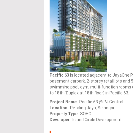
Pacific 63
is located adjacent to JayaOne P
basement carpark, 2-storey retail lots and 
swimming pool, gym, multi-function rooms an
to 18th (Duplex at 18th floor) in Pacific 63.
Project Name
: Pacific 63 @ PJ Central
Location
: Petaling Jaya, Selangor
Property Type
: SOHO
Developer
: Island Circle Development