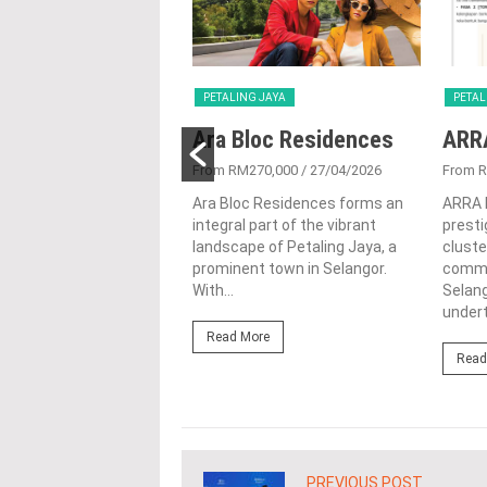
G JAYA
PETALING JAYA
PETAL
a Serviced
Ara Bloc Residences
ARR
ence
From RM270,000
/ 27/04/2026
From 
250,070
/ 22/10/2025
Ara Bloc Residences forms an
ARRA 
integral part of the vibrant
presti
 in the prominent town
landscape of Petaling Jaya, a
cluste
ing Jaya, Selangor is the
prominent town in Selangor.
commun
erviced Residence, a
With...
Selang
nd elegant project by...
undert
Read More
ore
Read
PREVIOUS POST