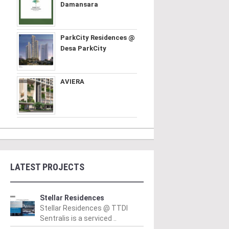
Damansara
ParkCity Residences @
Desa ParkCity
AVIERA
LATEST PROJECTS
Stellar Residences
Stellar Residences @ TTDI
Sentralis is a serviced ..