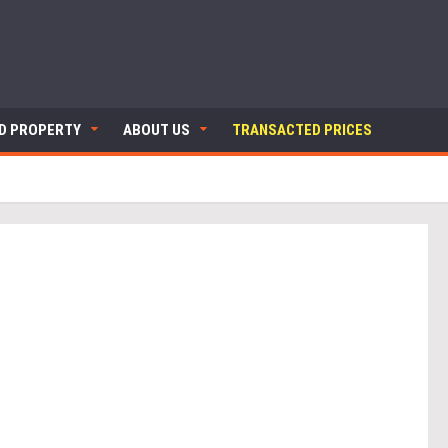
ND PROPERTY
ABOUT US
TRANSACTED PRICES