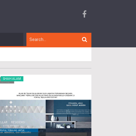
SHAH ALAM