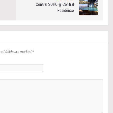
Central SOHO @ Central
Residence
red fields are marked *
*