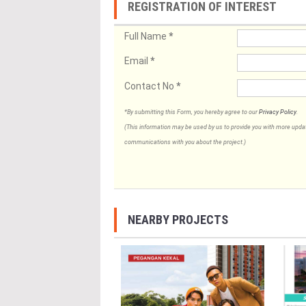
REGISTRATION OF INTEREST
Full Name
*
Email
*
Contact No
*
*By submitting this Form, you hereby agree to our
Privacy Policy
.
(This information may be used by us to provide you with more updates
communications with you about the project.)
NEARBY PROJECTS