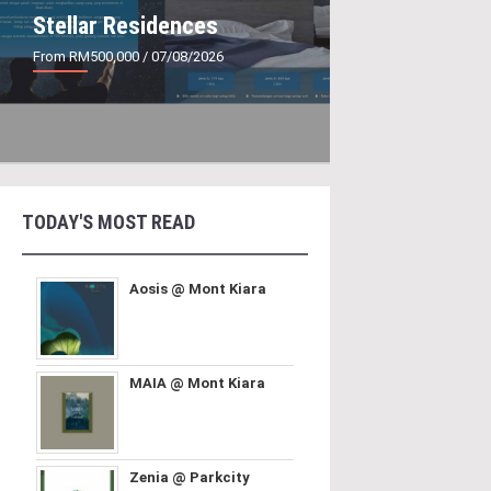
Stellar Residences
From RM500,000
/ 07/08/2026
TODAY'S MOST READ
Aosis @ Mont Kiara
MAIA @ Mont Kiara
Zenia @ Parkcity