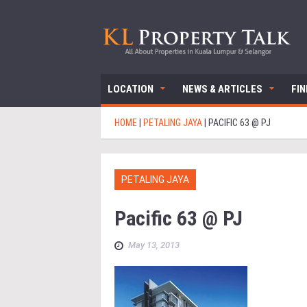
LOCATION
NEWS & ARTICLES
FI
HOME
|
PETALING JAYA
|
PACIFIC 63 @ PJ
PETALING JAYA
Pacific 63 @ PJ
May 13, 2013