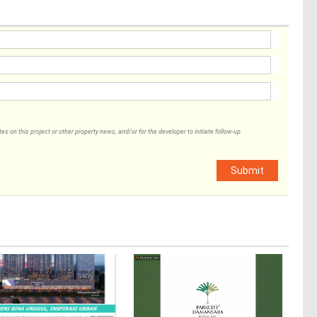
 on this project or other property news, and/or for the developer to initiate follow-up
Submit