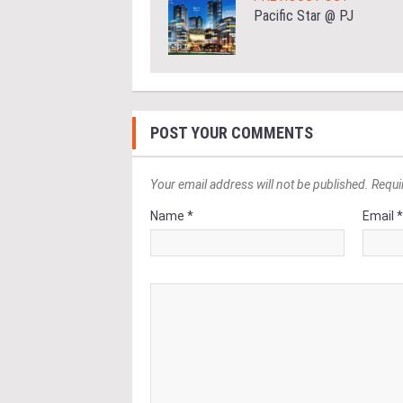
Pacific Star @ PJ
POST YOUR COMMENTS
Your email address will not be published. Requi
Name *
Email 