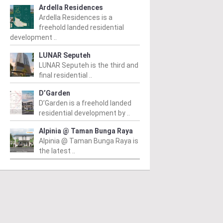
Ardella Residences
Ardella Residences is a
freehold landed residential
development ..
ALING JAYA
PETALING JAYA
P
LUNAR Seputeh
nway Serene 2
Aurora 2 @ Dwitara
C
LUNAR Seputeh is the third and
final residential ..
Residences
R
 RM1,095,000
/ 13/02/2026
ay Serene 2 is a prime
From RM631,000
/ 19/01/2026
Fr
D’Garden
dential project in the
D’Garden is a freehold landed
Aurora 2 @ Dwitara Residences
Ne
ling town of Petaling Jaya,
residential development by ..
is an impressive residential
of
ngor, developed by Sunway
development located in Petaling
Ch
Alpinia @ Taman Bunga Raya
ne...
Jaya, Selangor. The project
mo
Alpinia @ Taman Bunga Raya is
stands tall with...
the latest ..
ad More
Read More