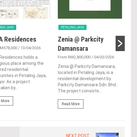
ING JAYA
PETALING JAYA
PET
A Residences
Zenia @ Parkcity
Su
Damansara
RM578,000
/ 13/04/2026
From
Residences holds a
From RM2,800,000
/ 04/03/2026
Sunw
gious place among the
resi
Zenia @ Parkcity Damansara,
red residential
bust
located in Petaling Jaya, is a
ities in Petaling Jaya,
Sela
residential development by
or. As a project
Sere
Parkcity Damansara Sdn. Bhd..
aken by...
The project consists...
Re
 More
Read More
NEXT POST