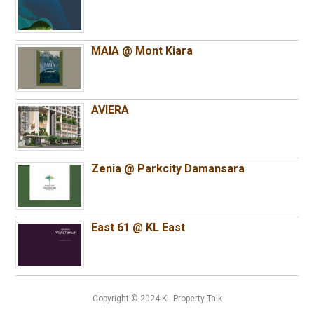
MAIA @ Mont Kiara
AVIERA
Zenia @ Parkcity Damansara
East 61 @ KL East
Copyright © 2024 KL Property Talk