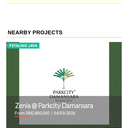
NEARBY PROJECTS
PETALING JAYA
P
Zenia @ Parkcity Damansara
From RM2,800,000
/ 04/03/2026