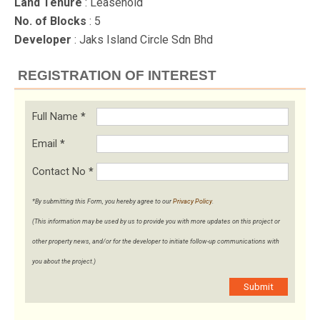
Land Tenure
: Leasehold
No. of Blocks
: 5
Developer
: Jaks Island Circle Sdn Bhd
REGISTRATION OF INTEREST
Full Name
*
Email
*
Contact No
*
*By submitting this Form, you hereby agree to our
Privacy Policy
.
(This information may be used by us to provide you with more updates on this project or
other property news, and/or for the developer to initiate follow-up communications with
you about the project.)
Submit