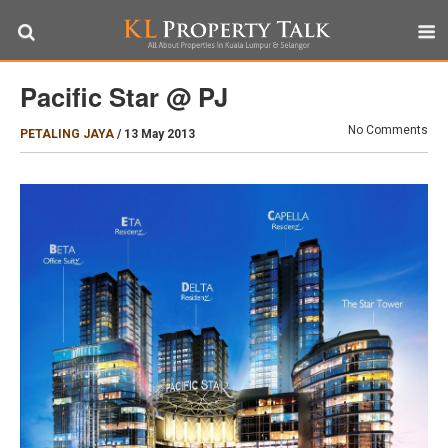
Pacific Star @ PJ
No Comments
PETALING JAYA
/
13 May 2013