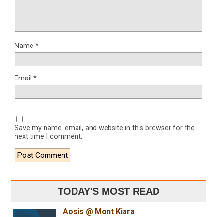
Name
*
Email
*
Save my name, email, and website in this browser for the
next time I comment.
TODAY'S MOST READ
Aosis @ Mont Kiara