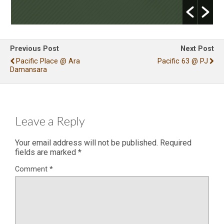
Previous Post
Next Post
Pacific Place @ Ara
Pacific 63 @ PJ
Damansara
Leave a Reply
Your email address will not be published.
Required
fields are marked
*
Comment
*