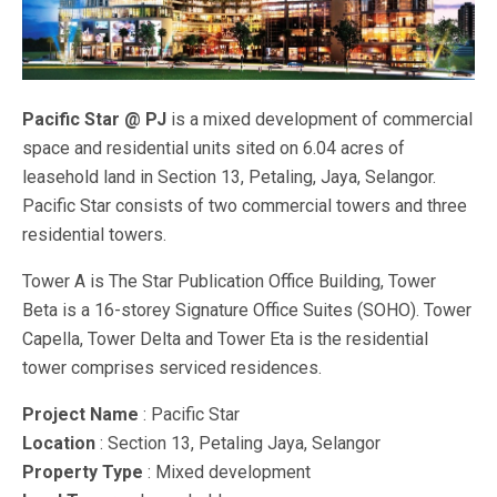
Pacific Star @ PJ
is a mixed development of commercial
space and residential units sited on 6.04 acres of
leasehold land in Section 13, Petaling, Jaya, Selangor.
Pacific Star consists of two commercial towers and three
residential towers.
Tower A is The Star Publication Office Building, Tower
Beta is a 16-storey Signature Office Suites (SOHO). Tower
Capella, Tower Delta and Tower Eta is the residential
tower comprises serviced residences.
Project Name
: Pacific Star
Location
: Section 13, Petaling Jaya, Selangor
Property Type
: Mixed development