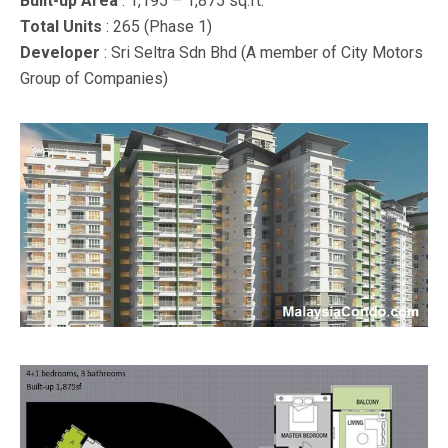
Built-up Area
: 1,195 – 1,875 sq.ft.
Total Units
: 265 (Phase 1)
Developer
: Sri Seltra Sdn Bhd (A member of City Motors
Group of Companies)