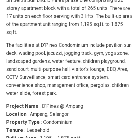
Sri Seltra Sdn Bhd. D’Pines phase one comprising a 20
storey apartment block with a total of 265 units. There are
17 units on each floor serving with 3 lifts. The built-up area
of the apartment unit ranging from 1,195 sq.ft. to 1,875
sq.ft.
The facilities at D’Pines Condominium include pavilion sun
deck, wading pool, jacuzzi, jogging track, gym, yoga zone,
landscaped gardens, water feature, children playground,
sand court, multi-purpose hall, visitor’s lounge, BBQ Area,
CCTV Surveillance, smart card entrance system,
convenience shop, management office, pergolas, children
water slide, forest park.
Project Name
: D’Pines @ Ampang
Location
: Ampang, Selangor
Property Type
: Condominium
Tenure
: Leasehold