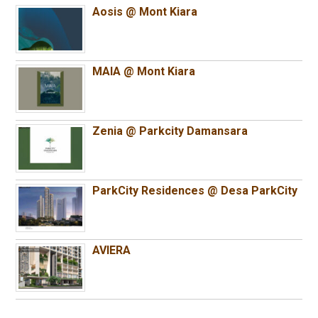
Aosis @ Mont Kiara
MAIA @ Mont Kiara
Zenia @ Parkcity Damansara
ParkCity Residences @ Desa ParkCity
AVIERA