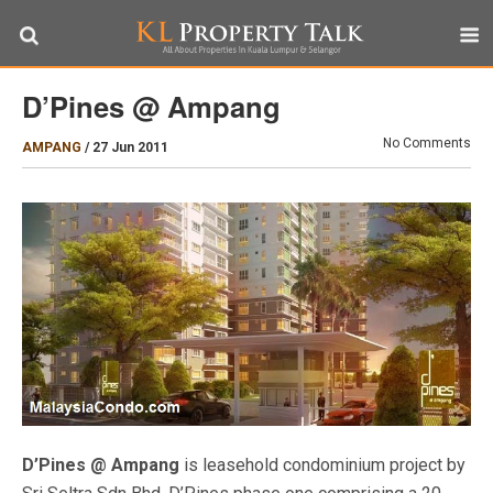
D’Pines @ Ampang
No Comments
AMPANG
/
27 Jun 2011
D’Pines @ Ampang
is leasehold condominium project by