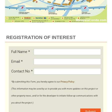
REGISTRATION OF INTEREST
Full Name
*
Email
*
Contact No
*
*By submitting this Form, you hereby agree to our
Privacy Policy
.
(This information may be used by us to provide you with more updates on this project or
other property news, and/or for the developer to initiate follow-up communications with
you about the project.)
Submit