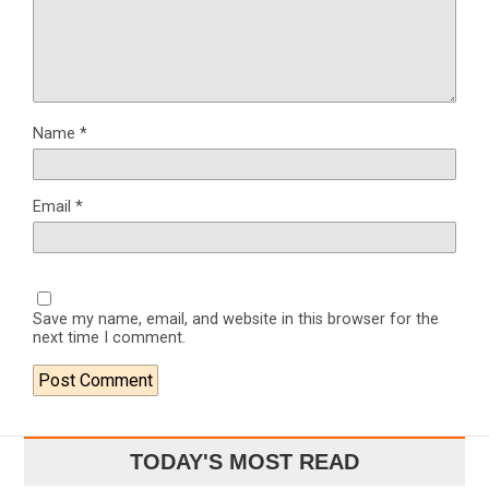
Name
*
Email
*
Save my name, email, and website in this browser for the
next time I comment.
TODAY'S MOST READ