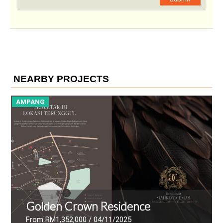
NEARBY PROJECTS
AMPANG
Hanaz Suites
From RM1,316,175
/ 11/02/2025