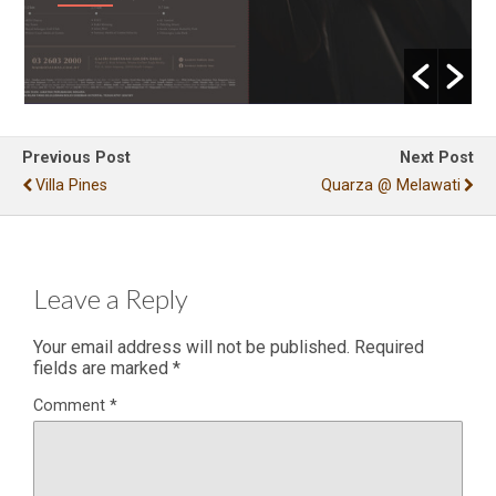
Previous Post
Next Post
Villa Pines
Quarza @ Melawati
Leave a Reply
Your email address will not be published.
Required
fields are marked
*
Comment
*