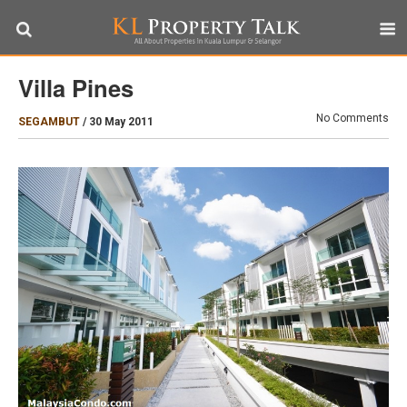
Villa Pines
No Comments
SEGAMBUT
/
30 May 2011