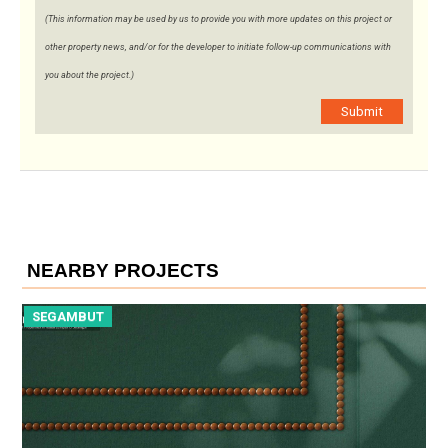
(This information may be used by us to provide you with more updates on this project or
other property news, and/or for the developer to initiate follow-up communications with
you about the project.)
Submit
NEARBY PROJECTS
SEGAMBUT
S