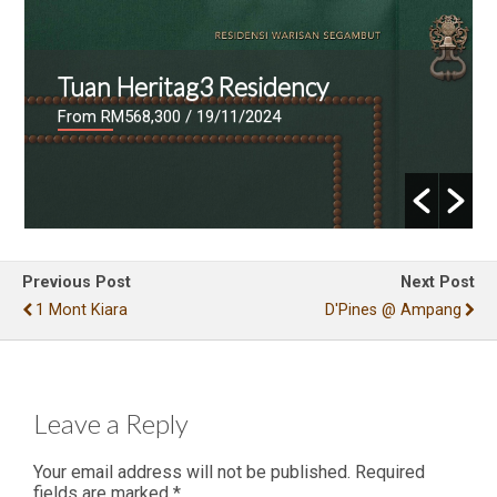
Tuan Heritag3 Residency
From RM568,300
/ 19/11/2024
Previous Post
Next Post
1 Mont Kiara
D'Pines @ Ampang
Leave a Reply
Your email address will not be published.
Required
fields are marked
*