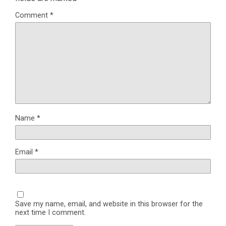
Comment
*
Name
*
Email
*
Save my name, email, and website in this browser for the
next time I comment.