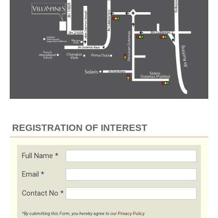
REGISTRATION OF INTEREST
Full Name
*
Email
*
Contact No
*
*By submitting this Form, you hereby agree to our
Privacy Policy
.