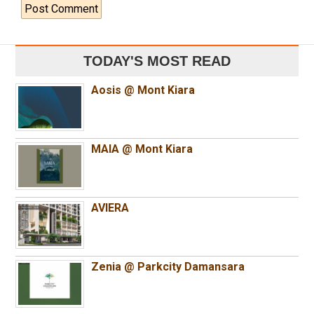
TODAY'S MOST READ
Aosis @ Mont Kiara
MAIA @ Mont Kiara
AVIERA
Zenia @ Parkcity Damansara