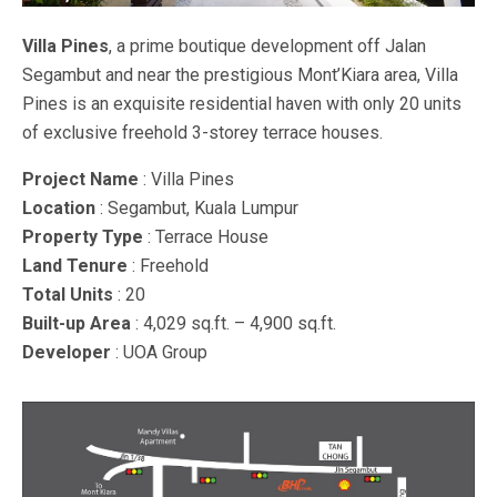
Villa Pines
, a prime boutique development off Jalan
Segambut and near the prestigious Mont’Kiara area, Villa
Pines is an exquisite residential haven with only 20 units
of exclusive freehold 3-storey terrace houses.
Project Name
: Villa Pines
Location
: Segambut, Kuala Lumpur
Property Type
: Terrace House
Land Tenure
: Freehold
Total Units
: 20
Built-up Area
: 4,029 sq.ft. – 4,900 sq.ft.
Developer
: UOA Group