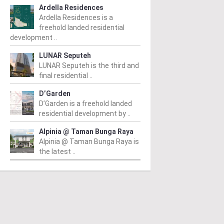
Ardella Residences
Ardella Residences is a
freehold landed residential
development ..
LUNAR Seputeh
LUNAR Seputeh is the third and
final residential ..
D’Garden
D’Garden is a freehold landed
residential development by ..
Alpinia @ Taman Bunga Raya
Alpinia @ Taman Bunga Raya is
the latest ..