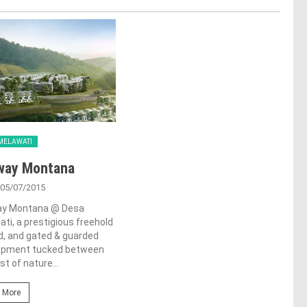
MELAWATI
way Montana
 05/07/2015
y Montana @ Desa
ti, a prestigious freehold
d, and gated & guarded
opment tucked between
st of nature...
 More