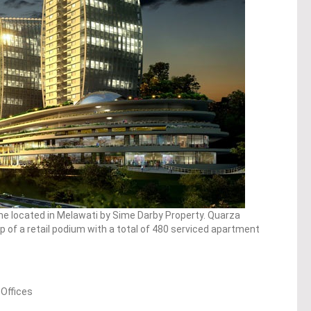
e located in Melawati by Sime Darby Property. Quarza
 of a retail podium with a total of 480 serviced apartment
 Offices