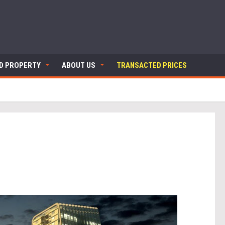
ND PROPERTY
ABOUT US
TRANSACTED PRICES