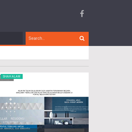
SHAH ALAM