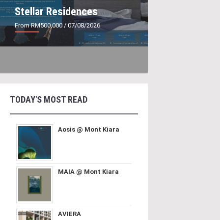
Stellar Residences
From RM500,000
/ 07/08/2026
TODAY'S MOST READ
Aosis @ Mont Kiara
MAIA @ Mont Kiara
AVIERA