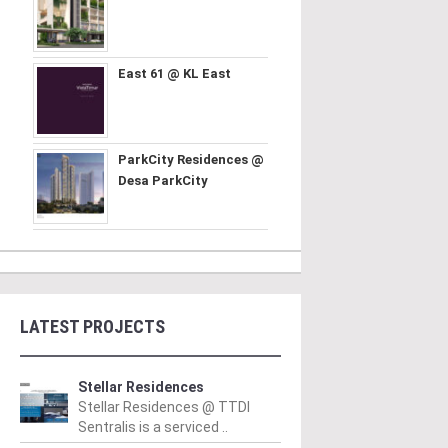
East 61 @ KL East
ParkCity Residences @
Desa ParkCity
LATEST PROJECTS
Stellar Residences
Stellar Residences @ TTDI
Sentralis is a serviced ..