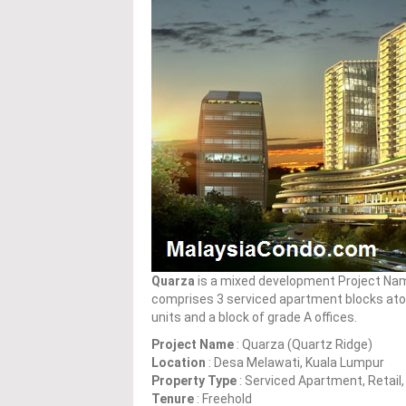
Quarza
is a mixed development Project Nam
comprises 3 serviced apartment blocks atop
units and a block of grade A offices.
Project Name
: Quarza (Quartz Ridge)
Location
: Desa Melawati, Kuala Lumpur
Property Type
: Serviced Apartment, Retail,
Tenure
: Freehold