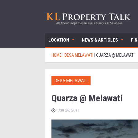
LOCATION
NEWS & ARTICLES
FI
HOME
|
DESA MELAWATI
|
QUARZA @ MELAWATI
DESA MELAWATI
Quarza @ Melawati
Jun 28, 2011