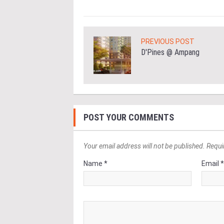
PREVIOUS POST
D'Pines @ Ampang
POST YOUR COMMENTS
Your email address will not be published. Requi
Name *
Email 