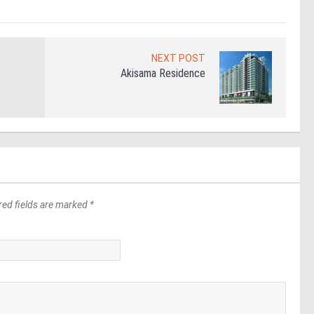
NEXT POST
Akisama Residence
red fields are marked *
*