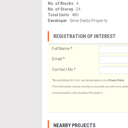
No. of Blocks
: 4
No. of Storey
: 24
Total Units
: 480
Developer
: Sime Darby Property
REGISTRATION OF INTEREST
Full Name
*
Email
*
Contact No
*
*By submitting this Form, you hereby agree to our
Privacy Policy
.
(This information may be used by us to provide you with more updates
communications with you about the project.)
NEARBY PROJECTS