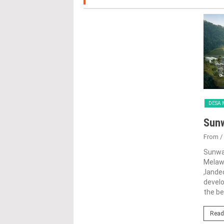
DESA 
Sun
From
/
Sunwa
Melawa
,lande
devel
the be
Read