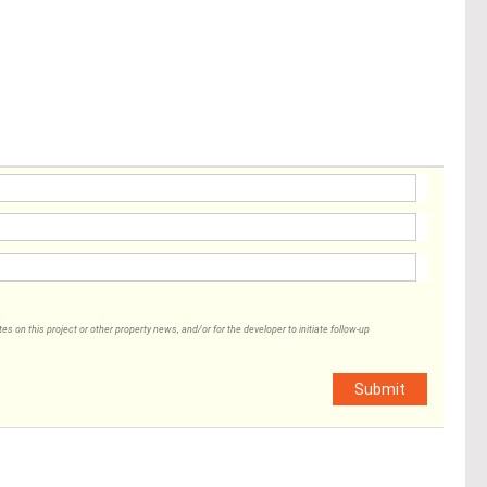
 on this project or other property news, and/or for the developer to initiate follow-up
Submit