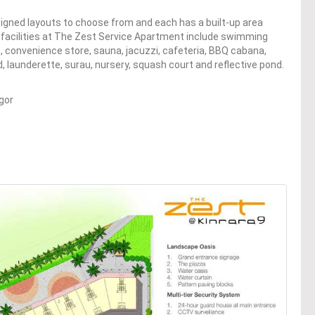
igned layouts to choose from and each has a built-up area
he facilities at The Zest Service Apartment include swimming
 convenience store, sauna, jacuzzi, cafeteria, BBQ cabana,
d, launderette, surau, nursery, squash court and reflective pond.
gor