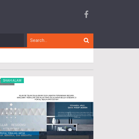
SHAH ALAM