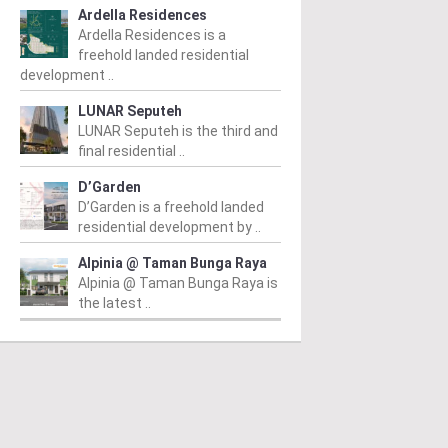
Ardella Residences
Ardella Residences is a
freehold landed residential
development ..
LUNAR Seputeh
LUNAR Seputeh is the third and
final residential ..
D’Garden
D’Garden is a freehold landed
residential development by ..
Alpinia @ Taman Bunga Raya
Alpinia @ Taman Bunga Raya is
the latest ..