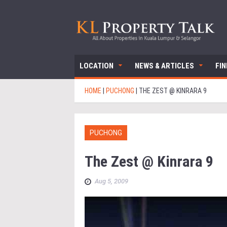
LOCATION
NEWS & ARTICLES
FI
HOME
|
PUCHONG
|
THE ZEST @ KINRARA 9
PUCHONG
The Zest @ Kinrara 9
Aug 5, 2009