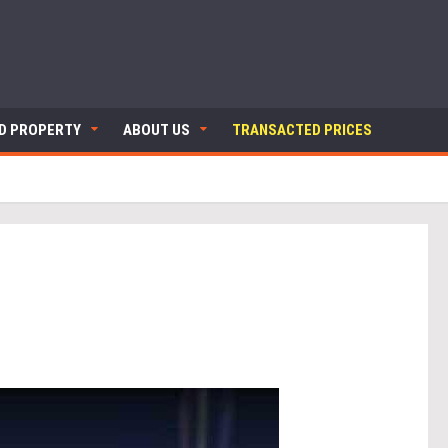
ND PROPERTY
ABOUT US
TRANSACTED PRICES