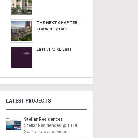
THE NEXT CHAPTER
FOR WCITY OUG
East 61 @ KL East
LATEST PROJECTS
Stellar Residences
Stellar Residences @ TTDI
Sentralis is a serviced ..