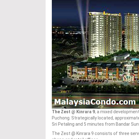
The Zest @ Kinrara 9
, a mixed development 
Puchong. Strategically located, approximat
Sri Petaling and 5 minutes from Bandar Su
The Zest @ Kinrara 9 consists of three serv