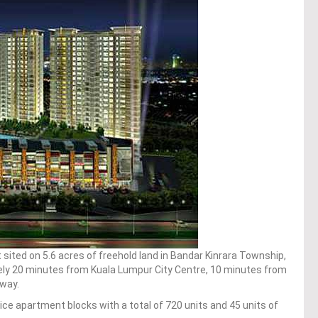
sited on 5.6 acres of freehold land in Bandar Kinrara Township,
ely 20 minutes from Kuala Lumpur City Centre, 10 minutes from
nway.
ice apartment blocks with a total of 720 units and 45 units of