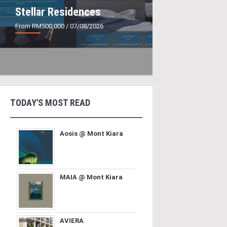
Stellar Residences
From RM500,000
/ 07/08/2026
TODAY'S MOST READ
Aosis @ Mont Kiara
MAIA @ Mont Kiara
AVIERA