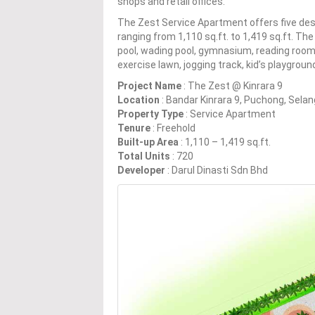
shops and retail offices.
The Zest Service Apartment offers five des
ranging from 1,110 sq.ft. to 1,419 sq.ft. T
pool, wading pool, gymnasium, reading room,
exercise lawn, jogging track, kid’s playgroun
Project Name
: The Zest @ Kinrara 9
Location
: Bandar Kinrara 9, Puchong, Selan
Property Type
: Service Apartment
Tenure
: Freehold
Built-up Area
: 1,110 – 1,419 sq.ft.
Total Units
: 720
Developer
: Darul Dinasti Sdn Bhd