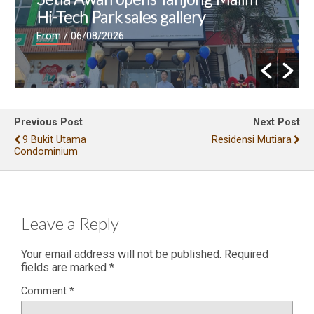
Hi-Tech Park sales gallery
From
/ 06/08/2026
Previous Post
Next Post
9 Bukit Utama
Residensi Mutiara
Condominium
Leave a Reply
Your email address will not be published.
Required
fields are marked
*
Comment
*