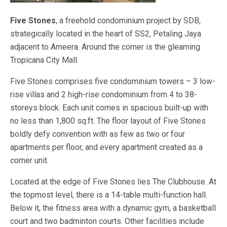
Five Stones
, a freehold condominium project by SDB,
strategically located in the heart of SS2, Petaling Jaya
adjacent to Ameera. Around the corner is the gleaming
Tropicana City Mall.
Five Stones comprises five condominium towers – 3 low-
rise villas and 2 high-rise condominium from 4 to 38-
storeys block. Each unit comes in spacious built-up with
no less than 1,800 sq.ft. The floor layout of Five Stones
boldly defy convention with as few as two or four
apartments per floor, and every apartment created as a
corner unit.
Located at the edge of Five Stones lies The Clubhouse. At
the topmost level, there is a 14-table multi-function hall.
Below it, the fitness area with a dynamic gym, a basketball
court and two badminton courts. Other facilities include