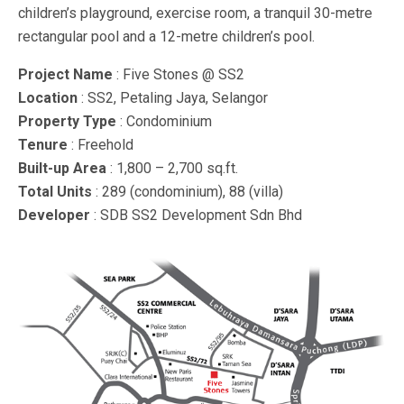
children’s playground, exercise room, a tranquil 30-metre
rectangular pool and a 12-metre children’s pool.
Project Name
: Five Stones @ SS2
Location
: SS2, Petaling Jaya, Selangor
Property Type
: Condominium
Tenure
: Freehold
Built-up Area
: 1,800 – 2,700 sq.ft.
Total Units
: 289 (condominium), 88 (villa)
Developer
: SDB SS2 Development Sdn Bhd