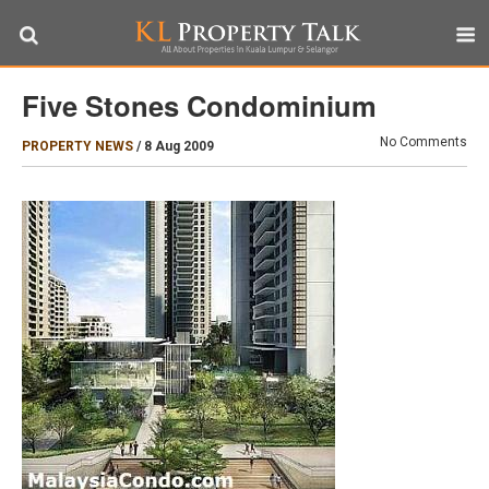
Five Stones Condominium
No Comments
PROPERTY NEWS
/
8 Aug 2009