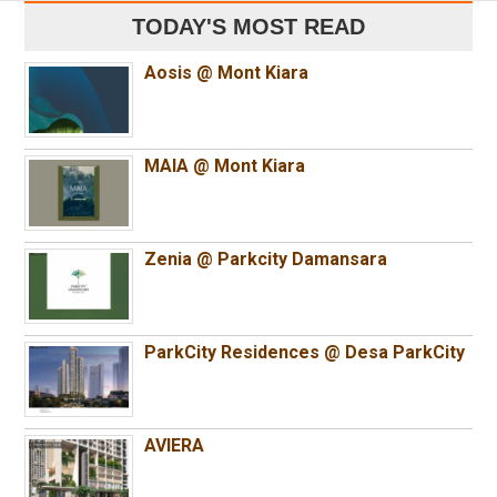
TODAY'S MOST READ
Aosis @ Mont Kiara
MAIA @ Mont Kiara
Zenia @ Parkcity Damansara
ParkCity Residences @ Desa ParkCity
AVIERA