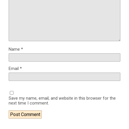
Name
*
Email
*
Save my name, email, and website in this browser for the
next time I comment.