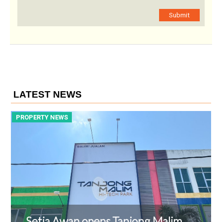
Submit
LATEST NEWS
PROPERTY NEWS
P
Setia Awan opens Tanjong Malim