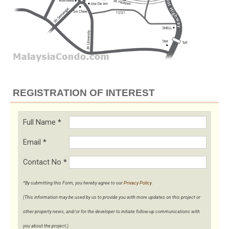
REGISTRATION OF INTEREST
Full Name
*
Email
*
Contact No
*
*By submitting this Form, you hereby agree to our
Privacy Policy
.
(This information may be used by us to provide you with more updates on this project or
other property news, and/or for the developer to initiate follow-up communications with
you about the project.)