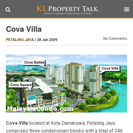
Cova Villa
No Comments
PETALING JAYA
/
28 Jun 2009
Cova Villa
located at Kota Damansara, Petaling Jaya
comprises three condominium blocks with a total of 346