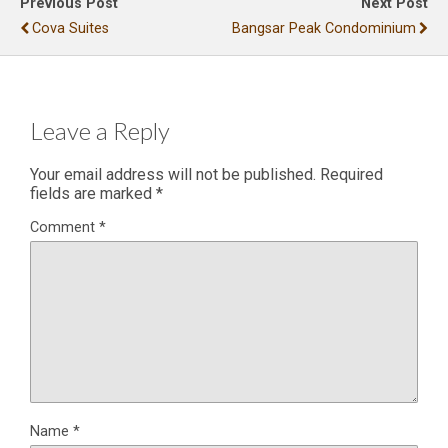
Previous Post
Next Post
Cova Suites
Bangsar Peak Condominium
Leave a Reply
Your email address will not be published.
Required
fields are marked
*
Comment
*
Name
*