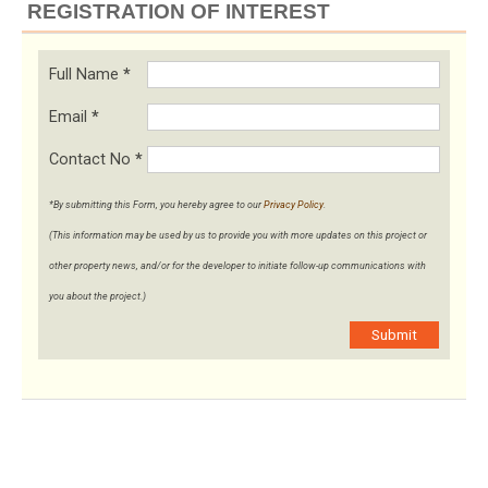
REGISTRATION OF INTEREST
Full Name
*
Email
*
Contact No
*
*By submitting this Form, you hereby agree to our
Privacy Policy
.
(This information may be used by us to provide you with more updates on this project or
other property news, and/or for the developer to initiate follow-up communications with
you about the project.)
Submit