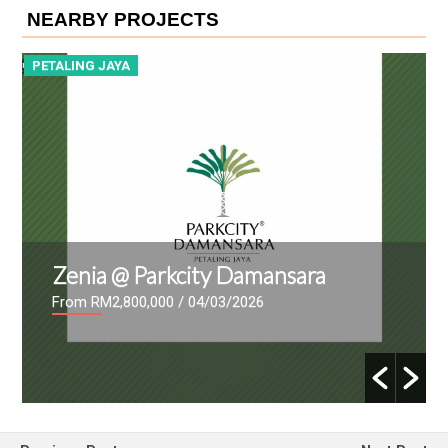
NEARBY PROJECTS
PETALING JAYA
mansara
Sunway Serene 2
26
From RM1,095,000
/ 13/02/2026