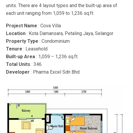
units. There are 4 layout types and the built-up area of
each unit ranging from 1,059 to 1,236 sq.ft.
Project Name
: Cova Villa
Location
: Kota Damansara, Petaling Jaya, Selangor
Property Type
: Condominium
Tenure
: Leasehold
Built-up Area
: 1,059 – 1,236 sq.ft.
Total Units
: 346
Developer
: Pharma Excel Sdn Bhd