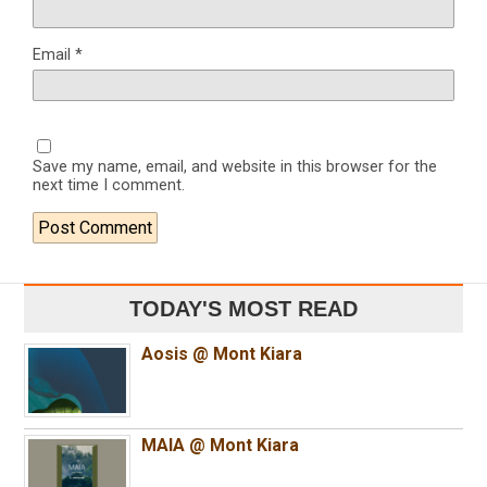
Email
*
Save my name, email, and website in this browser for the
next time I comment.
TODAY'S MOST READ
Aosis @ Mont Kiara
MAIA @ Mont Kiara