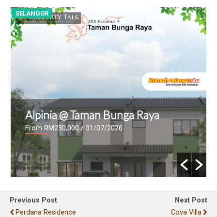
SELANGOR
B
Alpinia @ Taman Bunga Raya
From RM230,000
/ 31/07/2026
Previous Post
Next Post
Perdana Residence
Cova Villa