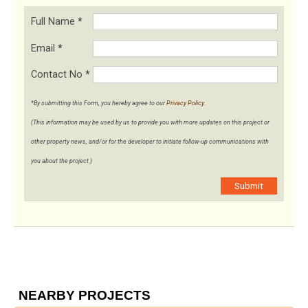
Full Name
*
Email
*
Contact No
*
*By submitting this Form, you hereby agree to our
Privacy Policy
.
(This information may be used by us to provide you with more updates on this project or
other property news, and/or for the developer to initiate follow-up communications with
you about the project.)
Submit
NEARBY PROJECTS