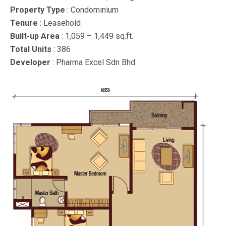
Property Type
: Condominium
Tenure
: Leasehold
Built-up Area
: 1,059 – 1,449 sq.ft.
Total Units
: 386
Developer
: Pharma Excel Sdn Bhd