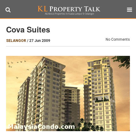
Cova Suites
No Comments
SELANGOR
/
27 Jun 2009