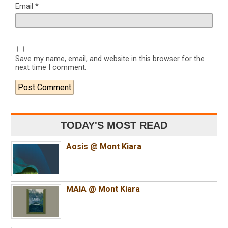
Email
*
Save my name, email, and website in this browser for the
next time I comment.
TODAY'S MOST READ
Aosis @ Mont Kiara
MAIA @ Mont Kiara