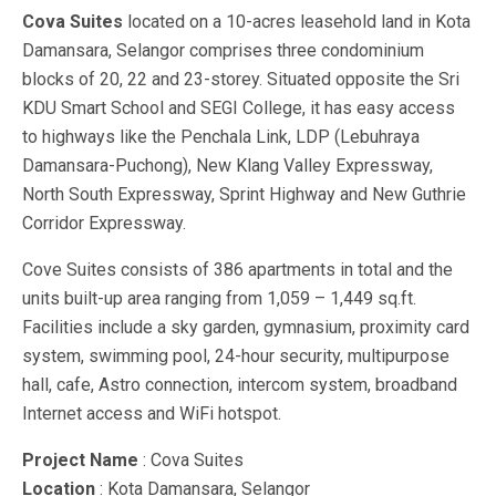
Cova Suites
located on a 10-acres leasehold land in Kota
Damansara, Selangor comprises three condominium
blocks of 20, 22 and 23-storey. Situated opposite the Sri
KDU Smart School and SEGI College, it has easy access
to highways like the Penchala Link, LDP (Lebuhraya
Damansara-Puchong), New Klang Valley Expressway,
North South Expressway, Sprint Highway and New Guthrie
Corridor Expressway.
Cove Suites consists of 386 apartments in total and the
units built-up area ranging from 1,059 – 1,449 sq.ft.
Facilities include a sky garden, gymnasium, proximity card
system, swimming pool, 24-hour security, multipurpose
hall, cafe, Astro connection, intercom system, broadband
Internet access and WiFi hotspot.
Project Name
: Cova Suites
Location
: Kota Damansara, Selangor