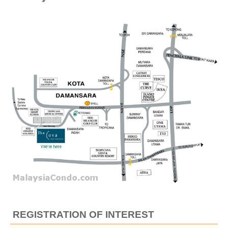
REGISTRATION OF INTEREST