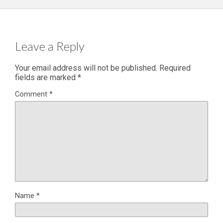
Leave a Reply
Your email address will not be published.
Required
fields are marked
*
Comment
*
Name
*