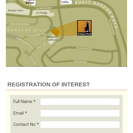
REGISTRATION OF INTEREST
Full Name
*
Email
*
Contact No
*