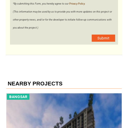
*By submitting this Form, you hereby agree to our
Privacy Policy
.
(This information may be used by us to provide you with more updates on this project or
other property news, and/or for the developer to initiate follow-up communications with
you about the project.)
Submit
NEARBY PROJECTS
BANGSAR