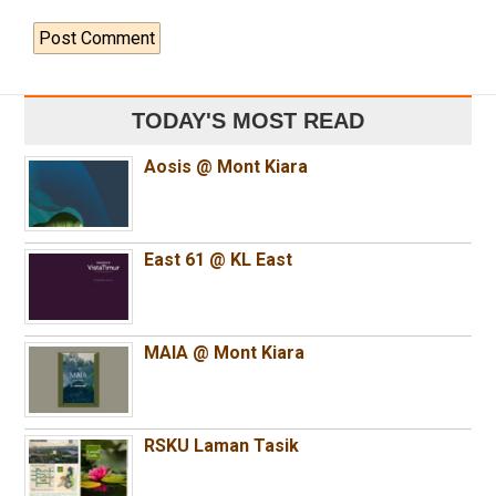
TODAY'S MOST READ
Aosis @ Mont Kiara
East 61 @ KL East
MAIA @ Mont Kiara
RSKU Laman Tasik