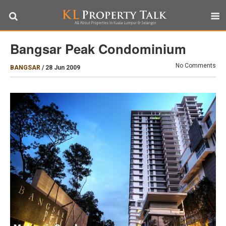
Bangsar Peak Condominium
No Comments
BANGSAR
/
28 Jun 2009