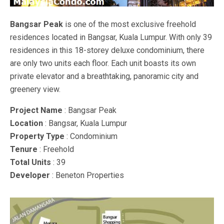
Bangsar Peak
is one of the most exclusive freehold
residences located in Bangsar, Kuala Lumpur. With only 39
residences in this 18-storey deluxe condominium, there
are only two units each floor. Each unit boasts its own
private elevator and a breathtaking, panoramic city and
greenery view.
Project Name
: Bangsar Peak
Location
: Bangsar, Kuala Lumpur
Property Type
: Condominium
Tenure
: Freehold
Total Units
: 39
Developer
: Beneton Properties