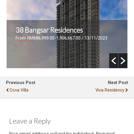
Bangsar Hill Park
From RM881,600 - RM1,519,050
/ 20/06/2023
Previous Post
Next Post
Cova Villa
Viva Residency
Leave a Reply
Your email address will not be published.
Required