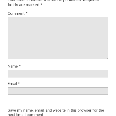
fields are marked
*
Comment
*
Name
*
Email
*
Save my name, email, and website in this browser for the
next time I comment.