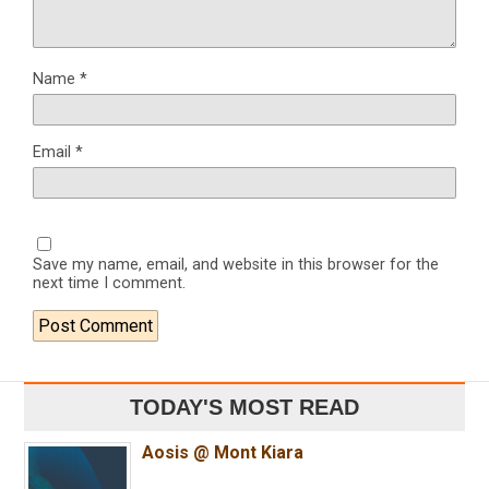
Name
*
Email
*
Save my name, email, and website in this browser for the
next time I comment.
TODAY'S MOST READ
Aosis @ Mont Kiara