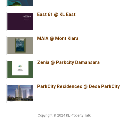
East 61 @ KL East
MAIA @ Mont Kiara
Zenia @ Parkcity Damansara
ParkCity Residences @ Desa ParkCity
Copyright © 2024 KL Property Talk