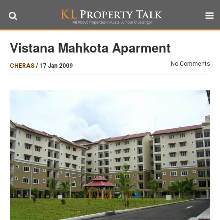
Vistana Mahkota Aparment
No Comments
CHERAS
/
17 Jan 2009