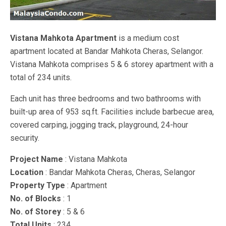
Vistana Mahkota Apartment
is a medium cost
apartment located at Bandar Mahkota Cheras, Selangor.
Vistana Mahkota comprises 5 & 6 storey apartment with a
total of 234 units.
Each unit has three bedrooms and two bathrooms with
built-up area of 953 sq.ft. Facilities include barbecue area,
covered carping, jogging track, playground, 24-hour
security.
Project Name
: Vistana Mahkota
Location
: Bandar Mahkota Cheras, Cheras, Selangor
Property Type
: Apartment
No. of Blocks
: 1
No. of Storey
: 5 & 6
Total Units
: 234