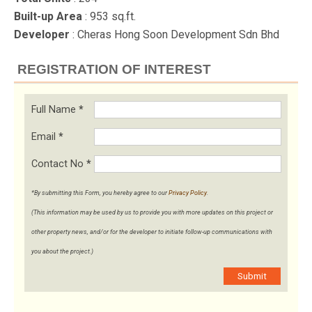
Built-up Area
: 953 sq.ft.
Developer
: Cheras Hong Soon Development Sdn Bhd
REGISTRATION OF INTEREST
Full Name
*
Email
*
Contact No
*
*By submitting this Form, you hereby agree to our
Privacy Policy
.
(This information may be used by us to provide you with more updates on this project or
other property news, and/or for the developer to initiate follow-up communications with
you about the project.)
Submit