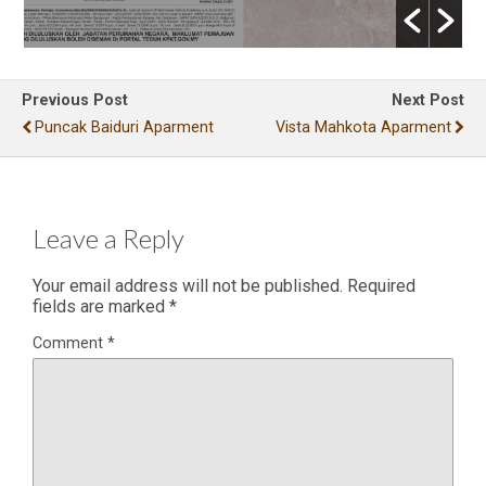
Previous Post
Next Post
Puncak Baiduri Aparment
Vista Mahkota Aparment
Leave a Reply
Your email address will not be published.
Required
fields are marked
*
Comment
*