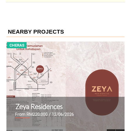
NEARBY PROJECTS
CHERAS
a Residences
The Ma
 RM220,000
/ 12/06/2026
From RM447